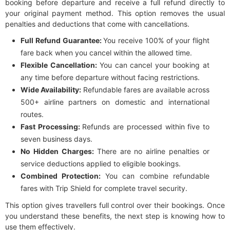
booking before departure and receive a full refund directly to
your original payment method. This option removes the usual
penalties and deductions that come with cancellations.
Full Refund Guarantee:
You receive 100% of your flight
fare back when you cancel within the allowed time.
Flexible Cancellation:
You can cancel your booking at
any time before departure without facing restrictions.
Wide Availability:
Refundable fares are available across
500+ airline partners on domestic and international
routes.
Fast Processing:
Refunds are processed within five to
seven business days.
No Hidden Charges:
There are no airline penalties or
service deductions applied to eligible bookings.
Combined Protection:
You can combine refundable
fares with Trip Shield for complete travel security.
This option gives travellers full control over their bookings. Once
you understand these benefits, the next step is knowing how to
use them effectively.