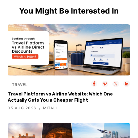
You Might Be Interested In
TRAVEL
Travel Platform vs Airline Website: Which One
Actually Gets You a Cheaper Flight
05.AUG.2026
MITALI