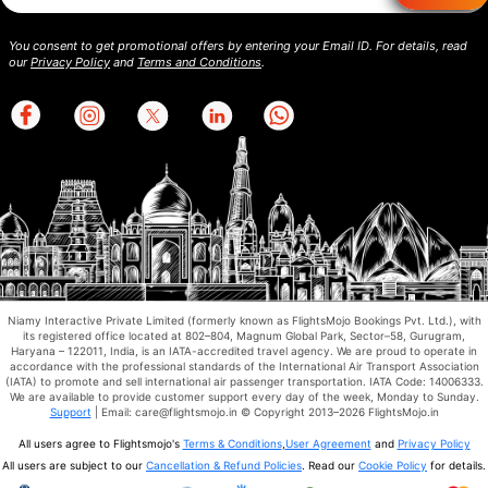
You consent to get promotional offers by entering your Email ID. For details, read
our
Privacy Policy
and
Terms and Conditions
.
Niamy Interactive Private Limited (formerly known as FlightsMojo Bookings Pvt. Ltd.), with
its registered office located at 802–804, Magnum Global Park, Sector–58, Gurugram,
Haryana – 122011, India, is an IATA-accredited travel agency. We are proud to operate in
accordance with the professional standards of the International Air Transport Association
(IATA) to promote and sell international air passenger transportation. IATA Code: 14006333.
We are available to provide customer support every day of the week, Monday to Sunday.
Support
| Email: care@flightsmojo.in © Copyright 2013–2026 FlightsMojo.in
All users agree to Flightsmojo's
Terms & Conditions
,
User Agreement
and
Privacy Policy
All users are subject to our
Cancellation & Refund Policies
. Read our
Cookie Policy
for details.