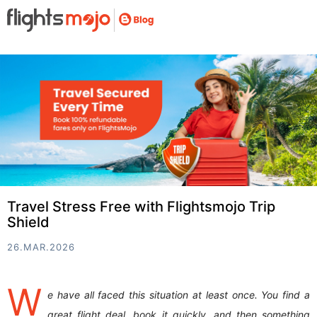
Travel Stress Free with Flightsmojo Trip
Shield
26.MAR.2026
W
e have all faced this situation at least once. You find a
great flight deal, book it quickly, and then something