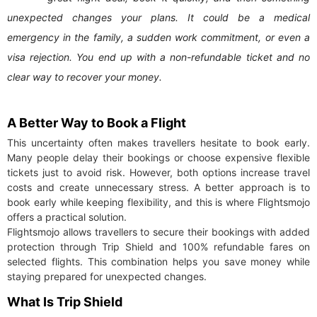
unexpected changes your plans. It could be a medical
emergency in the family, a sudden work commitment, or even a
visa rejection. You end up with a non-refundable ticket and no
clear way to recover your money.
A Better Way to Book a Flight
This uncertainty often makes travellers hesitate to book early.
Many people delay their bookings or choose expensive flexible
tickets just to avoid risk. However, both options increase travel
costs and create unnecessary stress. A better approach is to
book early while keeping flexibility, and this is where Flightsmojo
offers a practical solution.
Flightsmojo allows travellers to secure their bookings with added
protection through Trip Shield and 100% refundable fares on
selected flights. This combination helps you save money while
staying prepared for unexpected changes.
What Is Trip Shield