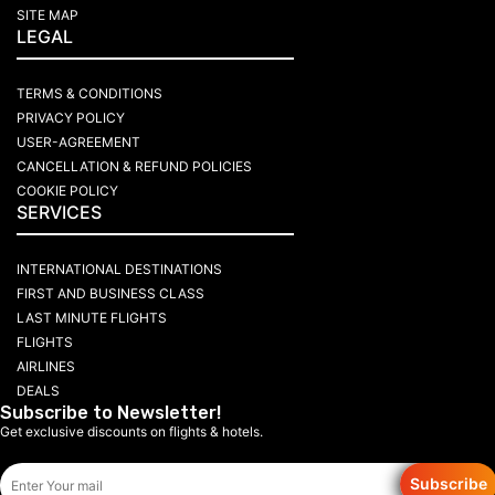
SITE MAP
LEGAL
TERMS & CONDITIONS
PRIVACY POLICY
USER-AGREEMENT
CANCELLATION & REFUND POLICIES
COOKIE POLICY
SERVICES
INTERNATIONAL DESTINATIONS
FIRST AND BUSINESS CLASS
LAST MINUTE FLIGHTS
FLIGHTS
AIRLINES
DEALS
Subscribe to Newsletter!
Get exclusive discounts on flights & hotels.
Subscribe