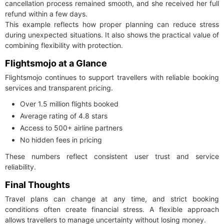
cancellation process remained smooth, and she received her full
refund within a few days.
This example reflects how proper planning can reduce stress
during unexpected situations. It also shows the practical value of
combining flexibility with protection.
Flightsmojo at a Glance
Flightsmojo continues to support travellers with reliable booking
services and transparent pricing.
Over 1.5 million flights booked
Average rating of 4.8 stars
Access to 500+ airline partners
No hidden fees in pricing
These numbers reflect consistent user trust and service
reliability.
Final Thoughts
Travel plans can change at any time, and strict booking
conditions often create financial stress. A flexible approach
allows travellers to manage uncertainty without losing money.