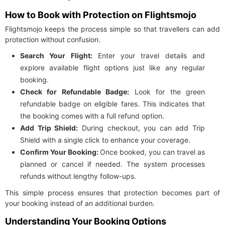
How to Book with Protection on Flightsmojo
Flightsmojo keeps the process simple so that travellers can add
protection without confusion.
Search Your Flight:
Enter your travel details and
explore available flight options just like any regular
booking.
Check for Refundable Badge:
Look for the green
refundable badge on eligible fares. This indicates that
the booking comes with a full refund option.
Add Trip Shield:
During checkout, you can add Trip
Shield with a single click to enhance your coverage.
Confirm Your Booking:
Once booked, you can travel as
planned or cancel if needed. The system processes
refunds without lengthy follow-ups.
This simple process ensures that protection becomes part of
your booking instead of an additional burden.
Understanding Your Booking Options