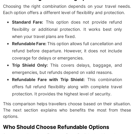
Choosing the right combination depends on your travel needs.
Each option offers a different level of flexibility and protection.
Standard Fare:
This option does not provide refund
flexibility or additional protection. It works best only
when your travel plans are fixed.
Refundable Fare:
This option allows full cancellation and
refund before departure. However, it does not include
coverage for delays or emergencies.
Trip Shield Only:
This covers delays, baggage, and
emergencies, but refunds depend on valid reasons.
Refundable Fare with Trip Shield:
This combination
offers full refund flexibility along with complete travel
protection. It provides the highest level of security.
This comparison helps travellers choose based on their situation.
The next section explains who benefits the most from these
options.
Who Should Choose Refundable Options