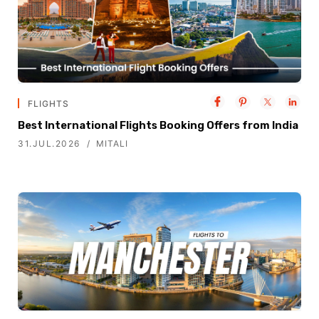
FLIGHTS
Best International Flights Booking Offers from India
31.JUL.2026
MITALI