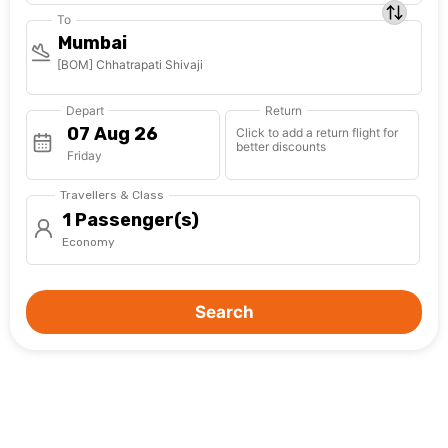
To
Mumbai
[BOM] Chhatrapati Shivaji
Depart
Return
Click to add a return flight for
better discounts
Friday
Travellers & Class
1 Passenger(s)
Economy
Search