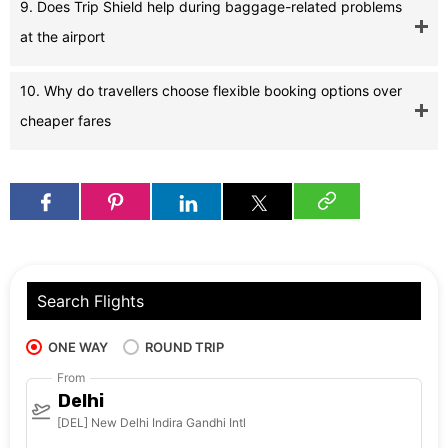
9. Does Trip Shield help during baggage-related problems
at the airport
10. Why do travellers choose flexible booking options over
cheaper fares
Search Flights
ONE WAY
ROUND TRIP
From
Delhi
[DEL] New Delhi Indira Gandhi Intl