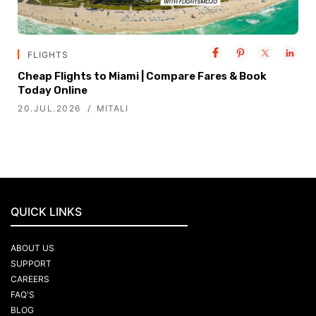
FLIGHTS
Cheap Flights to Miami | Compare Fares & Book
Today Online
20.JUL.2026
MITALI
QUICK LINKS
ABOUT US
SUPPORT
CAREERS
FAQ'S
BLOG