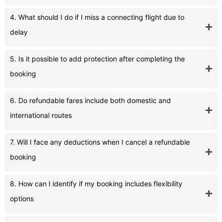
4. What should I do if I miss a connecting flight due to
delay
5. Is it possible to add protection after completing the
booking
6. Do refundable fares include both domestic and
international routes
7. Will I face any deductions when I cancel a refundable
booking
8. How can I identify if my booking includes flexibility
options