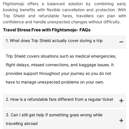
Flightsmojo offers a balanced solution by combining early
booking benefits with flexible cancellation and protection. With
Trip Shield and refundable fares, travellers can plan with
confidence and handle unexpected changes without difficulty.
Travel Stress Free with Flightsmojo- FAQs
1. What does Trip Shield actually cover during a trip
Trip Shield covers situations such as medical emergencies,
flight delays, missed connections, and baggage issues. It
provides support throughout your journey so you do not
have to manage unexpected problems on your own.
2. How is a refundable fare different from a regular ticket
3. Can I still get help if something goes wrong while
travelling abroad