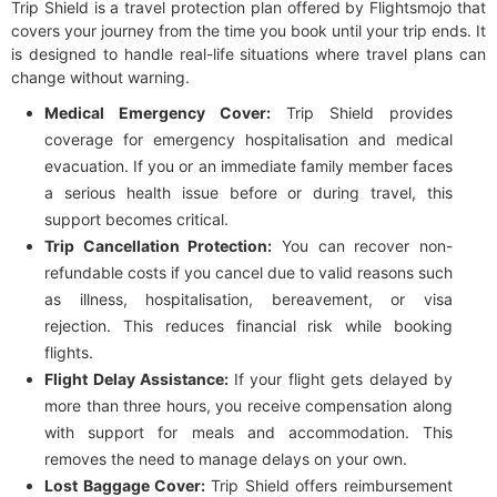
Trip Shield is a travel protection plan offered by Flightsmojo that
covers your journey from the time you book until your trip ends. It
is designed to handle real-life situations where travel plans can
change without warning.
Medical Emergency Cover:
Trip Shield provides
coverage for emergency hospitalisation and medical
evacuation. If you or an immediate family member faces
a serious health issue before or during travel, this
support becomes critical.
Trip Cancellation Protection:
You can recover non-
refundable costs if you cancel due to valid reasons such
as illness, hospitalisation, bereavement, or visa
rejection. This reduces financial risk while booking
flights.
Flight Delay Assistance:
If your flight gets delayed by
more than three hours, you receive compensation along
with support for meals and accommodation. This
removes the need to manage delays on your own.
Lost Baggage Cover:
Trip Shield offers reimbursement