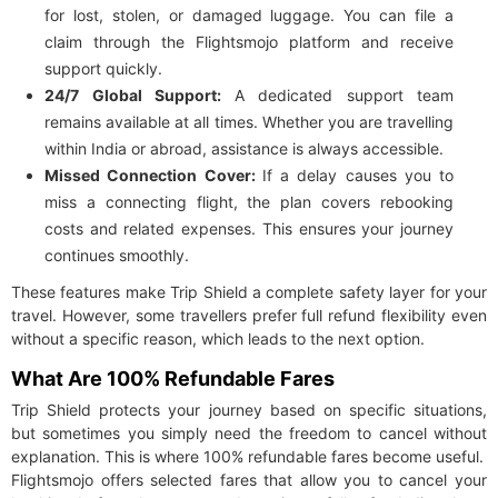
for lost, stolen, or damaged luggage. You can file a
claim through the Flightsmojo platform and receive
support quickly.
24/7 Global Support:
A dedicated support team
remains available at all times. Whether you are travelling
within India or abroad, assistance is always accessible.
Missed Connection Cover:
If a delay causes you to
miss a connecting flight, the plan covers rebooking
costs and related expenses. This ensures your journey
continues smoothly.
These features make Trip Shield a complete safety layer for your
travel. However, some travellers prefer full refund flexibility even
without a specific reason, which leads to the next option.
What Are 100% Refundable Fares
Trip Shield protects your journey based on specific situations,
but sometimes you simply need the freedom to cancel without
explanation. This is where 100% refundable fares become useful.
Flightsmojo offers selected fares that allow you to cancel your