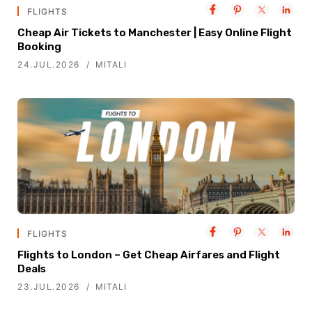
FLIGHTS
Cheap Air Tickets to Manchester | Easy Online Flight
Booking
24.JUL.2026
MITALI
FLIGHTS
Flights to London – Get Cheap Airfares and Flight
Deals
23.JUL.2026
MITALI