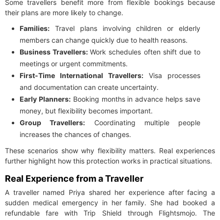
Some travellers benefit more from flexible bookings because
their plans are more likely to change.
Families:
Travel plans involving children or elderly
members can change quickly due to health reasons.
Business Travellers:
Work schedules often shift due to
meetings or urgent commitments.
First-Time International Travellers:
Visa processes
and documentation can create uncertainty.
Early Planners:
Booking months in advance helps save
money, but flexibility becomes important.
Group Travellers:
Coordinating multiple people
increases the chances of changes.
These scenarios show why flexibility matters. Real experiences
further highlight how this protection works in practical situations.
Real Experience from a Traveller
A traveller named Priya shared her experience after facing a
sudden medical emergency in her family. She had booked a
refundable fare with Trip Shield through Flightsmojo. The