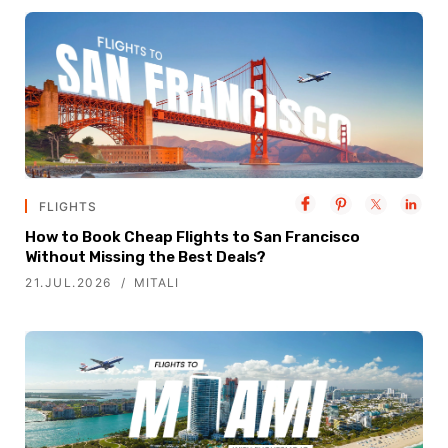
FLIGHTS
How to Book Cheap Flights to San Francisco
Without Missing the Best Deals?
21.JUL.2026
MITALI