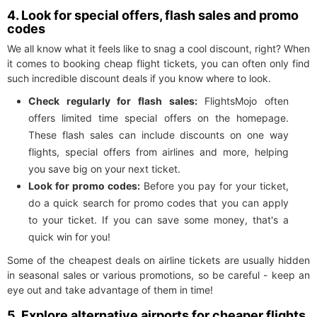
4. Look for special offers, flash sales and promo
codes
We all know what it feels like to snag a cool discount, right? When
it comes to booking cheap flight tickets, you can often only find
such incredible discount deals if you know where to look.
Check regularly for flash sales:
FlightsMojo often
offers limited time special offers on the homepage.
These flash sales can include discounts on one way
flights, special offers from airlines and more, helping
you save big on your next ticket.
Look for promo codes:
Before you pay for your ticket,
do a quick search for promo codes that you can apply
to your ticket. If you can save some money, that's a
quick win for you!
Some of the cheapest deals on airline tickets are usually hidden
in seasonal sales or various promotions, so be careful - keep an
eye out and take advantage of them in time!
5. Explore alternative airports for cheaper flights