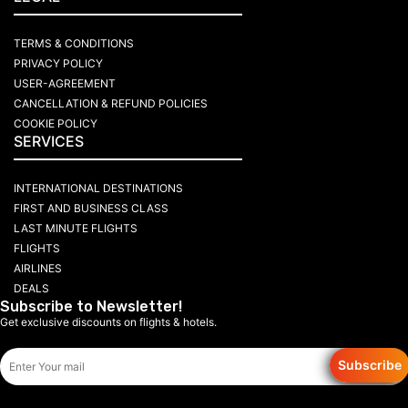
TERMS & CONDITIONS
PRIVACY POLICY
USER-AGREEMENT
CANCELLATION & REFUND POLICIES
COOKIE POLICY
SERVICES
INTERNATIONAL DESTINATIONS
FIRST AND BUSINESS CLASS
LAST MINUTE FLIGHTS
FLIGHTS
AIRLINES
DEALS
Subscribe to Newsletter!
Get exclusive discounts on flights & hotels.
Subscribe