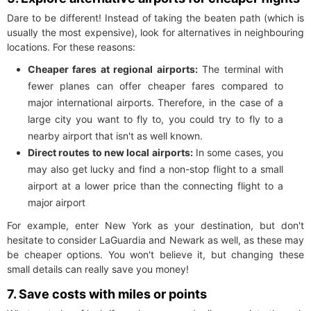
Dare to be different! Instead of taking the beaten path (which is
usually the most expensive), look for alternatives in neighbouring
locations. For these reasons:
Cheaper fares at regional airports:
The terminal with
fewer planes can offer cheaper fares compared to
major international airports. Therefore, in the case of a
large city you want to fly to, you could try to fly to a
nearby airport that isn't as well known.
Direct routes to new local airports:
In some cases, you
may also get lucky and find a non-stop flight to a small
airport at a lower price than the connecting flight to a
major airport
For example, enter New York as your destination, but don't
hesitate to consider LaGuardia and Newark as well, as these may
be cheaper options. You won't believe it, but changing these
small details can really save you money!
7. Save costs with miles or points