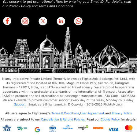
You consent to get promotional offers by entering your Email ID. For details, read
our
Privacy Policy
and
Terms and Conditions
.
Niamy Interactive Private Limited (formerly known as FlightsMojo Bookings Pvt. Ltd.), with
its registered office located at 802–804, Magnum Global Park, Sector–58, Gurugram,
Haryana – 122011, India, is an IATA-accredited travel agency. We are proud to operate in
accordance with the professional standards of the International Air Transport Association
(IATA) to promote and sell international air passenger transportation. IATA Code: 14006333.
We are available to provide customer support every day of the week, Monday to Sunday.
Support
| Email: care@flightsmojo.in © Copyright 2013–2026 FlightsMojo.in
All users agree to Flightsmojo's
Terms & Conditions
,
User Agreement
and
Privacy Policy
All users are subject to our
Cancellation & Refund Policies
. Read our
Cookie Policy
for details.