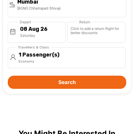
Mumbai
[BOM] Chhatrapati Shivaji
Depart
Return
Click to add a return flight for
better discounts
Saturday
Travellers & Class
1 Passenger(s)
Economy
Search
You Might Be Interested In