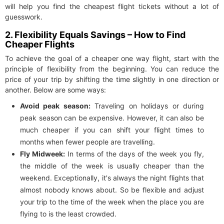
will help you find the cheapest flight tickets without a lot of
guesswork.
2. Flexibility Equals Savings – How to Find
Cheaper Flights
To achieve the goal of a cheaper one way flight, start with the
principle of flexibility from the beginning. You can reduce the
price of your trip by shifting the time slightly in one direction or
another. Below are some ways:
Avoid peak season:
Traveling on holidays or during
peak season can be expensive. However, it can also be
much cheaper if you can shift your flight times to
months when fewer people are travelling.
Fly Midweek:
In terms of the days of the week you fly,
the middle of the week is usually cheaper than the
weekend. Exceptionally, it's always the night flights that
almost nobody knows about. So be flexible and adjust
your trip to the time of the week when the place you are
flying to is the least crowded.