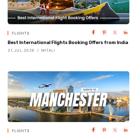
FLIGHTS
Best International Flights Booking Offers from India
31.JUL.2026
MITALI
FLIGHTS