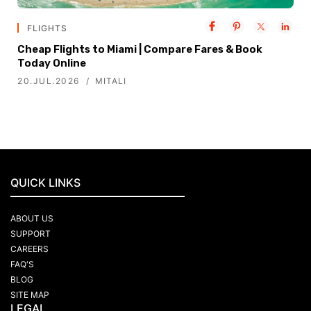
FLIGHTS
Cheap Flights to Miami | Compare Fares & Book
Today Online
20.JUL.2026
MITALI
QUICK LINKS
ABOUT US
SUPPORT
CAREERS
FAQ'S
BLOG
SITE MAP
LEGAL