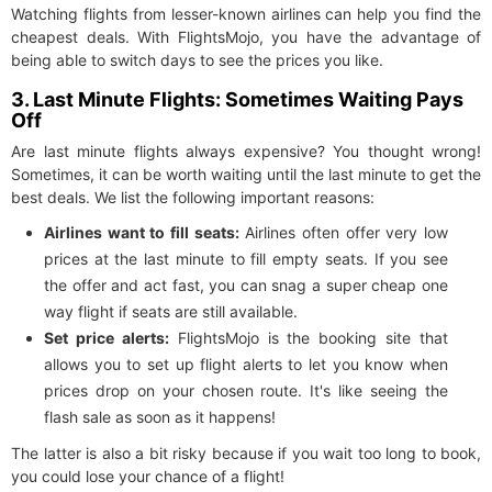
Watching flights from lesser-known airlines can help you find the
cheapest deals. With FlightsMojo, you have the advantage of
being able to switch days to see the prices you like.
3. Last Minute Flights: Sometimes Waiting Pays
Off
Are last minute flights always expensive? You thought wrong!
Sometimes, it can be worth waiting until the last minute to get the
best deals. We list the following important reasons:
Airlines want to fill seats:
Airlines often offer very low
prices at the last minute to fill empty seats. If you see
the offer and act fast, you can snag a super cheap one
way flight if seats are still available.
Set price alerts:
FlightsMojo is the booking site that
allows you to set up flight alerts to let you know when
prices drop on your chosen route. It's like seeing the
flash sale as soon as it happens!
The latter is also a bit risky because if you wait too long to book,
you could lose your chance of a flight!