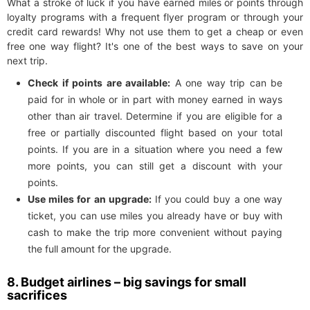
What a stroke of luck if you have earned miles or points through
loyalty programs with a frequent flyer program or through your
credit card rewards! Why not use them to get a cheap or even
free one way flight? It's one of the best ways to save on your
next trip.
Check if points are available:
A one way trip can be
paid for in whole or in part with money earned in ways
other than air travel. Determine if you are eligible for a
free or partially discounted flight based on your total
points. If you are in a situation where you need a few
more points, you can still get a discount with your
points.
Use miles for an upgrade:
If you could buy a one way
ticket, you can use miles you already have or buy with
cash to make the trip more convenient without paying
the full amount for the upgrade.
8. Budget airlines – big savings for small
sacrifices