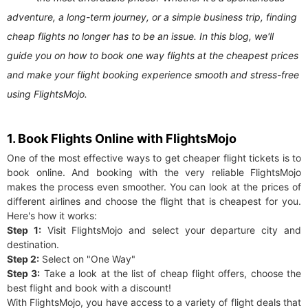
adventure, a long-term journey, or a simple business trip, finding
cheap flights no longer has to be an issue. In this blog, we'll
guide you on how to book one way flights at the cheapest prices
and make your flight booking experience smooth and stress-free
using FlightsMojo.
1. Book Flights Online with FlightsMojo
One of the most effective ways to get cheaper flight tickets is to
book online. And booking with the very reliable FlightsMojo
makes the process even smoother. You can look at the prices of
different airlines and choose the flight that is cheapest for you.
Here's how it works:
Step 1:
Visit FlightsMojo and select your departure city and
destination.
Step 2:
Select on "One Way"
Step 3:
Take a look at the list of cheap flight offers, choose the
best flight and book with a discount!
With FlightsMojo, you have access to a variety of flight deals that