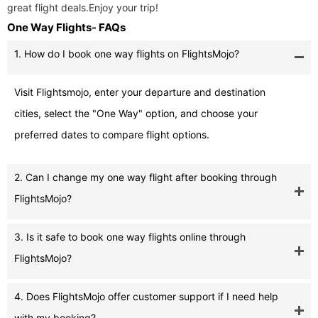
great flight deals.Enjoy your trip!
One Way Flights- FAQs
1. How do I book one way flights on FlightsMojo?
Visit Flightsmojo, enter your departure and destination
cities, select the "One Way" option, and choose your
preferred dates to compare flight options.
2. Can I change my one way flight after booking through
FlightsMojo?
3. Is it safe to book one way flights online through
FlightsMojo?
4. Does FlightsMojo offer customer support if I need help
with my booking?