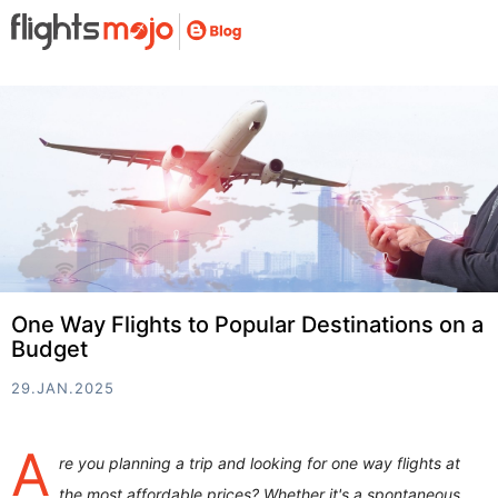
One Way Flights to Popular Destinations on a
Budget
29.JAN.2025
A
re you planning a trip and looking for one way flights at
the most affordable prices? Whether it's a spontaneous