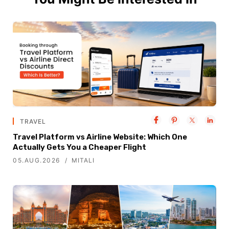
TRAVEL
Travel Platform vs Airline Website: Which One
Actually Gets You a Cheaper Flight
05.AUG.2026
MITALI