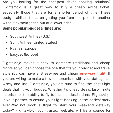
Are you looking for the cheapest ticket booking solutions?
Flightsmojo is a great way to buy a cheap airline ticket,
especially those that are for a shorter period of time. These
budget airlines focus on getting you from one point to another
without extravagance but at a lower price.
Some popular budget airlines are:
Southwest Airlines (U.S.)
Spirit Airlines (United States)
Ryanair (Europe)
EasyJet (Europe)
FlightsMojo makes it easy to compare traditional and cheap
flights so you can choose the one that fits your budget and travel
style.You can have a stress-free and cheap
one way flight
! If
you are willing to make a few compromises with your dates, plan
wisely and use FlightsMojo, you are sure to find the best flight
deals that fit your budget. Whether it's cheap deals, last-minute
surprises or the ability to fly to multiple destinations, FlightsMojo
is your partner to ensure your flight booking is the easiest story
ever.Why not book a flight to start your weekend getaway
today? FlightsMojo, your trusted website, will be a source for