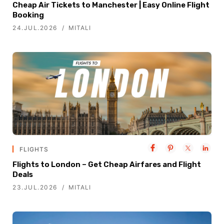
Cheap Air Tickets to Manchester | Easy Online Flight
Booking
24.JUL.2026
MITALI
FLIGHTS
Flights to London – Get Cheap Airfares and Flight
Deals
23.JUL.2026
MITALI