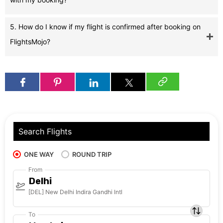
5. How do I know if my flight is confirmed after booking on
FlightsMojo?
Search Flights
ONE WAY
ROUND TRIP
From
Delhi
[DEL] New Delhi Indira Gandhi Intl
To