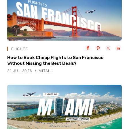
FLIGHTS
How to Book Cheap Flights to San Francisco
Without Missing the Best Deals?
21.JUL.2026
MITALI