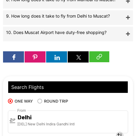
9. How long does it take to fly from Delhi to Muscat?
10. Does Muscat Airport have duty-free shopping?
Search Flights
ONE WAY
ROUND TRIP
From
Delhi
[DEL] New Delhi Indira Gandhi Intl