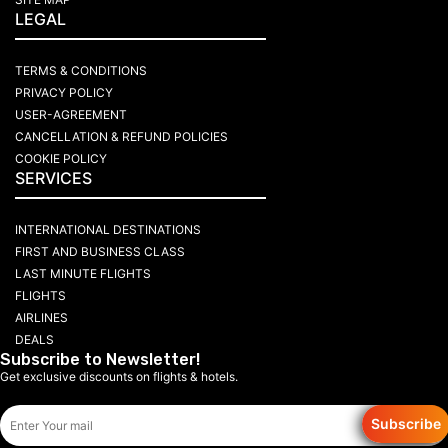
LEGAL
TERMS & CONDITIONS
PRIVACY POLICY
USER-AGREEMENT
CANCELLATION & REFUND POLICIES
COOKIE POLICY
SERVICES
INTERNATIONAL DESTINATIONS
FIRST AND BUSINESS CLASS
LAST MINUTE FLIGHTS
FLIGHTS
AIRLINES
DEALS
Subscribe to Newsletter!
Get exclusive discounts on flights & hotels.
Subscribe