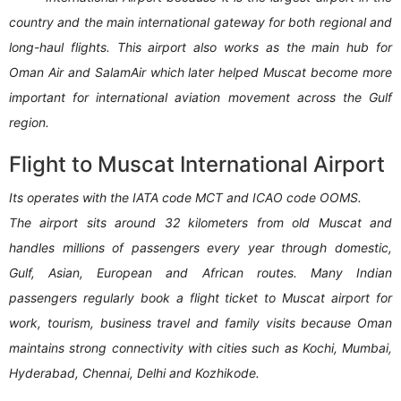
country and the main international gateway for both regional and
long-haul flights. This airport also works as the main hub for
Oman Air and SalamAir which later helped Muscat become more
important for international aviation movement across the Gulf
region.
Flight to Muscat International Airport
Its operates with the IATA code MCT and ICAO code OOMS.
The airport sits around 32 kilometers from old Muscat and
handles millions of passengers every year through domestic,
Gulf, Asian, European and African routes. Many Indian
passengers regularly book a flight ticket to Muscat airport for
work, tourism, business travel and family visits because Oman
maintains strong connectivity with cities such as Kochi, Mumbai,
Hyderabad, Chennai, Delhi and Kozhikode.