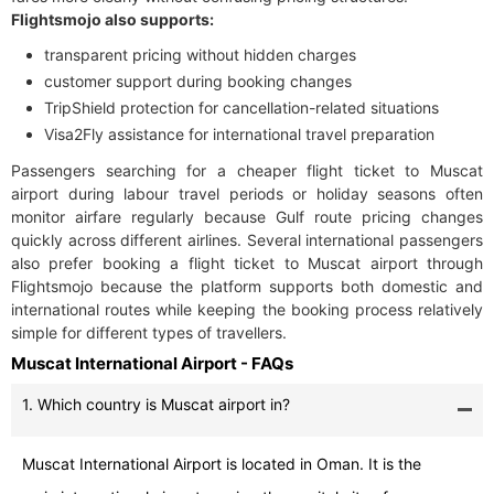
Flightsmojo also supports:
transparent pricing without hidden charges
customer support during booking changes
TripShield protection for cancellation-related situations
Visa2Fly assistance for international travel preparation
Passengers searching for a cheaper flight ticket to Muscat
airport during labour travel periods or holiday seasons often
monitor airfare regularly because Gulf route pricing changes
quickly across different airlines. Several international passengers
also prefer booking a flight ticket to Muscat airport through
Flightsmojo because the platform supports both domestic and
international routes while keeping the booking process relatively
simple for different types of travellers.
Muscat International Airport - FAQs
1. Which country is Muscat airport in?
Muscat International Airport is located in Oman. It is the