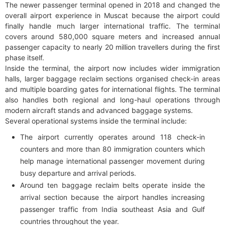
The newer passenger terminal opened in 2018 and changed the
overall airport experience in Muscat because the airport could
finally handle much larger international traffic. The terminal
covers around 580,000 square meters and increased annual
passenger capacity to nearly 20 million travellers during the first
phase itself.
Inside the terminal, the airport now includes wider immigration
halls, larger baggage reclaim sections organised check-in areas
and multiple boarding gates for international flights. The terminal
also handles both regional and long-haul operations through
modern aircraft stands and advanced baggage systems.
Several operational systems inside the terminal include:
The airport currently operates around 118 check-in
counters and more than 80 immigration counters which
help manage international passenger movement during
busy departure and arrival periods.
Around ten baggage reclaim belts operate inside the
arrival section because the airport handles increasing
passenger traffic from India southeast Asia and Gulf
countries throughout the year.