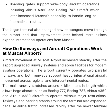
Boarding gates support wide-body aircraft operations
including Airbus A380 and Boeing 747 aircraft which
later increased Muscat’s capability to handle long-haul
international routes.
The larger terminal also changed how passengers move through
the airport and that improvement later helped more airlines
expand international operations from Muscat.
How Do Runways and Aircraft Operations Work
at Muscat Airport?
Aircraft movement at Muscat Airport increased steadily after the
airport upgraded runway systems and apron facilities for modern
aviation operations. The airport currently operates two parallel
runways and both runways support heavy international aircraft
movement across regional and intercontinental routes.
The main runway stretches around 4 kilometers in length which
allows large aircraft such as Boeing 777, Boeing 787, Airbus A350
and Airbus A380 aircraft to operate without major restrictions.
Taxiways and parking stands around the terminal also expanded
because airline traffic increased rapidly after the newer terminal