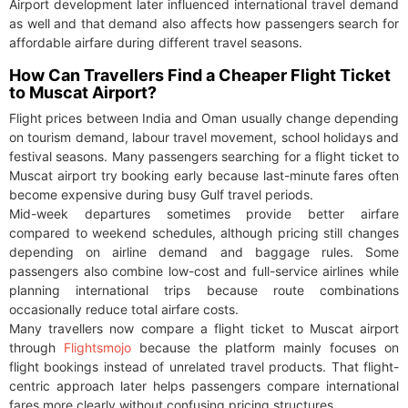
Airport development later influenced international travel demand
as well and that demand also affects how passengers search for
affordable airfare during different travel seasons.
How Can Travellers Find a Cheaper Flight Ticket
to Muscat Airport?
Flight prices between India and Oman usually change depending
on tourism demand, labour travel movement, school holidays and
festival seasons. Many passengers searching for a flight ticket to
Muscat airport try booking early because last-minute fares often
become expensive during busy Gulf travel periods.
Mid-week departures sometimes provide better airfare
compared to weekend schedules, although pricing still changes
depending on airline demand and baggage rules. Some
passengers also combine low-cost and full-service airlines while
planning international trips because route combinations
occasionally reduce total airfare costs.
Many travellers now compare a flight ticket to Muscat airport
through
Flightsmojo
because the platform mainly focuses on
flight bookings instead of unrelated travel products. That flight-
centric approach later helps passengers compare international
fares more clearly without confusing pricing structures.