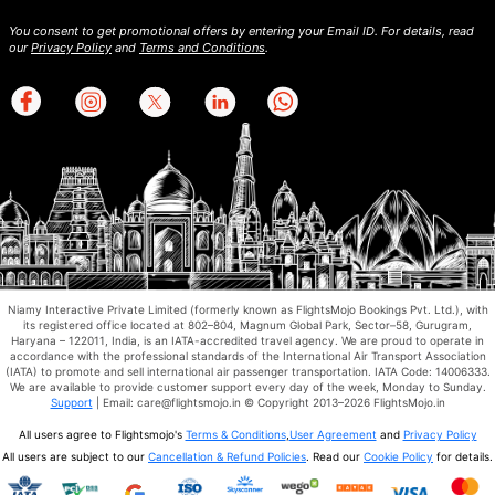
You consent to get promotional offers by entering your Email ID. For details, read
our
Privacy Policy
and
Terms and Conditions
.
Niamy Interactive Private Limited (formerly known as FlightsMojo Bookings Pvt. Ltd.), with
its registered office located at 802–804, Magnum Global Park, Sector–58, Gurugram,
Haryana – 122011, India, is an IATA-accredited travel agency. We are proud to operate in
accordance with the professional standards of the International Air Transport Association
(IATA) to promote and sell international air passenger transportation. IATA Code: 14006333.
We are available to provide customer support every day of the week, Monday to Sunday.
Support
| Email: care@flightsmojo.in © Copyright 2013–2026 FlightsMojo.in
All users agree to Flightsmojo's
Terms & Conditions
,
User Agreement
and
Privacy Policy
All users are subject to our
Cancellation & Refund Policies
. Read our
Cookie Policy
for details.