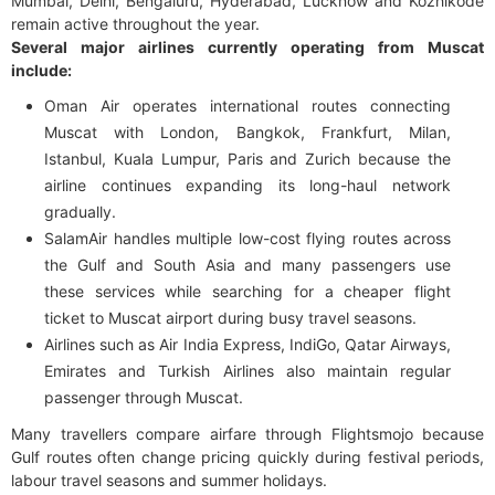
Mumbai, Delhi, Bengaluru, Hyderabad, Lucknow and Kozhikode
remain active throughout the year.
Several major airlines currently operating from Muscat
include:
Oman Air operates international routes connecting
Muscat with London, Bangkok, Frankfurt, Milan,
Istanbul, Kuala Lumpur, Paris and Zurich because the
airline continues expanding its long-haul network
gradually.
SalamAir handles multiple low-cost flying routes across
the Gulf and South Asia and many passengers use
these services while searching for a cheaper flight
ticket to Muscat airport during busy travel seasons.
Airlines such as Air India Express, IndiGo, Qatar Airways,
Emirates and Turkish Airlines also maintain regular
passenger through Muscat.
Many travellers compare airfare through Flightsmojo because
Gulf routes often change pricing quickly during festival periods,
labour travel seasons and summer holidays.