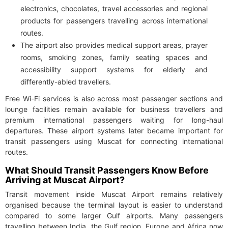
electronics, chocolates, travel accessories and regional
products for passengers travelling across international
routes.
The airport also provides medical support areas, prayer
rooms, smoking zones, family seating spaces and
accessibility support systems for elderly and
differently-abled travellers.
Free Wi-Fi services is also across most passenger sections and
lounge facilities remain available for business travellers and
premium international passengers waiting for long-haul
departures. These airport systems later became important for
transit passengers using Muscat for connecting international
routes.
What Should Transit Passengers Know Before
Arriving at Muscat Airport?
Transit movement inside Muscat Airport remains relatively
organised because the terminal layout is easier to understand
compared to some larger Gulf airports. Many passengers
travelling between India, the Gulf region, Europe and Africa now