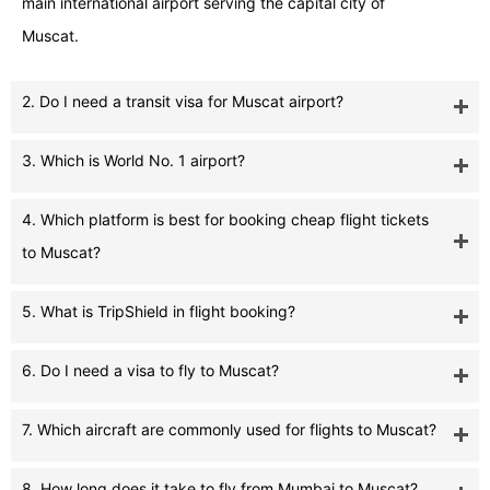
main international airport serving the capital city of
Muscat.
2. Do I need a transit visa for Muscat airport?
3. Which is World No. 1 airport?
4. Which platform is best for booking cheap flight tickets
to Muscat?
5. What is TripShield in flight booking?
6. Do I need a visa to fly to Muscat?
7. Which aircraft are commonly used for flights to Muscat?
8. How long does it take to fly from Mumbai to Muscat?