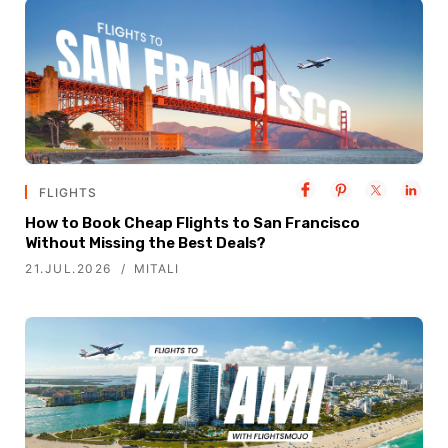
FLIGHTS
How to Book Cheap Flights to San Francisco
Without Missing the Best Deals?
21.JUL.2026
MITALI