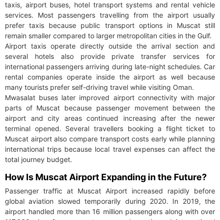
taxis, airport buses, hotel transport systems and rental vehicle
services. Most passengers travelling from the airport usually
prefer taxis because public transport options in Muscat still
remain smaller compared to larger metropolitan cities in the Gulf.
Airport taxis operate directly outside the arrival section and
several hotels also provide private transfer services for
international passengers arriving during late-night schedules. Car
rental companies operate inside the airport as well because
many tourists prefer self-driving travel while visiting Oman.
Mwasalat buses later improved airport connectivity with major
parts of Muscat because passenger movement between the
airport and city areas continued increasing after the newer
terminal opened. Several travellers booking a flight ticket to
Muscat airport also compare transport costs early while planning
international trips because local travel expenses can affect the
total journey budget.
How Is Muscat Airport Expanding in the Future?
Passenger traffic at Muscat Airport increased rapidly before
global aviation slowed temporarily during 2020. In 2019, the
airport handled more than 16 million passengers along with over