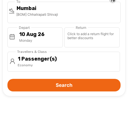
To
Mumbai
[BOM] Chhatrapati Shivaji
Depart
Return
Click to add a return flight for
better discounts
Monday
Travellers & Class
1 Passenger(s)
Economy
Search