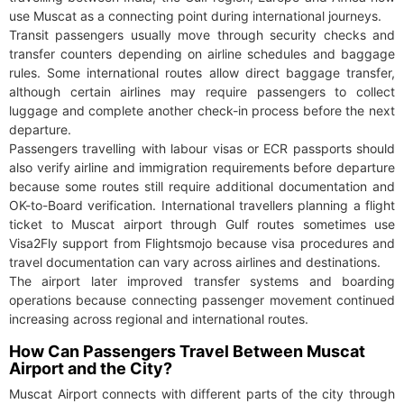
use Muscat as a connecting point during international journeys.
Transit passengers usually move through security checks and
transfer counters depending on airline schedules and baggage
rules. Some international routes allow direct baggage transfer,
although certain airlines may require passengers to collect
luggage and complete another check-in process before the next
departure.
Passengers travelling with labour visas or ECR passports should
also verify airline and immigration requirements before departure
because some routes still require additional documentation and
OK-to-Board verification. International travellers planning a flight
ticket to Muscat airport through Gulf routes sometimes use
Visa2Fly support from Flightsmojo because visa procedures and
travel documentation can vary across airlines and destinations.
The airport later improved transfer systems and boarding
operations because connecting passenger movement continued
increasing across regional and international routes.
How Can Passengers Travel Between Muscat
Airport and the City?
Muscat Airport connects with different parts of the city through