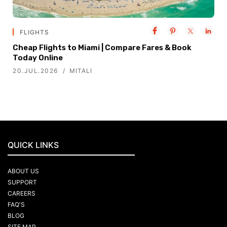
FLIGHTS
Cheap Flights to Miami | Compare Fares & Book
Today Online
20.JUL.2026
MITALI
QUICK LINKS
ABOUT US
SUPPORT
CAREERS
FAQ'S
BLOG
SITE MAP