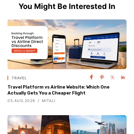
You Might Be Interested In
TRAVEL
Travel Platform vs Airline Website: Which One
Actually Gets You a Cheaper Flight
05.AUG.2026
MITALI