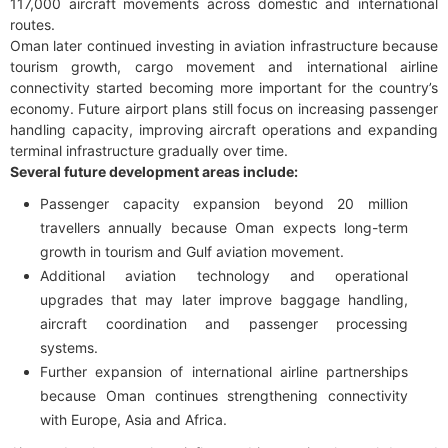
117,000 aircraft movements across domestic and international
routes.
Oman later continued investing in aviation infrastructure because
tourism growth, cargo movement and international airline
connectivity started becoming more important for the country’s
economy. Future airport plans still focus on increasing passenger
handling capacity, improving aircraft operations and expanding
terminal infrastructure gradually over time.
Several future development areas include:
Passenger capacity expansion beyond 20 million
travellers annually because Oman expects long-term
growth in tourism and Gulf aviation movement.
Additional aviation technology and operational
upgrades that may later improve baggage handling,
aircraft coordination and passenger processing
systems.
Further expansion of international airline partnerships
because Oman continues strengthening connectivity
with Europe, Asia and Africa.