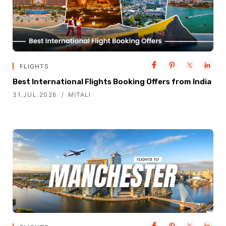
FLIGHTS
Best International Flights Booking Offers from India
31.JUL.2026
MITALI