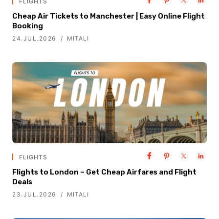
FLIGHTS
Cheap Air Tickets to Manchester | Easy Online Flight
Booking
24.JUL.2026
MITALI
FLIGHTS
Flights to London – Get Cheap Airfares and Flight
Deals
23.JUL.2026
MITALI