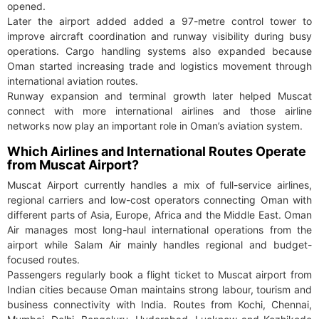
opened.
Later the airport added added a 97-metre control tower to
improve aircraft coordination and runway visibility during busy
operations. Cargo handling systems also expanded because
Oman started increasing trade and logistics movement through
international aviation routes.
Runway expansion and terminal growth later helped Muscat
connect with more international airlines and those airline
networks now play an important role in Oman’s aviation system.
Which Airlines and International Routes Operate
from Muscat Airport?
Muscat Airport currently handles a mix of full-service airlines,
regional carriers and low-cost operators connecting Oman with
different parts of Asia, Europe, Africa and the Middle East. Oman
Air manages most long-haul international operations from the
airport while Salam Air mainly handles regional and budget-
focused routes.
Passengers regularly book a flight ticket to Muscat airport from
Indian cities because Oman maintains strong labour, tourism and
business connectivity with India. Routes from Kochi, Chennai,