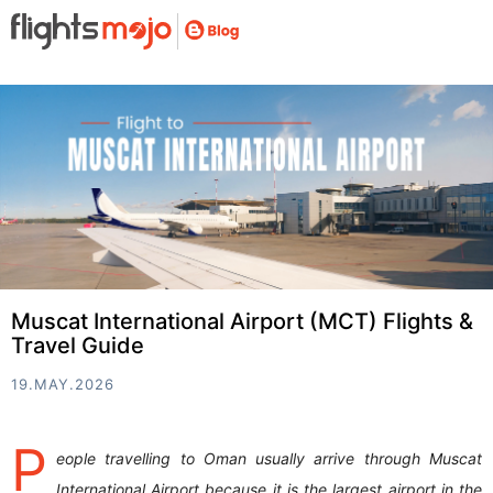
Muscat International Airport (MCT) Flights &
Travel Guide
19.MAY.2026
P
eople travelling to Oman usually arrive through Muscat
International Airport because it is the largest airport in the