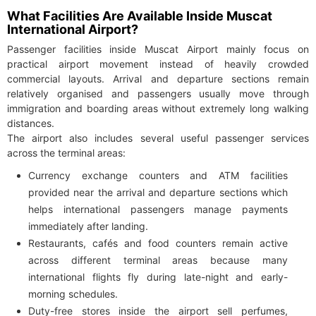
What Facilities Are Available Inside Muscat
International Airport?
Passenger facilities inside Muscat Airport mainly focus on
practical airport movement instead of heavily crowded
commercial layouts. Arrival and departure sections remain
relatively organised and passengers usually move through
immigration and boarding areas without extremely long walking
distances.
The airport also includes several useful passenger services
across the terminal areas:
Currency exchange counters and ATM facilities
provided near the arrival and departure sections which
helps international passengers manage payments
immediately after landing.
Restaurants, cafés and food counters remain active
across different terminal areas because many
international flights fly during late-night and early-
morning schedules.
Duty-free stores inside the airport sell perfumes,