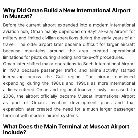
Why Did Oman Build a New International Airport
in Muscat?
Before the current airport expanded into a modern international
aviation hub, Oman mainly depended on Bayt al-Falaj Airport for
military and limited civilian operations during the early years of air
travel. The older airport later became difficult for larger aircraft
because mountains around the area created operational
limitations for pilots during landing and take-off procedures.
Oman later shifted major operations to Seeb International Airport
in 1973 because passenger traffic and airline activity started
increasing across the Gulf region. The airport continued
expanding during the 1980s and 1990s as more international
airlines entered Oman and regional tourism slowly increased. In
2008, the airport officially became Muscat International Airport
as part of Oman’s aviation development plans and that
expansion later created the need for a much larger passenger
terminal with modern airport systems.
What Does the Main Terminal at Muscat Airport
Include?