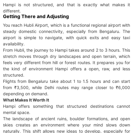
Hampi is not structured, and that is exactly what makes it
different.
Getting There and Adjusting
You reach Hubli Airport, which is a functional regional airport with
steady domestic connectivity, especially from Bengaluru. The
airport is simple to navigate, with quick exits and easy taxi
availability.
From Hubli, the journey to Hampi takes around 2 to 3 hours. This
stretch moves through dry landscapes and open terrain, which
feels very different from hill or forest routes. It prepares you for
the kind of environment Hampi offers a open, raw, and less
structured.
Flights from Bengaluru take about 1 to 1.5 hours and can start
from ₹3,500, while Delhi routes may range closer to ₹6,000
depending on demand.
What Makes It Worth It
Hampi offers something that structured destinations cannot
mental space.
The landscape of ancient ruins, boulder formations, and open
skies creates an environment where your mind slows down
naturally. This shift allows new ideas to develop, especially for