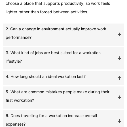
choose a place that supports productivity, so work feels
lighter rather than forced between activities.
2. Can a change in environment actually improve work
performance?
3. What kind of jobs are best suited for a workation
lifestyle?
4. How long should an ideal workation last?
5. What are common mistakes people make during their
first workation?
6. Does travelling for a workation increase overall
expenses?