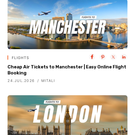
FLIGHTS
Cheap Air Tickets to Manchester | Easy Online Flight
Booking
24.JUL.2026
MITALI