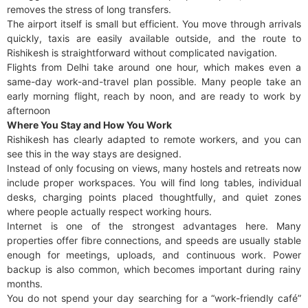
removes the stress of long transfers.
The airport itself is small but efficient. You move through arrivals
quickly, taxis are easily available outside, and the route to
Rishikesh is straightforward without complicated navigation.
Flights from Delhi take around one hour, which makes even a
same-day work-and-travel plan possible. Many people take an
early morning flight, reach by noon, and are ready to work by
afternoon
Where You Stay and How You Work
Rishikesh has clearly adapted to remote workers, and you can
see this in the way stays are designed.
Instead of only focusing on views, many hostels and retreats now
include proper workspaces. You will find long tables, individual
desks, charging points placed thoughtfully, and quiet zones
where people actually respect working hours.
Internet is one of the strongest advantages here. Many
properties offer fibre connections, and speeds are usually stable
enough for meetings, uploads, and continuous work. Power
backup is also common, which becomes important during rainy
months.
You do not spend your day searching for a “work-friendly café”