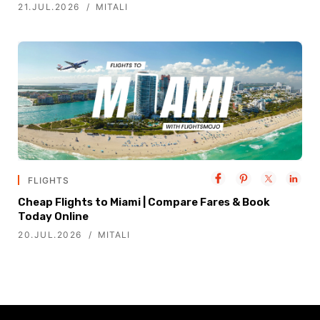
21.JUL.2026
MITALI
FLIGHTS
Cheap Flights to Miami | Compare Fares & Book
Today Online
20.JUL.2026
MITALI