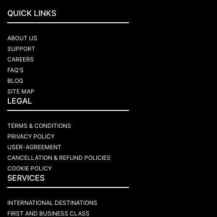
QUICK LINKS
ABOUT US
SUPPORT
CAREERS
FAQ'S
BLOG
SITE MAP
LEGAL
TERMS & CONDITIONS
PRIVACY POLICY
USER-AGREEMENT
CANCELLATION & REFUND POLICIES
COOKIE POLICY
SERVICES
INTERNATIONAL DESTINATIONS
FIRST AND BUSINESS CLASS