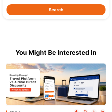
Search
You Might Be Interested In