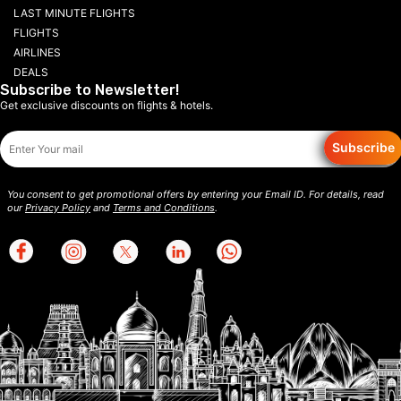
LAST MINUTE FLIGHTS
FLIGHTS
AIRLINES
DEALS
Subscribe to Newsletter!
Get exclusive discounts on flights & hotels.
Subscribe
You consent to get promotional offers by entering your Email ID. For details, read
our
Privacy Policy
and
Terms and Conditions
.