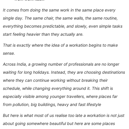
It comes from doing the same work in the same place every
single day. The same chair, the same walls, the same routine,
everything becomes predictable, and slowly, even simple tasks
start feeling heavier than they actually are.
That is exactly where the idea of a workation begins to make
sense.
Across India, a growing number of professionals are no longer
waiting for long holidays. Instead, they are choosing destinations
where they can continue working without breaking their
schedule, while changing everything around it. This shift is
especially visible among younger travellers, where places far
from pollution, big buildings, heavy and fast lifestyle
But here is what most of us realise too late a workation is not just
about going somewhere beautiful but here are some places