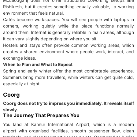
McLeodganj does not offer structured coworking setups like
Rishikesh, but it creates something equally valuable, a working
environment that feels natural.
Cafés become workspaces. You will see people with laptops in
corners, working quietly while the place functions normally
around them. Internet is generally reliable in main areas, although
it can vary slightly depending on where you sit.
Hostels and stays often provide common working areas, which
creates a shared environment where people work, interact, and
exchange ideas.
When to Plan and What to Expect
Spring and early winter offer the most comfortable experience.
Summers bring more travellers, while winters can get quite cold,
especially at night.
Coorg
Coorg does not try to impress you immediately. It reveals itself
slowly.
The Journey That Prepares You
You land at Kannur International Airport, which is a modern
airport with organised facilities, smooth passenger flow, clean