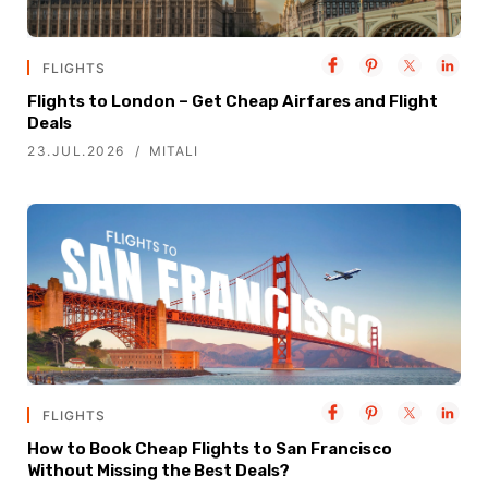
FLIGHTS
Flights to London – Get Cheap Airfares and Flight
Deals
23.JUL.2026
MITALI
FLIGHTS
How to Book Cheap Flights to San Francisco
Without Missing the Best Deals?