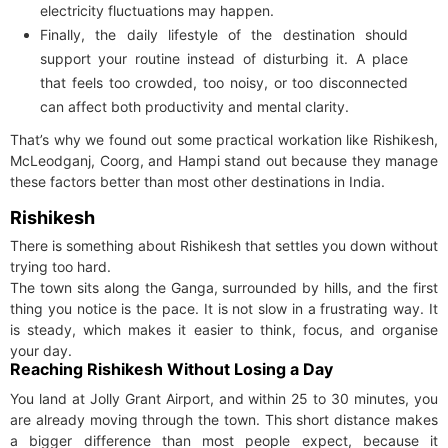
electricity fluctuations may happen.
Finally, the daily lifestyle of the destination should
support your routine instead of disturbing it. A place
that feels too crowded, too noisy, or too disconnected
can affect both productivity and mental clarity.
That’s why we found out some practical workation like Rishikesh,
McLeodganj, Coorg, and Hampi stand out because they manage
these factors better than most other destinations in India.
Rishikesh
There is something about Rishikesh that settles you down without
trying too hard.
The town sits along the Ganga, surrounded by hills, and the first
thing you notice is the pace. It is not slow in a frustrating way. It
is steady, which makes it easier to think, focus, and organise
your day.
Reaching Rishikesh Without Losing a Day
You land at Jolly Grant Airport, and within 25 to 30 minutes, you
are already moving through the town. This short distance makes
a bigger difference than most people expect, because it