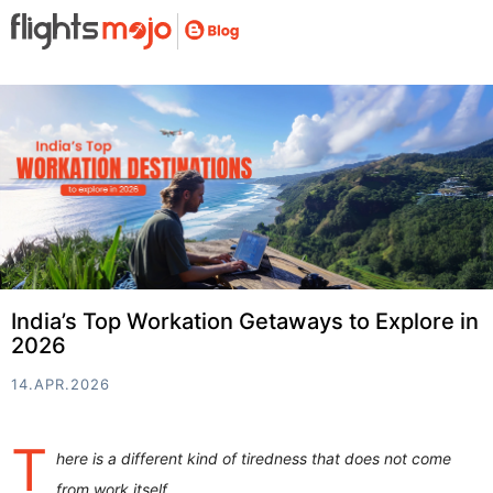
India’s Top Workation Getaways to Explore in
2026
14.APR.2026
T
here is a different kind of tiredness that does not come
from work itself.