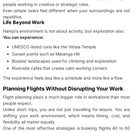
people working in creative or strategic roles.
Even simple tasks feel different when your surroundings are not
repetitive.
Life Beyond Work
Hampi’s environment is not about activity, but exploration also.
You can experience:
UNESCO-listed ruins like the Vittala Temple
Sunset points such as Matanga Hill
Boulder landscapes used for climbing and exploration
Riverside cafés that create calm working corners
The experience feels less like a schedule and more like a flow.
Planning Flights Without Disrupting Your Work
Flight planning plays a much bigger role in workations than most
people expect.
Unlike short trips, you are not just travelling for leisure. You are
shifting your work environment, which means timing, cost, and
flexibility all matter equally.
One of the most effective strategies is booking flights 40 to 60