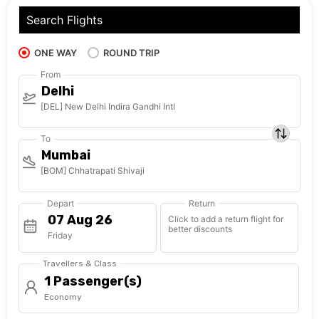
Search Flights
ONE WAY
ROUND TRIP
From
Delhi
[DEL] New Delhi Indira Gandhi Intl
To
Mumbai
[BOM] Chhatrapati Shivaji
Depart
Return
Click to add a return flight for
better discounts
Friday
Travellers & Class
1 Passenger(s)
Economy