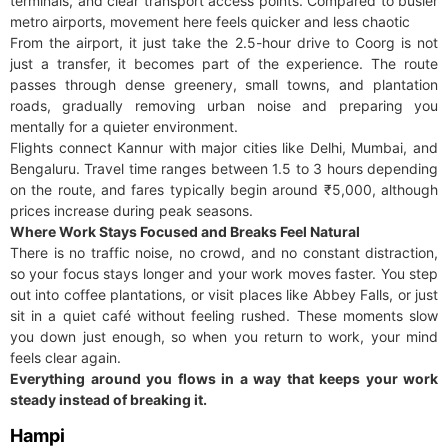
terminals, and clear transport access points. Compared to busier
metro airports, movement here feels quicker and less chaotic
From the airport, it just take the 2.5-hour drive to Coorg is not
just a transfer, it becomes part of the experience. The route
passes through dense greenery, small towns, and plantation
roads, gradually removing urban noise and preparing you
mentally for a quieter environment.
Flights connect Kannur with major cities like Delhi, Mumbai, and
Bengaluru. Travel time ranges between 1.5 to 3 hours depending
on the route, and fares typically begin around ₹5,000, although
prices increase during peak seasons.
Where Work Stays Focused and Breaks Feel Natural
There is no traffic noise, no crowd, and no constant distraction,
so your focus stays longer and your work moves faster. You step
out into coffee plantations, or visit places like Abbey Falls, or just
sit in a quiet café without feeling rushed. These moments slow
you down just enough, so when you return to work, your mind
feels clear again.
Everything around you flows in a way that keeps your work
steady instead of breaking it.
Hampi