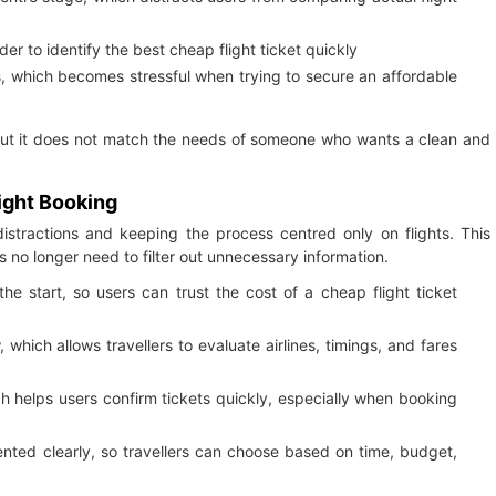
er to identify the best cheap flight ticket quickly
s, which becomes stressful when trying to secure an affordable
but it does not match the needs of someone who wants a clean and
light Booking
stractions and keeping the process centred only on flights. This
s no longer need to filter out unnecessary information.
he start, so users can trust the cost of a cheap flight ticket
which allows travellers to evaluate airlines, timings, and fares
h helps users confirm tickets quickly, especially when booking
sented clearly, so travellers can choose based on time, budget,