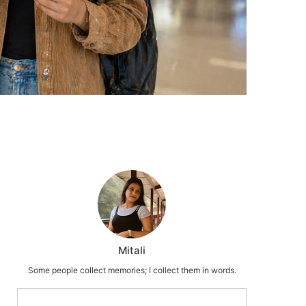
Mitali
Some people collect memories; I collect them in words.