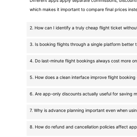
Different apps apply separate commissions, discounts, 
which makes it important to compare final prices instead
2. How can I identify a truly cheap flight ticket witho
3. Is booking flights through a single platform bette
4. Do last-minute flight bookings always cost more on
5. How does a clean interface improve flight booking
6. Are app-only discounts actually useful for saving m
7. Why is advance planning important even when usin
8. How do refund and cancellation policies affect app