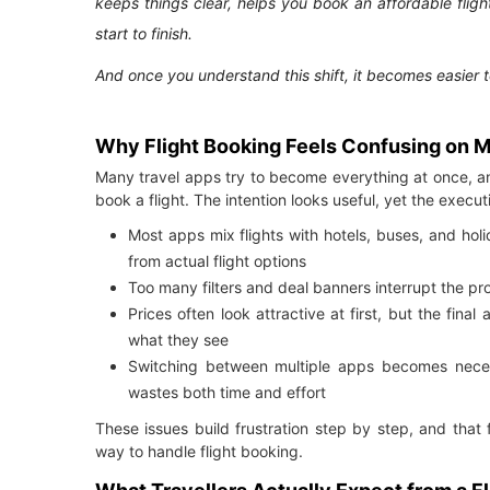
keeps things clear, helps you book an affordable flig
start to finish.
And once you understand this shift, it becomes easier 
Why Flight Booking Feels Confusing on 
Many travel apps try to become everything at once, a
book a flight. The intention looks useful, yet the exec
Most apps mix flights with hotels, buses, and hol
from actual flight options
Too many filters and deal banners interrupt the pr
Prices often look attractive at first, but the fin
what they see
Switching between multiple apps becomes necessa
wastes both time and effort
These issues build frustration step by step, and that 
way to handle flight booking.