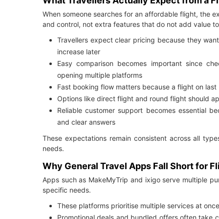
What Travellers Actually Expect from a F
When someone searches for an affordable flight, the exp
and control, not extra features that do not add value to 
Travellers expect clear pricing because they wan
increase later
Easy comparison becomes important since check
opening multiple platforms
Fast booking flow matters because a flight on last
Options like direct flight and round flight should 
Reliable customer support becomes essential be
and clear answers
These expectations remain consistent across all types
needs.
Why General Travel Apps Fall Short for F
Apps such as MakeMyTrip and ixigo serve multiple purp
specific needs.
These platforms prioritise multiple services at once
Promotional deals and bundled offers often take c