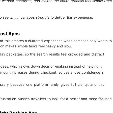
ht without confusion, and makes the entire process feel simple from
to see why most apps struggle to deliver this experience.
Most Apps
nd this creates a cluttered experience when someone only wants to
ution makes simple tasks feel heavy and slow.
iday packages, so the search results feel crowded and distract
ocess, which slows down decision-making instead of helping it
al amount increases during checkout, so users lose confidence in
ry because one platform rarely gives full clarity, and this
frustration pushes travellers to look for a better and more focused