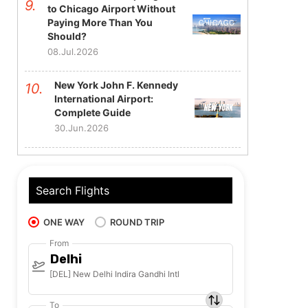
to Chicago Airport Without
Paying More Than You
Should?
08.Jul.2026
New York John F. Kennedy
International Airport:
Complete Guide
30.Jun.2026
Search Flights
ONE WAY
ROUND TRIP
From
Delhi
[DEL] New Delhi Indira Gandhi Intl
To