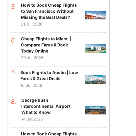
How to Book Cheap Flights
to San Francisco Without
Missing the Best Deals?
21.Jul.2026
Cheap Flights to Miami |
Compare Fares & Book
Today Online
20.Jul.2026
Book Flights to Austin | Low
Fares & Great Deals
16.Jul.2026
George Bush
Intercontinental Airport:
What to Know
14.Jul.2026
How to Book Cheap Flights