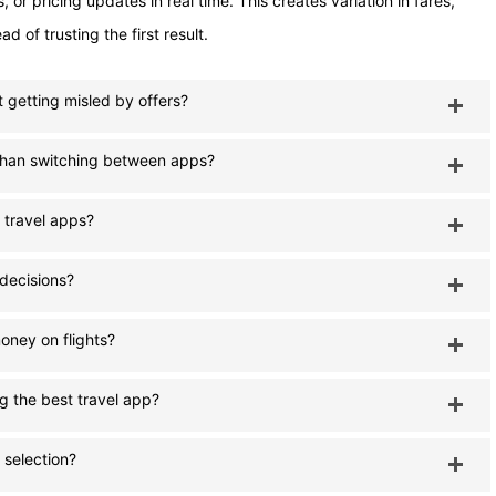
or pricing updates in real time. This creates variation in fares,
 of trusting the first result.
ut getting misled by offers?
r than switching between apps?
 travel apps?
 decisions?
oney on flights?
g the best travel app?
 selection?