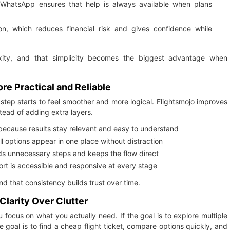
 WhatsApp ensures that help is always available when plans
ion, which reduces financial risk and gives confidence while
ity, and that simplicity becomes the biggest advantage when
e Practical and Reliable
step starts to feel smoother and more logical. Flightsmojo improves
stead of adding extra layers.
 because results stay relevant and easy to understand
all options appear in one place without distraction
ds unnecessary steps and keeps the flow direct
 is accessible and responsive at every stage
 that consistency builds trust over time.
larity Over Clutter
ocus on what you actually need. If the goal is to explore multiple
 goal is to find a cheap flight ticket, compare options quickly, and