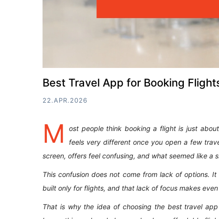
Best Travel App for Booking Flight
22.APR.2026
M
ost people think booking a flight is just about
feels very different once you open a few trav
screen, offers feel confusing, and what seemed like a si
This confusion does not come from lack of options. 
built only for flights, and that lack of focus makes even
That is why the idea of choosing the best travel app 