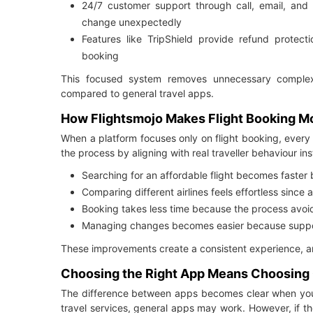
24/7 customer support through call, email, and
change unexpectedly
Features like TripShield provide refund protect
booking
This focused system removes unnecessary complex
compared to general travel apps.
How Flightsmojo Makes Flight Booking Mor
When a platform focuses only on flight booking, every 
the process by aligning with real traveller behaviour in
Searching for an affordable flight becomes faster
Comparing different airlines feels effortless since 
Booking takes less time because the process avoi
Managing changes becomes easier because support
These improvements create a consistent experience, and
Choosing the Right App Means Choosing C
The difference between apps becomes clear when you f
travel services, general apps may work. However, if the