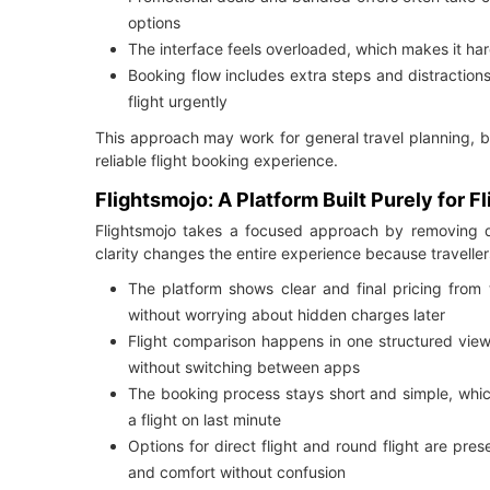
options
The interface feels overloaded, which makes it hard
Booking flow includes extra steps and distraction
flight urgently
This approach may work for general travel planning, 
reliable flight booking experience.
Flightsmojo: A Platform Built Purely for F
Flightsmojo takes a focused approach by removing di
clarity changes the entire experience because traveller
The platform shows clear and final pricing from t
without worrying about hidden charges later
Flight comparison happens in one structured view, 
without switching between apps
The booking process stays short and simple, whic
a flight on last minute
Options for direct flight and round flight are pre
and comfort without confusion