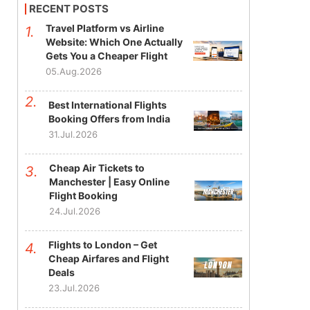
RECENT POSTS
Travel Platform vs Airline
Website: Which One Actually
Gets You a Cheaper Flight
05.Aug.2026
Best International Flights
Booking Offers from India
31.Jul.2026
Cheap Air Tickets to
Manchester | Easy Online
Flight Booking
24.Jul.2026
Flights to London – Get
Cheap Airfares and Flight
Deals
23.Jul.2026