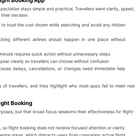
light Booking App
ectation stays simple and practical. Travellers want clarity, speed,
their decision.
t to trust the cost shown while searching and avoid any hidden
ing different airlines should happen in one place without
 minute requires quick action without unnecessary steps
appear clearly so travellers can choose without confusion
cause delays, cancellations, or changes need immediate help
 of travellers, and they highlight why most apps fail to meet real
light Booking
oses, but that broad focus weakens their effectiveness for flight-
, so flight booking does not receive focused attention or clarity
entre stage, which distracts users from comparing actual flight