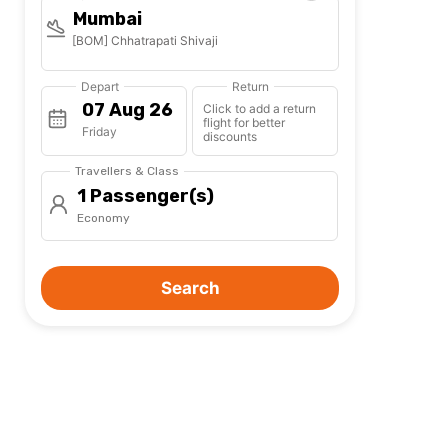
Mumbai
[BOM] Chhatrapati Shivaji
Depart
Return
Click to add a return
flight for better
Friday
discounts
Travellers & Class
1 Passenger(s)
Economy
Search