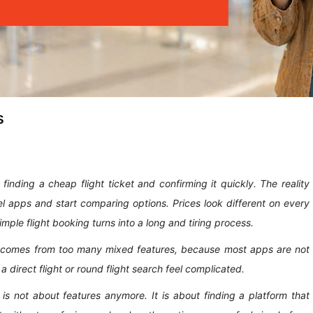
s
 finding a cheap flight ticket and confirming it quickly. The reality
el apps and start comparing options. Prices look different on every
mple flight booking turns into a long and tiring process.
It comes from too many mixed features, because most apps are not
 a direct flight or round flight search feel complicated.
is not about features anymore. It is about finding a platform that