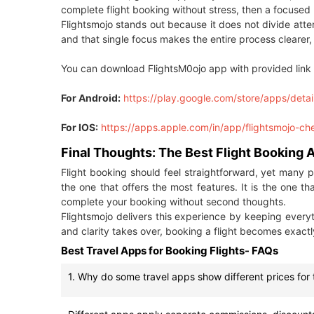
complete flight booking without stress, then a focuse
Flightsmojo stands out because it does not divide atten
and that single focus makes the entire process clearer, 
You can download FlightsM0ojo app with provided link 
For Android:
https://play.google.com/store/apps/detai
For IOS:
https://apps.apple.com/in/app/flightsmojo-c
Final Thoughts: The Best Flight Booking
Flight booking should feel straightforward, yet many 
the one that offers the most features. It is the one th
complete your booking without second thoughts.
Flightsmojo delivers this experience by keeping ever
and clarity takes over, booking a flight becomes exactly
Best Travel Apps for Booking Flights- FAQs
1. Why do some travel apps show different prices for 