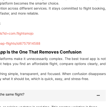
d platform becomes the smarter choice.
tion across different services. It stays committed to flight booking,
faster, and more reliable.
:
ls?id=com.flightsmojo
heap-flights/id6757914588
 App Is the One That Removes Confusion
platforms make it unnecessarily complex. The best travel app is not
at helps you find an affordable flight, compare options clearly, and
ything simple, transparent, and focused. When confusion disappears
 what it should be, which is quick, easy, and stress-free.
the same flight?