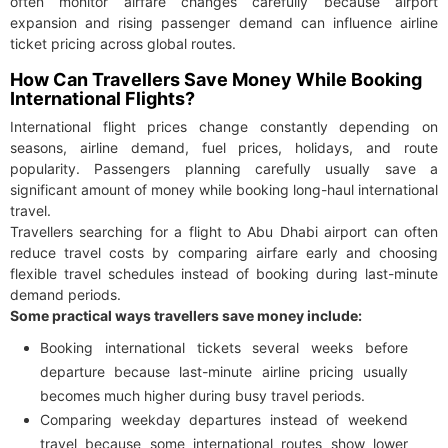
often monitor airfare changes carefully because airport
expansion and rising passenger demand can influence airline
ticket pricing across global routes.
How Can Travellers Save Money While Booking
International Flights?
International flight prices change constantly depending on
seasons, airline demand, fuel prices, holidays, and route
popularity. Passengers planning carefully usually save a
significant amount of money while booking long-haul international
travel.
Travellers searching for a flight to Abu Dhabi airport can often
reduce travel costs by comparing airfare early and choosing
flexible travel schedules instead of booking during last-minute
demand periods.
Some practical ways travellers save money include:
Booking international tickets several weeks before
departure because last-minute airline pricing usually
becomes much higher during busy travel periods.
Comparing weekday departures instead of weekend
travel because some international routes show lower