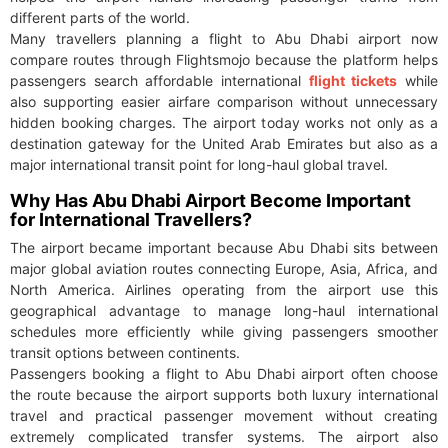
different parts of the world.
Many travellers planning a flight to Abu Dhabi airport now
compare routes through Flightsmojo because the platform helps
passengers search affordable international
flight tickets
while
also supporting easier airfare comparison without unnecessary
hidden booking charges. The airport today works not only as a
destination gateway for the United Arab Emirates but also as a
major international transit point for long-haul global travel.
Why Has Abu Dhabi Airport Become Important
for International Travellers?
The airport became important because Abu Dhabi sits between
major global aviation routes connecting Europe, Asia, Africa, and
North America. Airlines operating from the airport use this
geographical advantage to manage long-haul international
schedules more efficiently while giving passengers smoother
transit options between continents.
Passengers booking a flight to Abu Dhabi airport often choose
the route because the airport supports both luxury international
travel and practical passenger movement without creating
extremely complicated transfer systems. The airport also