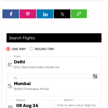
Search Flights
ONE WAY
ROUND TRIP
From
Delhi
[DEL] New Delhi Indira Gandhi Intl
To
Mumbai
[BOM] Chhatrapati Shivaji
Depart
Return
Click to add a return flight for