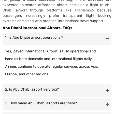
expected to search affordable airfare and plan a flight to Abu
Dhabi airport through platforms like Flightsmojo because
passengers increasingly prefer transparent flight booking
systems combined with practical international travel support.
Abu Dhabi International Airport- FAQs
1. Is Abu Dhabi airport operational?
Yes, Zayed International Airport is fully operational and
handles both domestic and international flights daily.
Airlines continue to operate regular services across Asia,
Europe, and other regions.
2. Is Abu Dhabi airport very big?
3. How many Abu Dhabi airports are there?