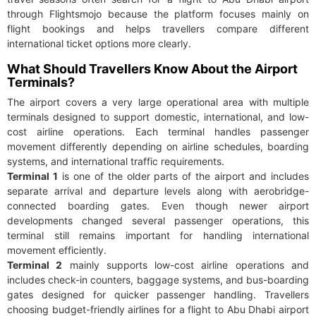
through Flightsmojo because the platform focuses mainly on
flight bookings and helps travellers compare different
international ticket options more clearly.
What Should Travellers Know About the Airport
Terminals?
The airport covers a very large operational area with multiple
terminals designed to support domestic, international, and low-
cost airline operations. Each terminal handles passenger
movement differently depending on airline schedules, boarding
systems, and international traffic requirements.
Terminal 1
is one of the older parts of the airport and includes
separate arrival and departure levels along with aerobridge-
connected boarding gates. Even though newer airport
developments changed several passenger operations, this
terminal still remains important for handling international
movement efficiently.
Terminal 2
mainly supports low-cost airline operations and
includes check-in counters, baggage systems, and bus-boarding
gates designed for quicker passenger handling. Travellers
choosing budget-friendly airlines for a flight to Abu Dhabi airport