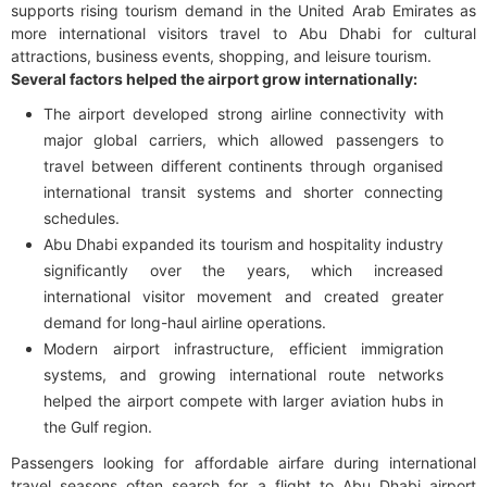
supports rising tourism demand in the United Arab Emirates as
more international visitors travel to Abu Dhabi for cultural
attractions, business events, shopping, and leisure tourism.
Several factors helped the airport grow internationally:
The airport developed strong airline connectivity with
major global carriers, which allowed passengers to
travel between different continents through organised
international transit systems and shorter connecting
schedules.
Abu Dhabi expanded its tourism and hospitality industry
significantly over the years, which increased
international visitor movement and created greater
demand for long-haul airline operations.
Modern airport infrastructure, efficient immigration
systems, and growing international route networks
helped the airport compete with larger aviation hubs in
the Gulf region.
Passengers looking for affordable airfare during international
travel seasons often search for a flight to Abu Dhabi airport