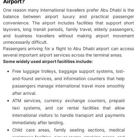
Airport?
One reason many international travellers prefer Abu Dhabi is the
balance between airport luxury and practical passenger
convenience. The airport includes facilities that support short
layovers, long transit periods, family travel, elderly passengers,
and business travellers without making airport movement
unnecessarily difficult.
Passengers arriving for a flight to Abu Dhabi airport can access
several important airport services across the terminal areas.
Some widely used airport facilities include:
Free luggage trolleys, baggage support systems, lost-
and-found services, and information counters that help
passengers manage international travel more smoothly
after arrival.
ATM services, currency exchange counters, prepaid
taxi systems, and car rental facilities that allow
international visitors to handle transport and payments
immediately after landing.
Child care areas, family seating sections, medical