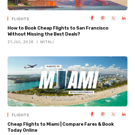
FLIGHTS
How to Book Cheap Flights to San Francisco
Without Missing the Best Deals?
21.JUL.2026
MITALI
FLIGHTS
Cheap Flights to Miami | Compare Fares & Book
Today Online