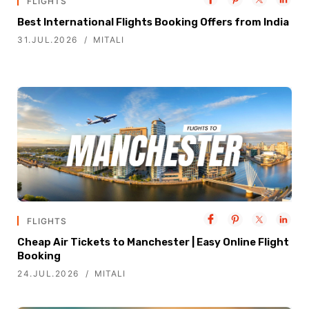
FLIGHTS
Best International Flights Booking Offers from India
31.JUL.2026
MITALI
FLIGHTS
Cheap Air Tickets to Manchester | Easy Online Flight
Booking
24.JUL.2026
MITALI