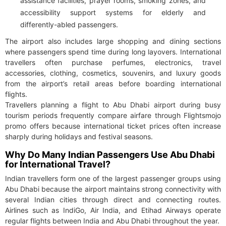
assistance facilities, prayer rooms, smoking zones, and
accessibility support systems for elderly and
differently-abled passengers.
The airport also includes large shopping and dining sections
where passengers spend time during long layovers. International
travellers often purchase perfumes, electronics, travel
accessories, clothing, cosmetics, souvenirs, and luxury goods
from the airport’s retail areas before boarding international
flights.
Travellers planning a flight to Abu Dhabi airport during busy
tourism periods frequently compare airfare through Flightsmojo
promo offers because international ticket prices often increase
sharply during holidays and festival seasons.
Why Do Many Indian Passengers Use Abu Dhabi
for International Travel?
Indian travellers form one of the largest passenger groups using
Abu Dhabi because the airport maintains strong connectivity with
several Indian cities through direct and connecting routes.
Airlines such as IndiGo, Air India, and Etihad Airways operate
regular flights between India and Abu Dhabi throughout the year.