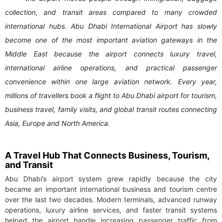
collection, and transit areas compared to many crowded
international hubs. Abu Dhabi International Airport has slowly
become one of the most important aviation gateways in the
Middle East because the airport connects luxury travel,
international airline operations, and practical passenger
convenience within one large aviation network. Every year,
millions of travellers book a flight to Abu Dhabi airport for tourism,
business travel, family visits, and global transit routes connecting
Asia, Europe and North America.
A Travel Hub That Connects Business, Tourism,
and Transit
Abu Dhabi’s airport system grew rapidly because the city
became an important international business and tourism centre
over the last two decades. Modern terminals, advanced runway
operations, luxury airline services, and faster transit systems
helped the airport handle increasing passenger traffic from