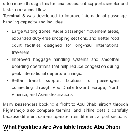
often move through this terminal because it supports simpler and
faster operational flow.
Terminal 3
was developed to improve international passenger
handling capacity and includes:
Large waiting zones, wider passenger movement areas,
expanded duty-free shopping sections, and better food
court facilities designed for long-haul international
travellers.
Improved baggage handling systems and smoother
boarding operations that help reduce congestion during
peak international departure timings.
Better transit support facilities for passengers
connecting through Abu Dhabi toward Europe, North
America, and Asian destinations.
Many passengers booking a flight to Abu Dhabi airport through
Flightsmojo also compare terminal and airline details carefully
because different carriers operate from different airport sections.
What Facilities Are Available Inside Abu Dhabi