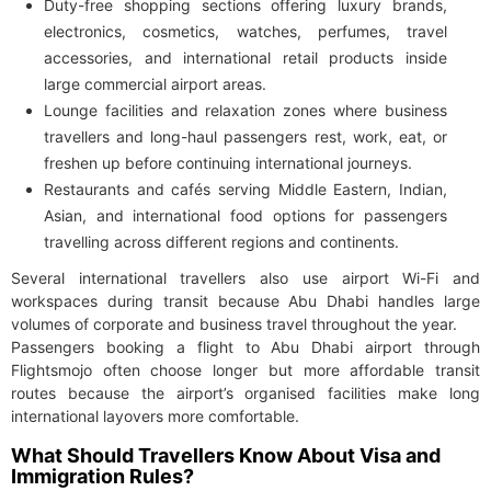
Duty-free shopping sections offering luxury brands,
electronics, cosmetics, watches, perfumes, travel
accessories, and international retail products inside
large commercial airport areas.
Lounge facilities and relaxation zones where business
travellers and long-haul passengers rest, work, eat, or
freshen up before continuing international journeys.
Restaurants and cafés serving Middle Eastern, Indian,
Asian, and international food options for passengers
travelling across different regions and continents.
Several international travellers also use airport Wi-Fi and
workspaces during transit because Abu Dhabi handles large
volumes of corporate and business travel throughout the year.
Passengers booking a flight to Abu Dhabi airport through
Flightsmojo often choose longer but more affordable transit
routes because the airport’s organised facilities make long
international layovers more comfortable.
What Should Travellers Know About Visa and
Immigration Rules?