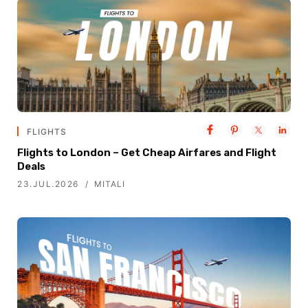
FLIGHTS
Flights to London – Get Cheap Airfares and Flight
Deals
23.JUL.2026
MITALI