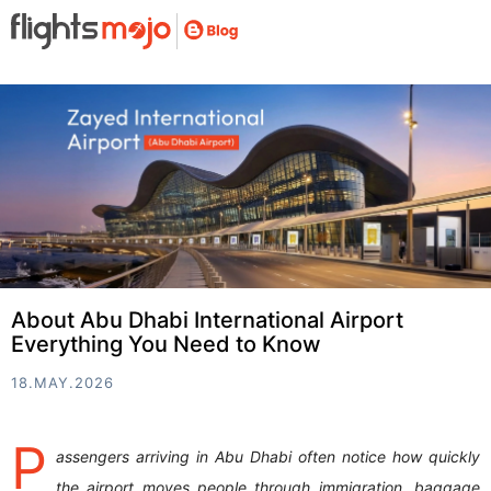
About Abu Dhabi International Airport
Everything You Need to Know
18.MAY.2026
P
assengers arriving in Abu Dhabi often notice how quickly
the airport moves people through immigration, baggage