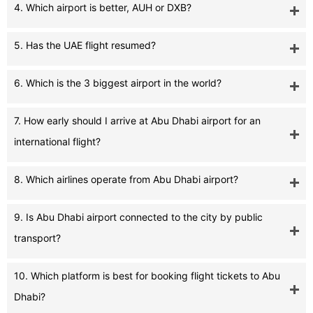
4. Which airport is better, AUH or DXB?
5. Has the UAE flight resumed?
6. Which is the 3 biggest airport in the world?
7. How early should I arrive at Abu Dhabi airport for an
international flight?
8. Which airlines operate from Abu Dhabi airport?
9. Is Abu Dhabi airport connected to the city by public
transport?
10. Which platform is best for booking flight tickets to Abu
Dhabi?