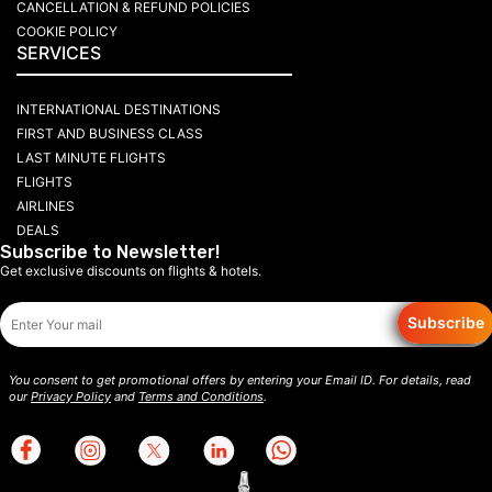
CANCELLATION & REFUND POLICIES
COOKIE POLICY
SERVICES
INTERNATIONAL DESTINATIONS
FIRST AND BUSINESS CLASS
LAST MINUTE FLIGHTS
FLIGHTS
AIRLINES
DEALS
Subscribe to Newsletter!
Get exclusive discounts on flights & hotels.
Subscribe
You consent to get promotional offers by entering your Email ID. For details, read
our
Privacy Policy
and
Terms and Conditions
.