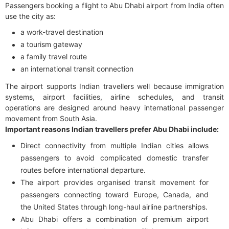
Passengers booking a flight to Abu Dhabi airport from India often
use the city as:
a work-travel destination
a tourism gateway
a family travel route
an international transit connection
The airport supports Indian travellers well because immigration
systems, airport facilities, airline schedules, and transit
operations are designed around heavy international passenger
movement from South Asia.
Important reasons Indian travellers prefer Abu Dhabi include:
Direct connectivity from multiple Indian cities allows
passengers to avoid complicated domestic transfer
routes before international departure.
The airport provides organised transit movement for
passengers connecting toward Europe, Canada, and
the United States through long-haul airline partnerships.
Abu Dhabi offers a combination of premium airport