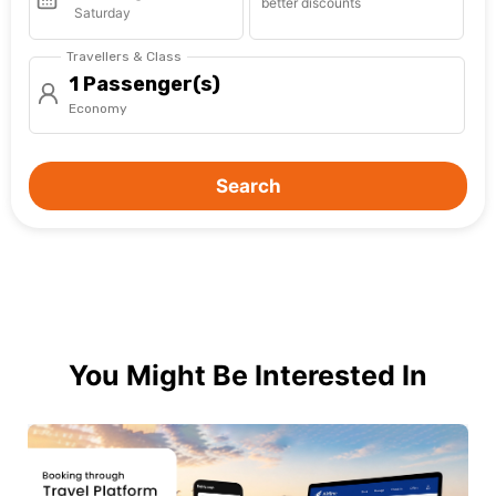
better discounts
Saturday
Travellers & Class
1 Passenger(s)
Economy
Search
You Might Be Interested In