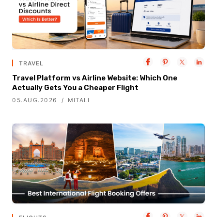
TRAVEL
Travel Platform vs Airline Website: Which One
Actually Gets You a Cheaper Flight
05.AUG.2026
MITALI