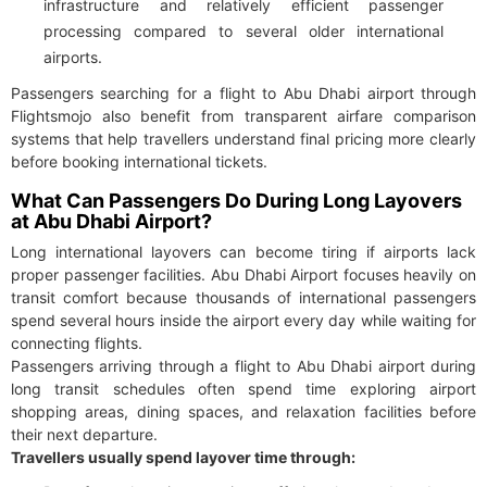
infrastructure and relatively efficient passenger
processing compared to several older international
airports.
Passengers searching for a flight to Abu Dhabi airport through
Flightsmojo also benefit from transparent airfare comparison
systems that help travellers understand final pricing more clearly
before booking international tickets.
What Can Passengers Do During Long Layovers
at Abu Dhabi Airport?
Long international layovers can become tiring if airports lack
proper passenger facilities. Abu Dhabi Airport focuses heavily on
transit comfort because thousands of international passengers
spend several hours inside the airport every day while waiting for
connecting flights.
Passengers arriving through a flight to Abu Dhabi airport during
long transit schedules often spend time exploring airport
shopping areas, dining spaces, and relaxation facilities before
their next departure.
Travellers usually spend layover time through: