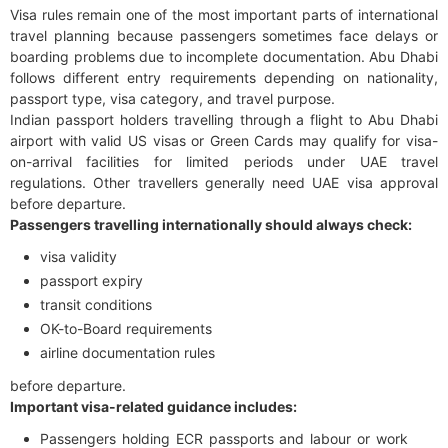
Visa rules remain one of the most important parts of international
travel planning because passengers sometimes face delays or
boarding problems due to incomplete documentation. Abu Dhabi
follows different entry requirements depending on nationality,
passport type, visa category, and travel purpose.
Indian passport holders travelling through a flight to Abu Dhabi
airport with valid US visas or Green Cards may qualify for visa-
on-arrival facilities for limited periods under UAE travel
regulations. Other travellers generally need UAE visa approval
before departure.
Passengers travelling internationally should always check:
visa validity
passport expiry
transit conditions
OK-to-Board requirements
airline documentation rules
before departure.
Important visa-related guidance includes:
Passengers holding ECR passports and labour or work