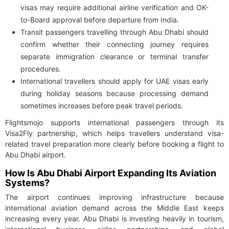
visas may require additional airline verification and OK-
to-Board approval before departure from India.
Transit passengers travelling through Abu Dhabi should
confirm whether their connecting journey requires
separate immigration clearance or terminal transfer
procedures.
International travellers should apply for UAE visas early
during holiday seasons because processing demand
sometimes increases before peak travel periods.
Flightsmojo supports international passengers through its
Visa2Fly partnership, which helps travellers understand visa-
related travel preparation more clearly before booking a flight to
Abu Dhabi airport.
How Is Abu Dhabi Airport Expanding Its Aviation
Systems?
The airport continues improving infrastructure because
international aviation demand across the Middle East keeps
increasing every year. Abu Dhabi is investing heavily in tourism,