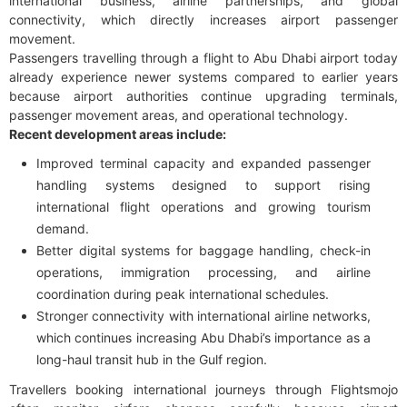
international business, airline partnerships, and global
connectivity, which directly increases airport passenger
movement.
Passengers travelling through a flight to Abu Dhabi airport today
already experience newer systems compared to earlier years
because airport authorities continue upgrading terminals,
passenger movement areas, and operational technology.
Recent development areas include:
Improved terminal capacity and expanded passenger
handling systems designed to support rising
international flight operations and growing tourism
demand.
Better digital systems for baggage handling, check-in
operations, immigration processing, and airline
coordination during peak international schedules.
Stronger connectivity with international airline networks,
which continues increasing Abu Dhabi’s importance as a
long-haul transit hub in the Gulf region.
Travellers booking international journeys through Flightsmojo