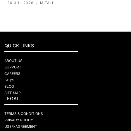
20.JUL.2026
MITALI
QUICK LINKS
ABOUT US
SUPPORT
CAREERS
FAQ'S
BLOG
SITE MAP
LEGAL
TERMS & CONDITIONS
PRIVACY POLICY
USER-AGREEMENT