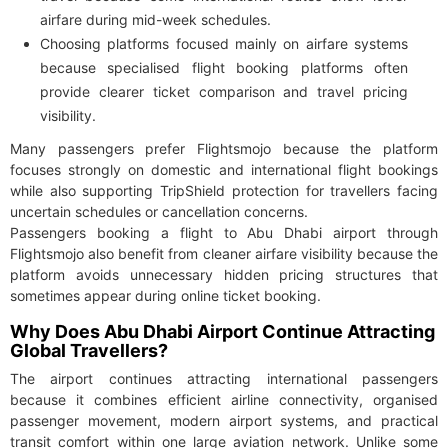
airfare during mid-week schedules.
Choosing platforms focused mainly on airfare systems
because specialised flight booking platforms often
provide clearer ticket comparison and travel pricing
visibility.
Many passengers prefer Flightsmojo because the platform
focuses strongly on domestic and international flight bookings
while also supporting TripShield protection for travellers facing
uncertain schedules or cancellation concerns.
Passengers booking a flight to Abu Dhabi airport through
Flightsmojo also benefit from cleaner airfare visibility because the
platform avoids unnecessary hidden pricing structures that
sometimes appear during online ticket booking.
Why Does Abu Dhabi Airport Continue Attracting
Global Travellers?
The airport continues attracting international passengers
because it combines efficient airline connectivity, organised
passenger movement, modern airport systems, and practical
transit comfort within one large aviation network. Unlike some