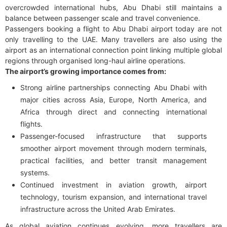
overcrowded international hubs, Abu Dhabi still maintains a
balance between passenger scale and travel convenience.
Passengers booking a flight to Abu Dhabi airport today are not
only travelling to the UAE. Many travellers are also using the
airport as an international connection point linking multiple global
regions through organised long-haul airline operations.
The airport’s growing importance comes from:
Strong airline partnerships connecting Abu Dhabi with
major cities across Asia, Europe, North America, and
Africa through direct and connecting international
flights.
Passenger-focused infrastructure that supports
smoother airport movement through modern terminals,
practical facilities, and better transit management
systems.
Continued investment in aviation growth, airport
technology, tourism expansion, and international travel
infrastructure across the United Arab Emirates.
As global aviation continues evolving, more travellers are