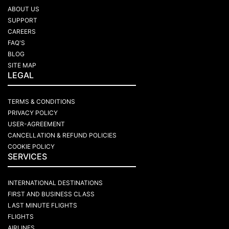
ABOUT US
SUPPORT
CAREERS
FAQ'S
BLOG
SITE MAP
LEGAL
TERMS & CONDITIONS
PRIVACY POLICY
USER-AGREEMENT
CANCELLATION & REFUND POLICIES
COOKIE POLICY
SERVICES
INTERNATIONAL DESTINATIONS
FIRST AND BUSINESS CLASS
LAST MINUTE FLIGHTS
FLIGHTS
AIRLINES