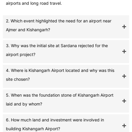
airports and long road travel.
2. Which event highlighted the need for an airport near
Ajmer and Kishangarh?
3. Why was the initial site at Sardana rejected for the
airport project?
4. Where is Kishangarh Airport located and why was this
site chosen?
5. When was the foundation stone of Kishangarh Airport
laid and by whom?
6. How much land and investment were involved in
building Kishangarh Airport?