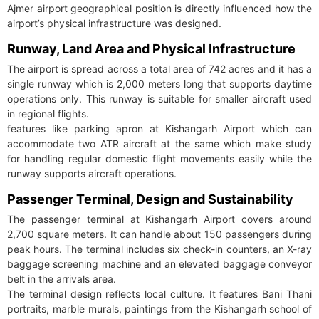
Ajmer airport geographical position is directly influenced how the
airport’s physical infrastructure was designed.
Runway, Land Area and Physical Infrastructure
The airport is spread across a total area of 742 acres and it has a
single runway which is 2,000 meters long that supports daytime
operations only. This runway is suitable for smaller aircraft used
in regional flights.
features like parking apron at Kishangarh Airport which can
accommodate two ATR aircraft at the same which make study
for handling regular domestic flight movements easily while the
runway supports aircraft operations.
Passenger Terminal, Design and Sustainability
The passenger terminal at Kishangarh Airport covers around
2,700 square meters. It can handle about 150 passengers during
peak hours. The terminal includes six check-in counters, an X-ray
baggage screening machine and an elevated baggage conveyor
belt in the arrivals area.
The terminal design reflects local culture. It features Bani Thani
portraits, marble murals, paintings from the Kishangarh school of