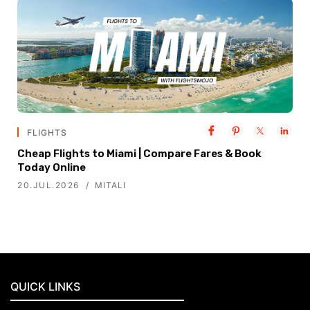
FLIGHTS
Cheap Flights to Miami | Compare Fares & Book
Today Online
20.JUL.2026
MITALI
QUICK LINKS