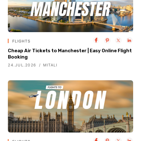
FLIGHTS
Cheap Air Tickets to Manchester | Easy Online Flight
Booking
24.JUL.2026
MITALI