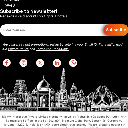
DEALS
Subscribe to Newsletter!
Get exclusive discounts on flights & hotels.
Subscribe
You consent to get promotional offers by entering your Email ID. For details, read
our
Privacy Policy
and
Terms and Conditions
.
Niamy Interactive Private Limited (formerly known as FlightsMojo Bookings Pvt. Ltd.), with
its registered office located at 802–804, Magnum Global Park, Sector–58, Gurugram,
Haryana – 122011, India, is an IATA-accredited travel agency. We are proud to operate in