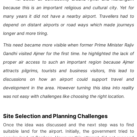
because this is an important religious and cultural city. Yet for
many years it did not have a nearby airport. Travellers had to
depend on distant airports or road ways which made journeys
longer and more tiring.
This need became more visible when former Prime Minister Rajiv
Gandhi visited Ajmer for the first time. he highlighted the lack of
proper air access to such an important region because Ajmer
attracts pilgrims, tourists and business visitors, this lead to
discussions on how an airport could support travel and
development in the area. However turning this idea into reality
was not easy with challenges like choosing the right location.
Site Selection and Planning Challenges
Once the idea was discussed and the next step was to find
suitable land for the airport. Initially, the government tried to