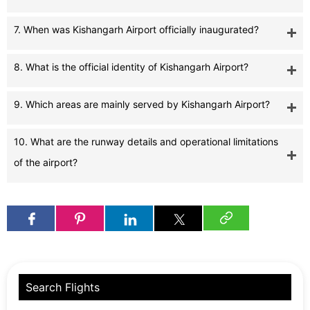
7. When was Kishangarh Airport officially inaugurated?
8. What is the official identity of Kishangarh Airport?
9. Which areas are mainly served by Kishangarh Airport?
10. What are the runway details and operational limitations
of the airport?
Search Flights