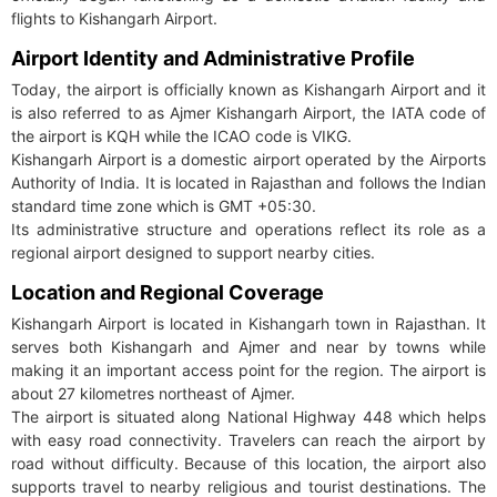
flights to Kishangarh Airport.
Airport Identity and Administrative Profile
Today, the airport is officially known as Kishangarh Airport and it
is also referred to as Ajmer Kishangarh Airport, the IATA code of
the airport is KQH while the ICAO code is VIKG.
Kishangarh Airport is a domestic airport operated by the Airports
Authority of India. It is located in Rajasthan and follows the Indian
standard time zone which is GMT +05:30.
Its administrative structure and operations reflect its role as a
regional airport designed to support nearby cities.
Location and Regional Coverage
Kishangarh Airport is located in Kishangarh town in Rajasthan. It
serves both Kishangarh and Ajmer and near by towns while
making it an important access point for the region. The airport is
about 27 kilometres northeast of Ajmer.
The airport is situated along National Highway 448 which helps
with easy road connectivity. Travelers can reach the airport by
road without difficulty. Because of this location, the airport also
supports travel to nearby religious and tourist destinations. The