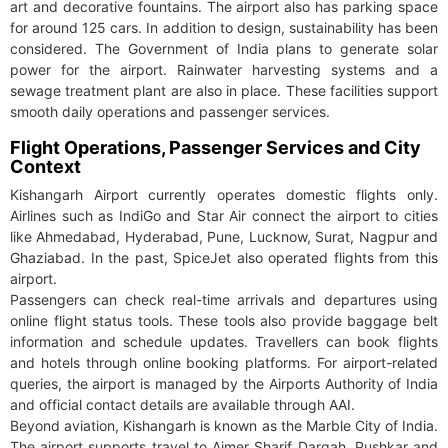
art and decorative fountains. The airport also has parking space
for around 125 cars. In addition to design, sustainability has been
considered. The Government of India plans to generate solar
power for the airport. Rainwater harvesting systems and a
sewage treatment plant are also in place. These facilities support
smooth daily operations and passenger services.
Flight Operations, Passenger Services and City
Context
Kishangarh Airport currently operates domestic flights only.
Airlines such as IndiGo and Star Air connect the airport to cities
like Ahmedabad, Hyderabad, Pune, Lucknow, Surat, Nagpur and
Ghaziabad. In the past, SpiceJet also operated flights from this
airport.
Passengers can check real-time arrivals and departures using
online flight status tools. These tools also provide baggage belt
information and schedule updates. Travellers can book flights
and hotels through online booking platforms. For airport-related
queries, the airport is managed by the Airports Authority of India
and official contact details are available through AAI.
Beyond aviation, Kishangarh is known as the Marble City of India.
The airport supports travel to Ajmer Sharif Dargah, Pushkar and