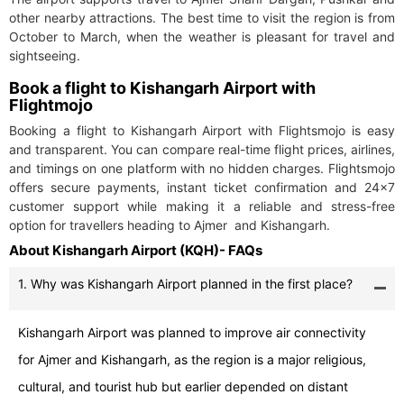
other nearby attractions. The best time to visit the region is from
October to March, when the weather is pleasant for travel and
sightseeing.
Book a flight to Kishangarh Airport with
Flightmojo
Booking a flight to Kishangarh Airport with Flightsmojo is easy
and transparent. You can compare real-time flight prices, airlines,
and timings on one platform with no hidden charges. Flightsmojo
offers secure payments, instant ticket confirmation and 24×7
customer support while making it a reliable and stress-free
option for travellers heading to Ajmer and Kishangarh.
About Kishangarh Airport (KQH)- FAQs
1. Why was Kishangarh Airport planned in the first place?
Kishangarh Airport was planned to improve air connectivity
for Ajmer and Kishangarh, as the region is a major religious,
cultural, and tourist hub but earlier depended on distant