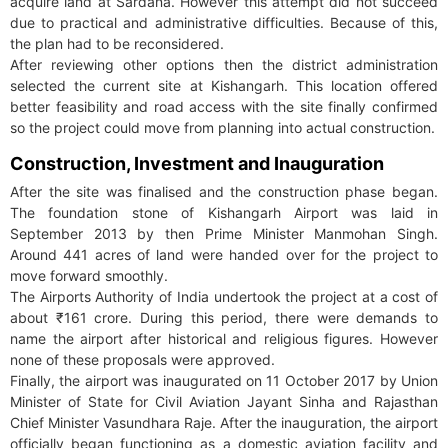
acquire land at Sardana. However this attempt did not succeed
due to practical and administrative difficulties. Because of this,
the plan had to be reconsidered.
After reviewing other options then the district administration
selected the current site at Kishangarh. This location offered
better feasibility and road access with the site finally confirmed
so the project could move from planning into actual construction.
Construction, Investment and Inauguration
After the site was finalised and the construction phase began.
The foundation stone of Kishangarh Airport was laid in
September 2013 by then Prime Minister Manmohan Singh.
Around 441 acres of land were handed over for the project to
move forward smoothly.
The Airports Authority of India undertook the project at a cost of
about ₹161 crore. During this period, there were demands to
name the airport after historical and religious figures. However
none of these proposals were approved.
Finally, the airport was inaugurated on 11 October 2017 by Union
Minister of State for Civil Aviation Jayant Sinha and Rajasthan
Chief Minister Vasundhara Raje. After the inauguration, the airport
officially began functioning as a domestic aviation facility and