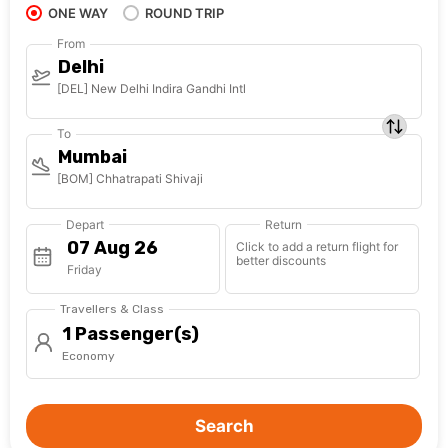
ONE WAY
ROUND TRIP
From
Delhi
[DEL] New Delhi Indira Gandhi Intl
To
Mumbai
[BOM] Chhatrapati Shivaji
Depart
Return
Click to add a return flight for
better discounts
Friday
Travellers & Class
1 Passenger(s)
Economy
Search