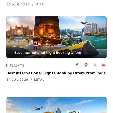
05.AUG.2026
MITALI
FLIGHTS
Best International Flights Booking Offers from India
31.JUL.2026
MITALI