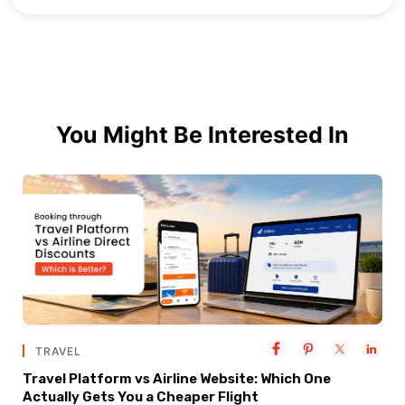
You Might Be Interested In
TRAVEL
Travel Platform vs Airline Website: Which One
Actually Gets You a Cheaper Flight