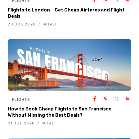
FLIGHTS
Flights to London – Get Cheap Airfares and Flight
Deals
23.JUL.2026
MITALI
FLIGHTS
How to Book Cheap Flights to San Francisco
Without Missing the Best Deals?
21.JUL.2026
MITALI