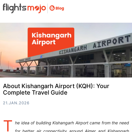
About Kishangarh Airport (KQH): Your
Complete Travel Guide
21.JAN.2026
T
he idea of building Kishangarh Airport came from the need
for better air connectivity around Ajmer and Kishangarh