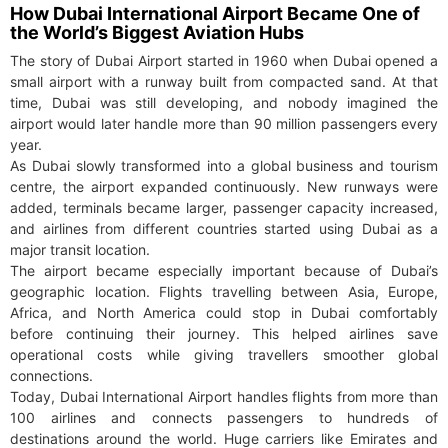
How Dubai International Airport Became One of
the World’s Biggest Aviation Hubs
The story of Dubai Airport started in 1960 when Dubai opened a
small airport with a runway built from compacted sand. At that
time, Dubai was still developing, and nobody imagined the
airport would later handle more than 90 million passengers every
year.
As Dubai slowly transformed into a global business and tourism
centre, the airport expanded continuously. New runways were
added, terminals became larger, passenger capacity increased,
and airlines from different countries started using Dubai as a
major transit location.
The airport became especially important because of Dubai’s
geographic location. Flights travelling between Asia, Europe,
Africa, and North America could stop in Dubai comfortably
before continuing their journey. This helped airlines save
operational costs while giving travellers smoother global
connections.
Today, Dubai International Airport handles flights from more than
100 airlines and connects passengers to hundreds of
destinations around the world. Huge carriers like Emirates and