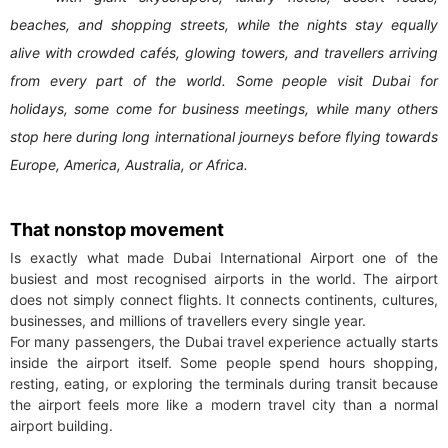
beaches, and shopping streets, while the nights stay equally
alive with crowded cafés, glowing towers, and travellers arriving
from every part of the world. Some people visit Dubai for
holidays, some come for business meetings, while many others
stop here during long international journeys before flying towards
Europe, America, Australia, or Africa.
That nonstop movement
Is exactly what made Dubai International Airport one of the
busiest and most recognised airports in the world. The airport
does not simply connect flights. It connects continents, cultures,
businesses, and millions of travellers every single year.
For many passengers, the Dubai travel experience actually starts
inside the airport itself. Some people spend hours shopping,
resting, eating, or exploring the terminals during transit because
the airport feels more like a modern travel city than a normal
airport building.