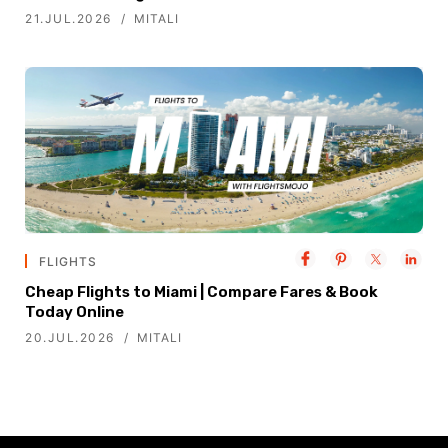
21.JUL.2026
MITALI
FLIGHTS
Cheap Flights to Miami | Compare Fares & Book
Today Online
20.JUL.2026
MITALI