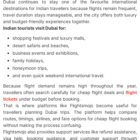
Dubai continues to stay one of the favourite international
destinations for Indian travellers because flights remain frequent,
travel duration stays manageable, and the city offers both luxury
and budget-friendly experiences together.
Indian tourists visit Dubai for:
shopping festivals and luxury malls,
desert safaris and beaches,
business events and exhibitions,
family holidays,
honeymoon trips,
and even quick weekend international travel.
Because flight demand remains high throughout the year,
travellers often search carefully for cheap flight deals and
flight
tickets
under budget before booking.
That is where platforms like Flightsmojo become useful for
travellers planning Dubai trips. The platform helps compare
routes, timings, airlines, and fare options for cheap flight booking
without making the process confusing.
Flightsmojo also provides support services like refund assistance,
visa help, booking guidance, and customer support through