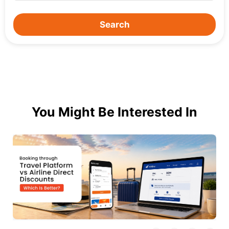
Search
You Might Be Interested In