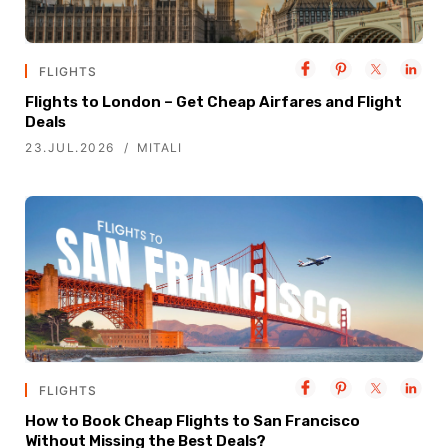
FLIGHTS
Flights to London – Get Cheap Airfares and Flight
Deals
23.JUL.2026
MITALI
FLIGHTS
How to Book Cheap Flights to San Francisco
Without Missing the Best Deals?