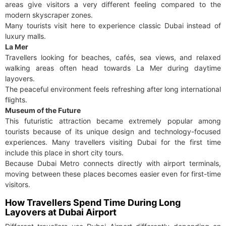
areas give visitors a very different feeling compared to the
modern skyscraper zones.
Many tourists visit here to experience classic Dubai instead of
luxury malls.
La Mer
Travellers looking for beaches, cafés, sea views, and relaxed
walking areas often head towards La Mer during daytime
layovers.
The peaceful environment feels refreshing after long international
flights.
Museum of the Future
This futuristic attraction became extremely popular among
tourists because of its unique design and technology-focused
experiences. Many travellers visiting Dubai for the first time
include this place in short city tours.
Because Dubai Metro connects directly with airport terminals,
moving between these places becomes easier even for first-time
visitors.
How Travellers Spend Time During Long
Layovers at Dubai Airport