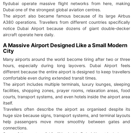
flydubai operate massive flight networks from here, making
Dubai one of the strongest global aviation centres.
The airport also became famous because of its large Airbus
A380 operations. Travellers from different countries specifically
notice Dubai Airport because dozens of giant double-decker
aircraft operate here daily.
A Massive Airport Designed Like a Small Modern
City
Many airports around the world become tiring after two or three
hours, especially during long layovers. Dubai Airport feels
different because the entire airport is designed to keep travellers
comfortable even during extended transit times.
The airport includes multiple terminals, luxury lounges, sleeping
facilities, shopping zones, prayer rooms, relaxation areas, food
courts, transport systems, and even hotels inside the airport area
itself.
Travellers often describe the airport as organised despite its
huge size because signs, transport systems, and terminal layouts
help passengers move more smoothly between gates and
connections.