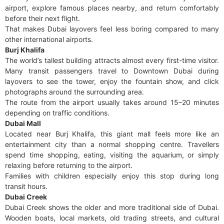
airport, explore famous places nearby, and return comfortably
before their next flight.
That makes Dubai layovers feel less boring compared to many
other international airports.
Burj Khalifa
The world’s tallest building attracts almost every first-time visitor.
Many transit passengers travel to Downtown Dubai during
layovers to see the tower, enjoy the fountain show, and click
photographs around the surrounding area.
The route from the airport usually takes around 15–20 minutes
depending on traffic conditions.
Dubai Mall
Located near Burj Khalifa, this giant mall feels more like an
entertainment city than a normal shopping centre. Travellers
spend time shopping, eating, visiting the aquarium, or simply
relaxing before returning to the airport.
Families with children especially enjoy this stop during long
transit hours.
Dubai Creek
Dubai Creek shows the older and more traditional side of Dubai.
Wooden boats, local markets, old trading streets, and cultural