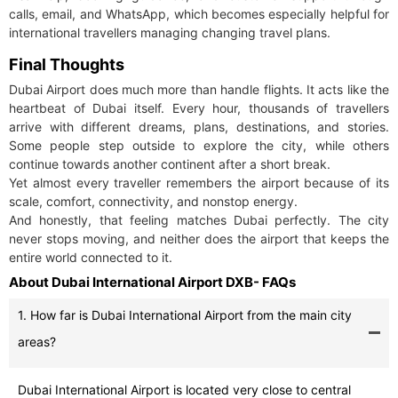
calls, email, and WhatsApp, which becomes especially helpful for
international travellers managing changing travel plans.
Final Thoughts
Dubai Airport does much more than handle flights. It acts like the
heartbeat of Dubai itself. Every hour, thousands of travellers
arrive with different dreams, plans, destinations, and stories.
Some people step outside to explore the city, while others
continue towards another continent after a short break.
Yet almost every traveller remembers the airport because of its
scale, comfort, connectivity, and nonstop energy.
And honestly, that feeling matches Dubai perfectly. The city
never stops moving, and neither does the airport that keeps the
entire world connected to it.
About Dubai International Airport DXB- FAQs
1. How far is Dubai International Airport from the main city
areas?
Dubai International Airport is located very close to central