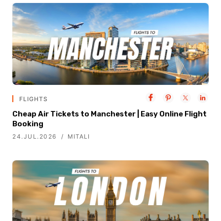
FLIGHTS
Cheap Air Tickets to Manchester | Easy Online Flight
Booking
24.JUL.2026
MITALI