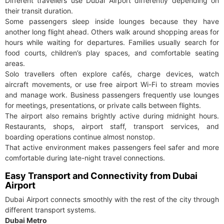
Different travellers use Dubai Airport differently depending on
their transit duration.
Some passengers sleep inside lounges because they have
another long flight ahead. Others walk around shopping areas for
hours while waiting for departures. Families usually search for
food courts, children’s play spaces, and comfortable seating
areas.
Solo travellers often explore cafés, charge devices, watch
aircraft movements, or use free airport Wi-Fi to stream movies
and manage work. Business passengers frequently use lounges
for meetings, presentations, or private calls between flights.
The airport also remains brightly active during midnight hours.
Restaurants, shops, airport staff, transport services, and
boarding operations continue almost nonstop.
That active environment makes passengers feel safer and more
comfortable during late-night travel connections.
Easy Transport and Connectivity from Dubai
Airport
Dubai Airport connects smoothly with the rest of the city through
different transport systems.
Dubai Metro