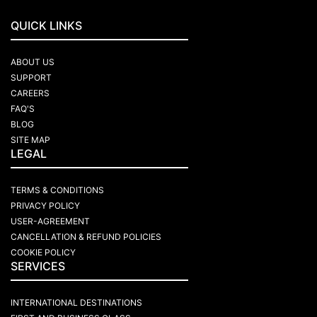
QUICK LINKS
ABOUT US
SUPPORT
CAREERS
FAQ'S
BLOG
SITE MAP
LEGAL
TERMS & CONDITIONS
PRIVACY POLICY
USER-AGREEMENT
CANCELLATION & REFUND POLICIES
COOKIE POLICY
SERVICES
INTERNATIONAL DESTINATIONS