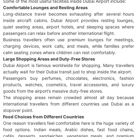
Some of the most useful facilities inside Dubai Airport include:
Comfortable Lounges and Resting Areas
Long-distance travel becomes exhausting after several hours
inside aircraft cabins. Dubai Airport provides resting lounges,
quiet seating areas, airport hotels, and sleeping spaces where
passengers can relax before another international flight.
Business travellers often use premium lounges for meetings,
charging devices, work calls, and meals, while families prefer
calm seating zones where children can rest comfortably.
Large Shopping Areas and Duty-Free Stores
Dubai Airport is famous worldwide for shopping. Many travellers
actually wait for their Dubai transit just to shop inside the airport.
Passengers buy perfumes, chocolates, electronics, fashion
products, watches, cosmetics, travel accessories, and luxury
goods from the airport’s massive duty-free stores.
The shopping areas remain crowded almost all day because
international travellers from different countries use Dubai as a
stopover point.
Food Choices from Different Countries
One reason travellers feel comfortable here is the huge variety of
food options. Indian meals, Arabic dishes, fast food chains,
cafés, desserts, sandwiches, vegetarian meals, and premium