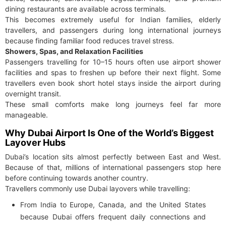
dining restaurants are available across terminals.
This becomes extremely useful for Indian families, elderly
travellers, and passengers during long international journeys
because finding familiar food reduces travel stress.
Showers, Spas, and Relaxation Facilities
Passengers travelling for 10–15 hours often use airport shower
facilities and spas to freshen up before their next flight. Some
travellers even book short hotel stays inside the airport during
overnight transit.
These small comforts make long journeys feel far more
manageable.
Why Dubai Airport Is One of the World’s Biggest
Layover Hubs
Dubai’s location sits almost perfectly between East and West.
Because of that, millions of international passengers stop here
before continuing towards another country.
Travellers commonly use Dubai layovers while travelling:
From India to Europe, Canada, and the United States
because Dubai offers frequent daily connections and