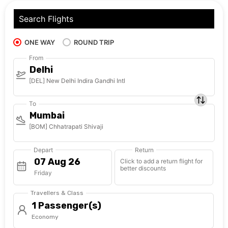
Search Flights
ONE WAY
ROUND TRIP
From
Delhi
[DEL] New Delhi Indira Gandhi Intl
To
Mumbai
[BOM] Chhatrapati Shivaji
Depart
Return
Click to add a return flight for
better discounts
Friday
Travellers & Class
1 Passenger(s)
Economy