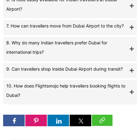
Airport?
7. How can travellers move from Dubai Airport to the city?
8. Why do many Indian travellers prefer Dubai for
international trips?
9. Can travellers shop inside Dubai Airport during transit?
10. How does Flightsmojo help travellers booking flights to
Dubai?