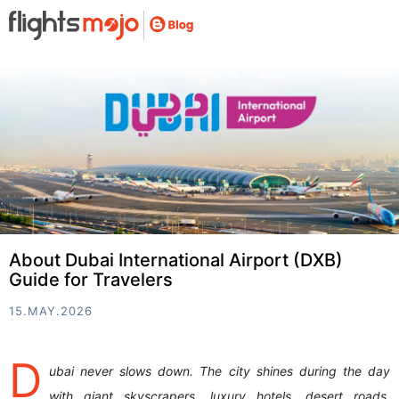
About Dubai International Airport (DXB)
Guide for Travelers
15.MAY.2026
D
ubai never slows down. The city shines during the day
with giant skyscrapers, luxury hotels, desert roads,