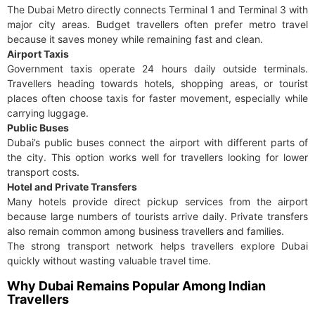
The Dubai Metro directly connects Terminal 1 and Terminal 3 with
major city areas. Budget travellers often prefer metro travel
because it saves money while remaining fast and clean.
Airport Taxis
Government taxis operate 24 hours daily outside terminals.
Travellers heading towards hotels, shopping areas, or tourist
places often choose taxis for faster movement, especially while
carrying luggage.
Public Buses
Dubai’s public buses connect the airport with different parts of
the city. This option works well for travellers looking for lower
transport costs.
Hotel and Private Transfers
Many hotels provide direct pickup services from the airport
because large numbers of tourists arrive daily. Private transfers
also remain common among business travellers and families.
The strong transport network helps travellers explore Dubai
quickly without wasting valuable travel time.
Why Dubai Remains Popular Among Indian
Travellers