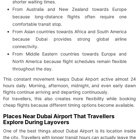
shorter waiting times.
From Australia and New Zealand towards Europe
because long-distance flights often require one
comfortable transit stop.
From Asian countries towards Africa and South America
because Dubai provides strong global airline
connectivity.
From Middle Eastern countries towards Europe and
North America because flight schedules remain flexible
throughout the day.
This constant movement keeps Dubai Airport active almost 24
hours daily. Morning, afternoon, midnight, and even early dawn
flights continue arriving and departing continuously.
For travellers, this also creates more flexibility while booking
cheap flights because different timing options become available.
Places Near Dubai Airport That Travellers
Explore During Layovers
One of the best things about Dubai Airport is its location inside
the city. Travellers with longer transit hours can actually leave the