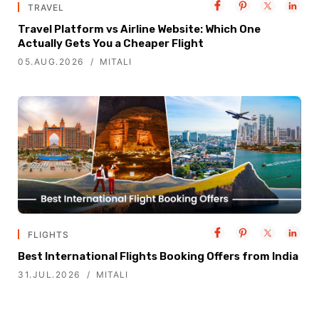
TRAVEL
Travel Platform vs Airline Website: Which One
Actually Gets You a Cheaper Flight
05.AUG.2026
MITALI
FLIGHTS
Best International Flights Booking Offers from India
31.JUL.2026
MITALI