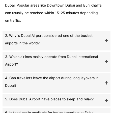
Dubai. Popular areas like Downtown Dubai and Burj Khalifa
can usually be reached within 15–25 minutes depending
on traffic.
2. Why is Dubai Airport considered one of the busiest
airports in the world?
3. Which airlines mainly operate from Dubai International
Airport?
4. Can travellers leave the airport during long layovers in
Dubai?
5. Does Dubai Airport have places to sleep and relax?
6. Is food easily available for Indian travellers at Dubai