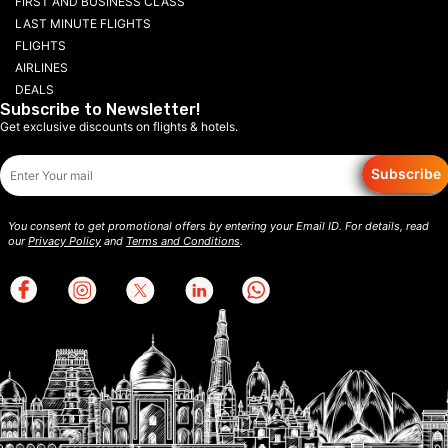
FIRST AND BUSINESS CLASS
LAST MINUTE FLIGHTS
FLIGHTS
AIRLINES
DEALS
Subscribe to Newsletter!
Get exclusive discounts on flights & hotels.
Subscribe
You consent to get promotional offers by entering your Email ID. For details, read
our
Privacy Policy
and
Terms and Conditions
.