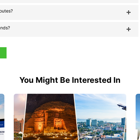
routes?
ends?
You Might Be Interested In