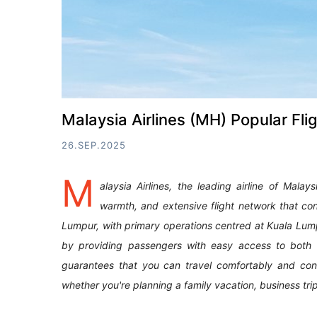
Malaysia Airlines (MH) Popular Fli
26.SEP.2025
M
alaysia Airlines, the leading airline of Malay
warmth, and extensive flight network that con
Lumpur, with primary operations centred at Kuala Lumpur 
by providing passengers with easy access to both ess
guarantees that you can travel comfortably and conv
whether you're planning a family vacation, business trip, 