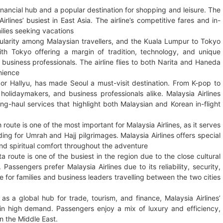
inancial hub and a popular destination for shopping and leisure. The
lines’ busiest in East Asia. The airline’s competitive fares and in-
milies seeking vacations
larity among Malaysian travellers, and the Kuala Lumpur to Tokyo
th Tokyo offering a margin of tradition, technology, and unique
 business professionals. The airline flies to both Narita and Haneda
enience
 or Hallyu, has made Seoul a must-visit destination. From K-pop to
, holidaymakers, and business professionals alike. Malaysia Airlines
g-haul services that highlight both Malaysian and Korean in-flight
oute is one of the most important for Malaysia Airlines, as it serves
ing for Umrah and Hajj pilgrimages. Malaysia Airlines offers special
nd spiritual comfort throughout the adventure
 route is one of the busiest in the region due to the close cultural
ssengers prefer Malaysia Airlines due to its reliability, security,
ce for families and business leaders travelling between the two cities
s a global hub for trade, tourism, and finance, Malaysia Airlines’
n high demand. Passengers enjoy a mix of luxury and efficiency,
in the Middle East.