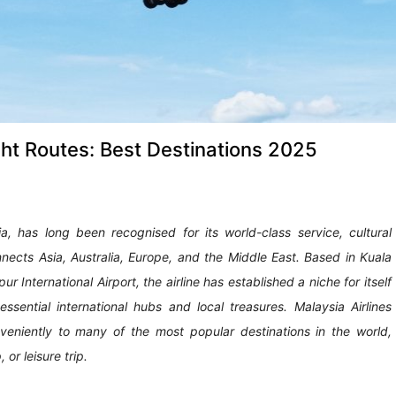
ght Routes: Best Destinations 2025
sia, has long been recognised for its world-class service, cultural
nects Asia, Australia, Europe, and the Middle East. Based in Kuala
International Airport, the airline has established a niche for itself
ential international hubs and local treasures. Malaysia Airlines
eniently to many of the most popular destinations in the world,
or leisure trip.