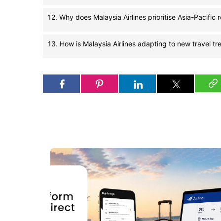
12. Why does Malaysia Airlines prioritise Asia-Pacific 
13. How is Malaysia Airlines adapting to new travel tr