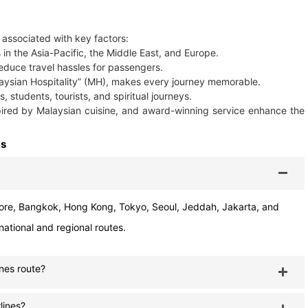
e associated with key factors:
s in the Asia-Pacific, the Middle East, and Europe.
duce travel hassles for passengers.
laysian Hospitality” (MH), makes every journey memorable.
, students, tourists, and spiritual journeys.
spired by Malaysian cuisine, and award-winning service enhance the
Qs
re, Bangkok, Hong Kong, Tokyo, Seoul, Jeddah, Jakarta, and
national and regional routes.
nes route?
lines?