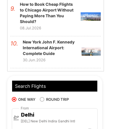
How to Book Cheap Flights
to Chicago Airport Without
Paying More Than You
Should?
08.Jul.2026
New York John F. Kennedy
International Airport:
Complete Guide
30.Jun.2026
Search Flights
ONE WAY
ROUND TRIP
From
Delhi
[DEL] New Delhi Indira Gandhi Intl