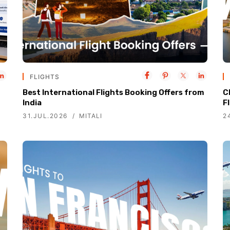
FLIGHTS
Best International Flights Booking Offers from
C
India
F
31.JUL.2026
MITALI
2