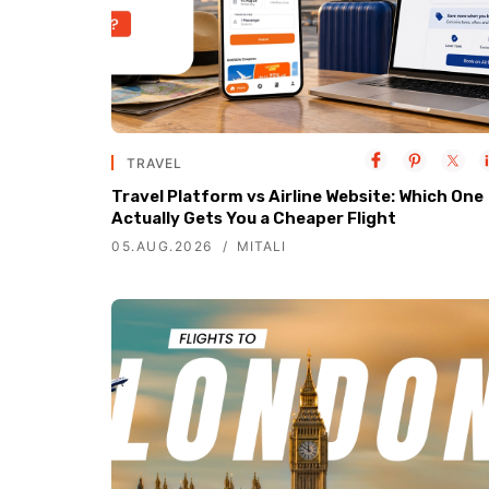
TRAVEL
Travel Platform vs Airline Website: Which One
Actually Gets You a Cheaper Flight
05.AUG.2026
MITALI