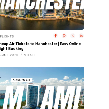
FLIGHTS
heap Air Tickets to Manchester | Easy Online
light Booking
4.JUL.2026
MITALI