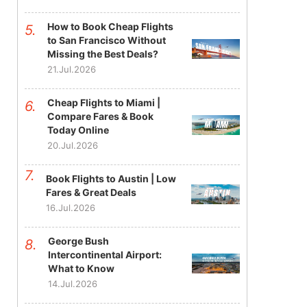
How to Book Cheap Flights
to San Francisco Without
Missing the Best Deals?
21.Jul.2026
Cheap Flights to Miami |
Compare Fares & Book
Today Online
20.Jul.2026
Book Flights to Austin | Low
Fares & Great Deals
16.Jul.2026
George Bush
Intercontinental Airport:
What to Know
14.Jul.2026