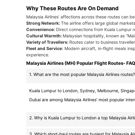
Why These Routes Are On Demand
Malaysia Airlines’ affections across these routes can b
Strong Network:
The airline offers large global market
Convenience:
Direct connections from Kuala Lumpur re
Cultural Warmth:
Malaysian hospitality, known as “Ma
Variety of Travellers:
Routes cater to business travellers
Fleet and Service:
Modern aircraft, in-flight meals in
experience.
Malaysia Airlines (MH) Popular Flight Routes- FA
1. What are the most popular Malaysia Airlines routes?
Kuala Lumpur to London, Sydney, Melbourne, Singapo
Dubai are among Malaysia Airlines’ most popular inter
2. Why is Kuala Lumpur to London a top Malaysia Airli
3. Which short-haul routes are busiest for Malaysia Air