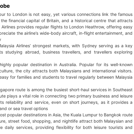
lobe
r to London is not easy, yet various connections link the famous
he financial capital of Britain, and a historical centre that attracts
Airlines provides regular flights to London Heathrow, offering easy
ciate the airline’s wide-body aircraft, in-flight entertainment, and
y
alaysia Airlines’ strongest markets, with Sydney serving as a key
 studying abroad, business travellers, and travellers exploring
ighly popular destination in Australia. Popular for its well-known
ulture, the city attracts both Malaysians and international visitors.
t easy for families and students to travel regularly between Malaysia
apore route is among the busiest short-haul services in Southeast
oute plays a vital role in connecting two primary business and leisure
s reliability and service, even on short journeys, as it provides a
and or sea travel options
ost popular destinations in Asia, the Kuala Lumpur to Bangkok route
ure, street food, shopping, and nightlife attract both Malaysian and
le daily services, providing flexibility for both leisure tourists and