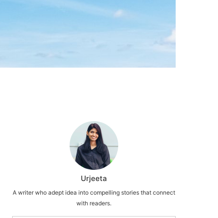
Urjeeta
A writer who adept idea into compelling stories that connect
with readers.