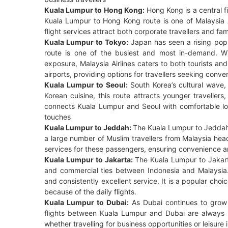
Kuala Lumpur to Hong Kong:
Hong Kong is a central f
Kuala Lumpur to Hong Kong route is one of Malaysia Air
flight services attract both corporate travellers and fa
Kuala Lumpur to Tokyo:
Japan has seen a rising popu
route is one of the busiest and most in-demand. Wi
exposure, Malaysia Airlines caters to both tourists and
airports, providing options for travellers seeking conv
Kuala Lumpur to Seoul:
South Korea’s cultural wave,
Korean cuisine, this route attracts younger travellers
connects Kuala Lumpur and Seoul with comfortable lon
touches
Kuala Lumpur to Jeddah:
The Kuala Lumpur to Jeddah r
a large number of Muslim travellers from Malaysia head
services for these passengers, ensuring convenience a
Kuala Lumpur to Jakarta:
The Kuala Lumpur to Jakarta
and commercial ties between Indonesia and Malaysia. Pa
and consistently excellent service. It is a popular choi
because of the daily flights.
Kuala Lumpur to Dubai:
As Dubai continues to grow a
flights between Kuala Lumpur and Dubai are always i
whether travelling for business opportunities or leisure 