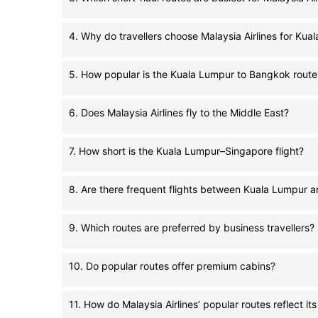
4. Why do travellers choose Malaysia Airlines for Kua
5. How popular is the Kuala Lumpur to Bangkok route
6. Does Malaysia Airlines fly to the Middle East?
7. How short is the Kuala Lumpur–Singapore flight?
8. Are there frequent flights between Kuala Lumpur a
9. Which routes are preferred by business travellers?
10. Do popular routes offer premium cabins?
11. How do Malaysia Airlines’ popular routes reflect it