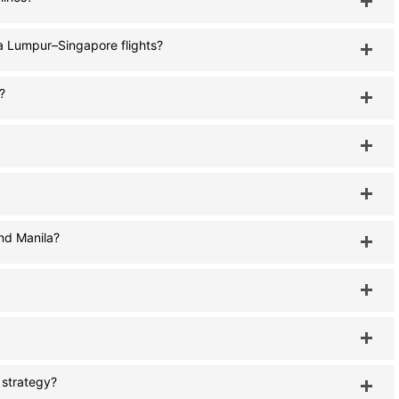
la Lumpur–Singapore flights?
?
nd Manila?
s strategy?