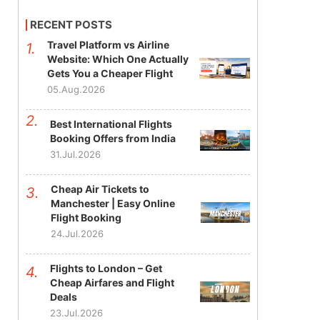
RECENT POSTS
Travel Platform vs Airline
Website: Which One Actually
Gets You a Cheaper Flight
05.Aug.2026
Best International Flights
Booking Offers from India
31.Jul.2026
Cheap Air Tickets to
Manchester | Easy Online
Flight Booking
24.Jul.2026
Flights to London – Get
Cheap Airfares and Flight
Deals
23.Jul.2026