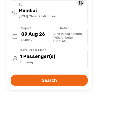
To
Mumbai
[BOM] Chhatrapati Shivaji
Depart
Return
Click to add a return
flight for better
Sunday
discounts
Travellers & Class
1 Passenger(s)
Economy
Search