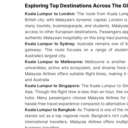
Exploring Top Destinations Across The G
Kuala Lumpur to London:
The route from Kuala Lumpu
British city with Malaysia's dynamic capital. London is t
many tourists, businesspeople, and students. Malaysia 
access to other European destinations. Passengers appre
authentic Malaysian hospitality on this long-haul journe
Kuala Lumpur to Sydney:
Australia remains one of M
gateway. This route focuses on a range of students
Australia’s largest city.
Kuala Lumpur to Melbourne:
Melbourne is another h
universities, active arts ecosystem, and diverse food c
Malaysia Airlines offers suitable flight times, making i
and Australia
Kuala Lumpur to Singapore:
The Kuala Lumpur to Sing
Asia. Though the flight time is less than an hour, this r
hubs. Many passengers choose Malaysia Airlines for it
hassle-free travel experience compared to alternative l
Kuala Lumpur to Bangkok:
As Thailand is one of the m
stands out as a top regional route. Bangkok’s rich cult
international travellers. Malaysia Airlines offers multip
business travellers