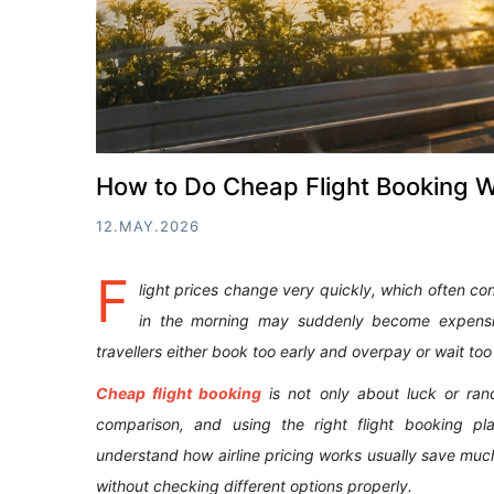
How to Do Cheap Flight Booking 
12.MAY.2026
F
light prices change very quickly, which often conf
in the morning may suddenly become expensi
travellers either book too early and overpay or wait to
Cheap flight booking
is not only about luck or rand
comparison, and using the right flight booking pla
understand how airline pricing works usually save mu
without checking different options properly.