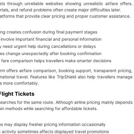
 through unreliable websites showing unrealistic airfare offers.
als, and refund problems often create major difficulties later.
atforms that provide clear pricing and proper customer assistance.
ng creates confusion during final payment stages
nvolve important financial and personal information
need urgent help during cancellations or delays
imes change unexpectedly after booking confirmation
 fare comparison helps travellers make smarter decisions
rm offers airfare comparison, booking support, transparent pricing,
ational travel. Features like TripShield also help travellers manage
ns more comfortably.
light Tickets
searches for the same route. Although airline pricing mainly depends
ain methods while searching for affordable tickets.
s may display fresher pricing information occasionally
activity sometimes affects displayed travel promotions