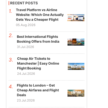
RECENT POSTS
Travel Platform vs Airline
Website: Which One Actually
Gets You a Cheaper Flight
05.Aug.2026
Best International Flights
Booking Offers from India
31.Jul.2026
Cheap Air Tickets to
Manchester | Easy Online
Flight Booking
24.Jul.2026
Flights to London – Get
Cheap Airfares and Flight
Deals
23.Jul.2026