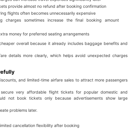
kets provide almost no refund after booking confirmation
ring flights often becomes unnecessarily expensive
g charges sometimes increase the final booking amount
extra money for preferred seating arrangements
 cheaper overall because it already includes baggage benefits and
 fare details more clearly, which helps avoid unexpected charges
efully
discounts, and limited-time airfare sales to attract more passengers
 secure very affordable flight tickets for popular domestic and
hould not book tickets only because advertisements show large
reate problems later.
mited cancellation flexibility after booking