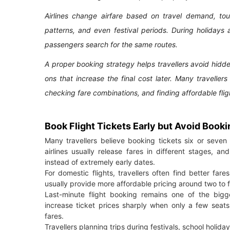
Airlines change airfare based on travel demand, tour
patterns, and even festival periods. During holidays
passengers search for the same routes.
A proper booking strategy helps travellers avoid hid
ons that increase the final cost later. Many traveller
checking fare combinations, and finding affordable flig
Book Flight Tickets Early but Avoid Booki
Many travellers believe booking tickets six or seven 
airlines usually release fares in different stages, 
instead of extremely early dates.
For domestic flights, travellers often find better far
usually provide more affordable pricing around two to 
Last-minute flight booking remains one of the bigge
increase ticket prices sharply when only a few seats
fares.
Travellers planning trips during festivals, school hol