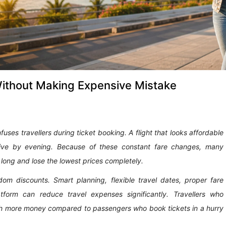
Without Making Expensive Mistake
uses travellers during ticket booking. A flight that looks affordable
ve by evening. Because of these constant fare changes, many
o long and lose the lowest prices completely.
om discounts. Smart planning, flexible travel dates, proper fare
tform can reduce travel expenses significantly. Travellers who
ch more money compared to passengers who book tickets in a hurry