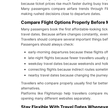
because ticket prices rise much faster during busy trav
Many passengers compare airfare trends through Fli
making rushed decisions close to departure dates.
Compare Flight Options Properly Before
Many passengers book the first affordable-looking ticke
travel dates. Because airfare changes constantly, even 
Travellers should compare several important things be
Passengers should always check:
early-morning departures because these flights o
late-night flights because fewer travellers usually
weekday travel dates because weekends and hol
connecting flights because indirect routes someti
nearby travel dates because changing the journey
Travellers who compare properly usually find far bet
alternatives.
Platforms like Flightsmojo help travellers compare mu
opening many different websites separately.
Stay Flexible With Travel Dates Wheneve