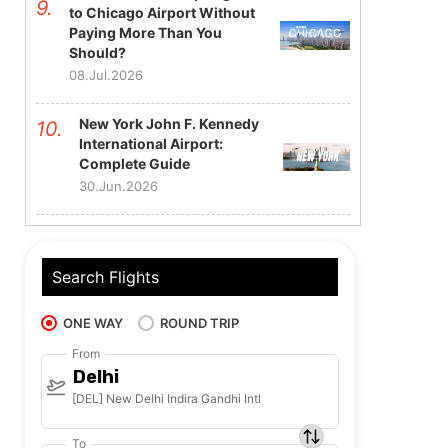
to Chicago Airport Without
Paying More Than You
Should?
08.Jul.2026
New York John F. Kennedy
International Airport:
Complete Guide
30.Jun.2026
Search Flights
ONE WAY
ROUND TRIP
From
Delhi
[DEL] New Delhi Indira Gandhi Intl
To