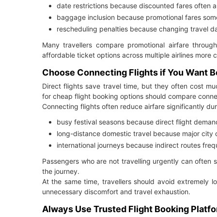
date restrictions because discounted fares often a
baggage inclusion because promotional fares some
rescheduling penalties because changing travel d
Many travellers compare promotional airfare throug
affordable ticket options across multiple airlines more 
Choose Connecting Flights if You Want B
Direct flights save travel time, but they often cost m
for cheap flight booking options should compare connec
Connecting flights often reduce airfare significantly dur
busy festival seasons because direct flight demand
long-distance domestic travel because major city
international journeys because indirect routes freq
Passengers who are not travelling urgently can often 
the journey.
At the same time, travellers should avoid extremely 
unnecessary discomfort and travel exhaustion.
Always Use Trusted Flight Booking Platf