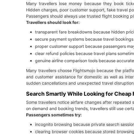
Many travellers lose money because they book tickets
Hidden charges, poor customer support, fake travel port
Passengers should always use trusted flight booking pl
Travellers should look for:
transparent fare breakdowns because hidden prici
secure payment systems because travel bookings i
proper customer support because passengers may 
clear refund policies because travel plans somet
genuine airline comparison tools because accurate
Many travellers choose Flightsmojo because the platfo
and customer assistance for domestic as well as intern
sudden cancellations and unexpected travel disruptio
Search Smartly While Looking for Cheap F
Some travellers notice airfare changes after repeated 
on demand and booking trends, travellers still use cert
Passengers sometimes try:
incognito browsing because private search session
clearing browser cookies because stored browsing 