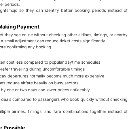
el periods.
ghtsmojo so they can identify better booking periods instead of
 Making Payment
t they see online without checking other airlines, timings, or nearby
a small adjustment can reduce ticket costs significantly.
fore confirming any booking.
ften cost less compared to popular daytime schedules
 prefer travelling during uncomfortable timings
iday departures normally become much more expensive
mes reduce airfare heavily on busy sectors
 by one or two days can lower prices noticeably
ter deals compared to passengers who book quickly without checking
ltiple airlines, timings, and fare combinations together instead of
r Possible