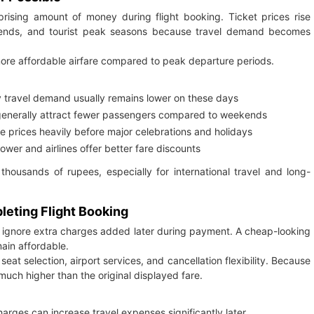
rprising amount of money during flight booking. Ticket prices rise
eekends, and tourist peak seasons because travel demand becomes
more affordable airfare compared to peak departure periods.
 travel demand usually remains lower on these days
enerally attract fewer passengers compared to weekends
se prices heavily before major celebrations and holidays
wer and airlines offer better fare discounts
housands of rupees, especially for international travel and long-
eting Flight Booking
nd ignore extra charges added later during payment. A cheap-looking
main affordable.
eat selection, airport services, and cancellation flexibility. Because
much higher than the original displayed fare.
ges can increase travel expenses significantly later