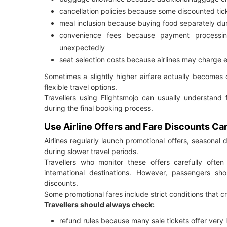
cancellation policies because some discounted tic
meal inclusion because buying food separately du
convenience fees because payment processin
unexpectedly
seat selection costs because airlines may charge 
Sometimes a slightly higher airfare actually becomes
flexible travel options.
Travellers using Flightsmojo can usually understand
during the final booking process.
Use Airline Offers and Fare Discounts Car
Airlines regularly launch promotional offers, seasonal 
during slower travel periods.
Travellers who monitor these offers carefully often
international destinations. However, passengers s
discounts.
Some promotional fares include strict conditions that c
Travellers should always check:
refund rules because many sale tickets offer very li