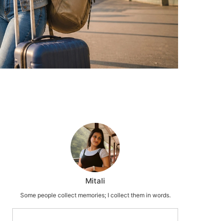
Mitali
Some people collect memories; I collect them in words.