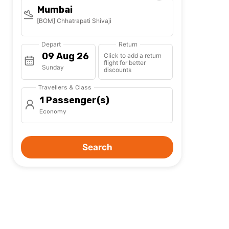
Mumbai
[BOM] Chhatrapati Shivaji
Depart
Return
Click to add a return
flight for better
Sunday
discounts
Travellers & Class
1 Passenger(s)
Economy
Search