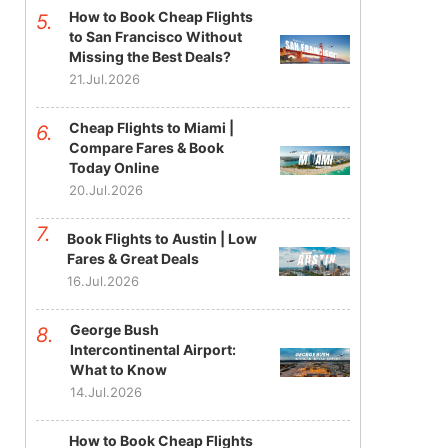
How to Book Cheap Flights
to San Francisco Without
Missing the Best Deals?
21.Jul.2026
Cheap Flights to Miami |
Compare Fares & Book
Today Online
20.Jul.2026
Book Flights to Austin | Low
Fares & Great Deals
16.Jul.2026
George Bush
Intercontinental Airport:
What to Know
14.Jul.2026
How to Book Cheap Flights