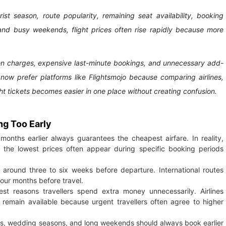
ist season, route popularity, remaining seat availability, booking
 and busy weekends, flight prices often rise rapidly because more
den charges, expensive last-minute bookings, and unnecessary add-
s now prefer platforms like Flightsmojo because comparing airlines,
ht tickets becomes easier in one place without creating confusion.
ng Too Early
months earlier always guarantees the cheapest airfare. In reality,
and the lowest prices often appear during specific booking periods
es around three to six weeks before departure. International routes
four months before travel.
st reasons travellers spend extra money unnecessarily. Airlines
 remain available because urgent travellers often agree to higher
idays, wedding seasons, and long weekends should always book earlier