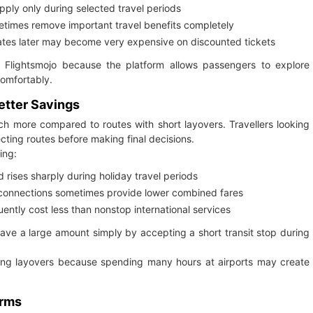
pply only during selected travel periods
times remove important travel benefits completely
ates later may become very expensive on discounted tickets
h Flightsmojo because the platform allows passengers to explore
comfortably.
etter Savings
uch more compared to routes with short layovers. Travellers looking
ting routes before making final decisions.
ing:
 rises sharply during holiday travel periods
 connections sometimes provide lower combined fares
uently cost less than nonstop international services
save a large amount simply by accepting a short transit stop during
long layovers because spending many hours at airports may create
orms