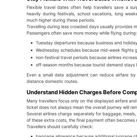
Flexible travel dates often help travellers save a su
heavily during festivals, school vacations, long w
much higher during these periods.
Travelling during less crowded days usually provides 
Passengers often save more money while flying during:
Tuesday departures because business and holiday
Wednesday schedules because mid-week flights g
non-festival travel periods because airlines increa
off-season months because tourist demand stays lo
Even a small date adjustment can reduce airfare by t
distance domestic routes.
Understand Hidden Charges Before Compl
Many travellers focus only on the displayed airfare a
ticket does not always mean the overall journey will re
Several airlines charge separately for baggage, meals, s
of these extra costs, the final payment often becomes 
Travellers should carefully check:
baggage allowance because additional luggage char