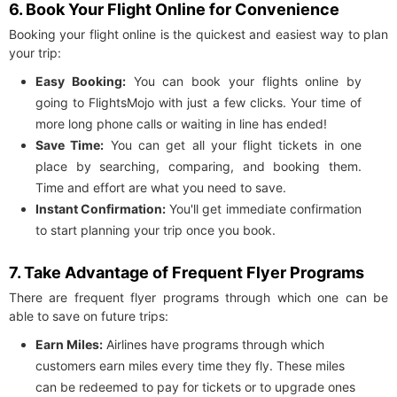
6. Book Your Flight Online for Convenience
Booking your flight online is the quickest and easiest way to plan
your trip:
Easy Booking:
You can book your flights online by
going to FlightsMojo with just a few clicks. Your time of
more long phone calls or waiting in line has ended!
Save Time:
You can get all your flight tickets in one
place by searching, comparing, and booking them.
Time and effort are what you need to save.
Instant Confirmation:
You'll get immediate confirmation
to start planning your trip once you book.
7. Take Advantage of Frequent Flyer Programs
There are frequent flyer programs through which one can be
able to save on future trips:
Earn Miles:
Airlines have programs through which
customers earn miles every time they fly. These miles
can be redeemed to pay for tickets or to upgrade ones