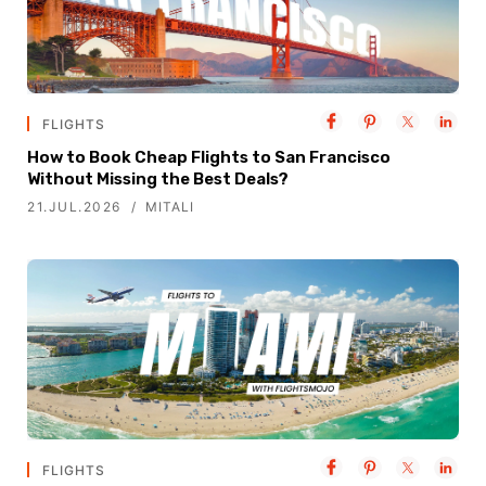
FLIGHTS
How to Book Cheap Flights to San Francisco
Without Missing the Best Deals?
21.JUL.2026
MITALI
FLIGHTS