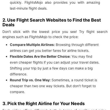
quickly. FlightsMojo also provides you with amazing
last-minute flight deals.
2. Use Flight Search Websites to Find the Best
Deals
Don't stick with the lowest price you see! Try flight search
engines such as FlightsMojo to check the price:
Compare Multiple Airlines:
Browsing through different
airlines can get you better fares for airline tickets.
Flexible Dates Are the Better Choice:
You may find
even cheaper flights if you can adjust your travel dates.
Shifting your trip by just a few days can make a big
difference.
Round Trip vs. One Way:
Sometimes, a round ticket is
cheaper than two one way tickets. But don't forget to
compare.
3. Pick the Right Airline for Your Needs