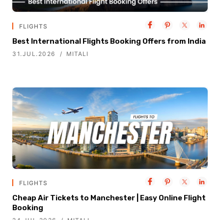
FLIGHTS
Best International Flights Booking Offers from India
31.JUL.2026
MITALI
FLIGHTS
Cheap Air Tickets to Manchester | Easy Online Flight
Booking