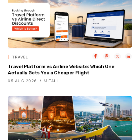
TRAVEL
Travel Platform vs Airline Website: Which One
Actually Gets You a Cheaper Flight
05.AUG.2026
MITALI