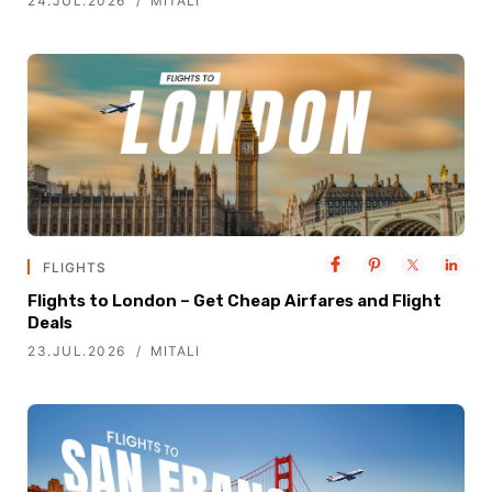
24.JUL.2026
MITALI
FLIGHTS
Flights to London – Get Cheap Airfares and Flight
Deals
23.JUL.2026
MITALI