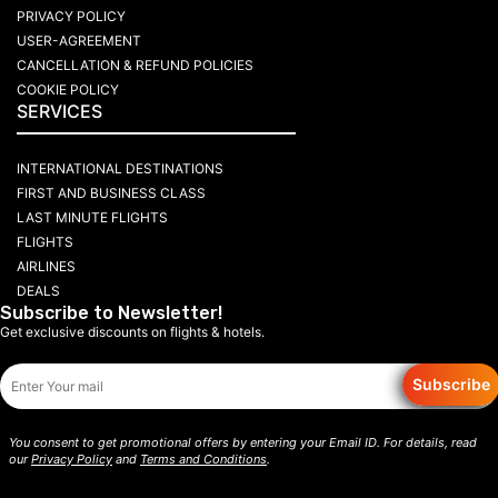
PRIVACY POLICY
USER-AGREEMENT
CANCELLATION & REFUND POLICIES
COOKIE POLICY
SERVICES
INTERNATIONAL DESTINATIONS
FIRST AND BUSINESS CLASS
LAST MINUTE FLIGHTS
FLIGHTS
AIRLINES
DEALS
Subscribe to Newsletter!
Get exclusive discounts on flights & hotels.
Subscribe
You consent to get promotional offers by entering your Email ID. For details, read
our
Privacy Policy
and
Terms and Conditions
.