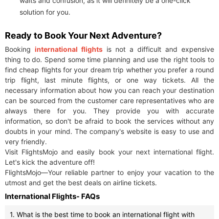
waits and confusion, as it will definitely be a one-click
solution for you.
Ready to Book Your Next Adventure?
Booking
international flights
is not a difficult and expensive
thing to do. Spend some time planning and use the right tools to
find cheap flights for your dream trip whether you prefer a round
trip flight, last minute flights, or one way tickets. All the
necessary information about how you can reach your destination
can be sourced from the customer care representatives who are
always there for you. They provide you with accurate
information, so don't be afraid to book the services without any
doubts in your mind. The company's website is easy to use and
very friendly.
Visit FlightsMojo and easily book your next international flight.
Let's kick the adventure off!
FlightsMojo—Your reliable partner to enjoy your vacation to the
utmost and get the best deals on airline tickets.
International Flights- FAQs
1. What is the best time to book an international flight with