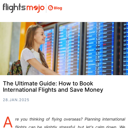
The Ultimate Guide: How to Book
International Flights and Save Money
28.JAN.2025
A
re you thinking of flying overseas? Planning international
flights can be slightly stressful, but let's calm down. We