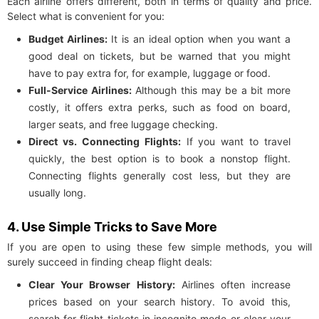
Each airline offers different, both in terms of quality and price.
Select what is convenient for you:
Budget Airlines:
It is an ideal option when you want a
good deal on tickets, but be warned that you might
have to pay extra for, for example, luggage or food.
Full-Service Airlines:
Although this may be a bit more
costly, it offers extra perks, such as food on board,
larger seats, and free luggage checking.
Direct vs. Connecting Flights:
If you want to travel
quickly, the best option is to book a nonstop flight.
Connecting flights generally cost less, but they are
usually long.
4. Use Simple Tricks to Save More
If you are open to using these few simple methods, you will
surely succeed in finding cheap flight deals:
Clear Your Browser History:
Airlines often increase
prices based on your search history. To avoid this,
search for flight tickets in incognito mode or clear your