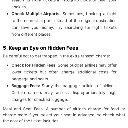
cookies.
Check Multiple Airports:
Sometimes, booking a flight
to the nearest airport instead of the original destination
can save you money. Try searching for flight tickets
from different places.
5. Keep an Eye on Hidden Fees
Be careful not to get trapped in the extra ransom charge:
Check for Hidden Fees:
Some budget airlines may offer
lower tickets but often charge additional costs for
baggage and seats.
Baggage Fees:
Study the baggage policies of airlines.
Certain carriers may assess disproportionately high
charges for checked luggage.
Meal and Seat Fees: A number of airlines charge for food or
charge more if you select your seat in advance, so check what
the cost of the ticket includes.