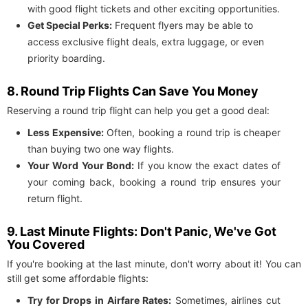
with good flight tickets and other exciting opportunities.
Get Special Perks:
Frequent flyers may be able to
access exclusive flight deals, extra luggage, or even
priority boarding.
8. Round Trip Flights Can Save You Money
Reserving a round trip flight can help you get a good deal:
Less Expensive:
Often, booking a round trip is cheaper
than buying two one way flights.
Your Word Your Bond:
If you know the exact dates of
your coming back, booking a round trip ensures your
return flight.
9. Last Minute Flights: Don't Panic, We've Got
You Covered
If you're booking at the last minute, don't worry about it! You can
still get some affordable flights:
Try for Drops in Airfare Rates:
Sometimes, airlines cut