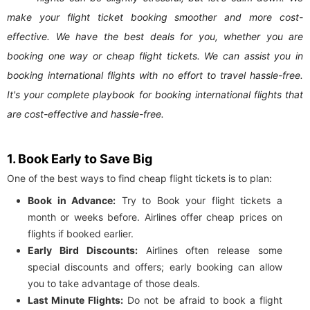
make your flight ticket booking smoother and more cost-
effective. We have the best deals for you, whether you are
booking one way or cheap flight tickets. We can assist you in
booking international flights with no effort to travel hassle-free.
It's your complete playbook for booking international flights that
are cost-effective and hassle-free.
1. Book Early to Save Big
One of the best ways to find cheap flight tickets is to plan:
Book in Advance:
Try to Book your flight tickets a
month or weeks before. Airlines offer cheap prices on
flights if booked earlier.
Early Bird Discounts:
Airlines often release some
special discounts and offers; early booking can allow
you to take advantage of those deals.
Last Minute Flights:
Do not be afraid to book a flight