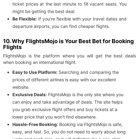
ticket prices at the last minute to fill vacant seats. You
might be getting the best deal.
Be Flexible:
If you're flexible with your travel dates and
departure airports, you can find cheaper flights.
10. Why FlightsMojo is Your Best Bet for Booking
Flights
FlightsMojo is the platform where you will get the best deals
when booking an international flight.
Easy to Use Platform:
Searching and comparing the
prices of different airlines is easy with our excellent
website.
Exclusive Deals:
FlightsMojo is the only site where you
can enjoy and take advantage of deals. The site helps
you grab exclusive flight offers and buy tickets at a
lower price that you won't find elsewhere.
Hassle-Free Booking:
Booking via FlightsMojo is safe,
easy, and fast. So, you do not need to worry about long