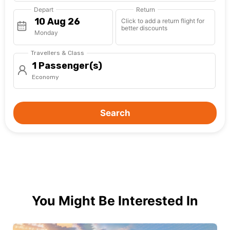
Depart
Return
Click to add a return flight for
better discounts
Monday
Travellers & Class
1 Passenger(s)
Economy
Search
You Might Be Interested In