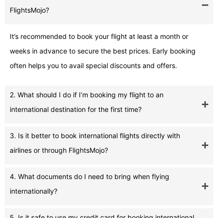
FlightsMojo?
It’s recommended to book your flight at least a month or
weeks in advance to secure the best prices. Early booking
often helps you to avail special discounts and offers.
2. What should I do if I’m booking my flight to an
international destination for the first time?
3. Is it better to book international flights directly with
airlines or through FlightsMojo?
4. What documents do I need to bring when flying
internationally?
5. Is it safe to use my credit card for booking international