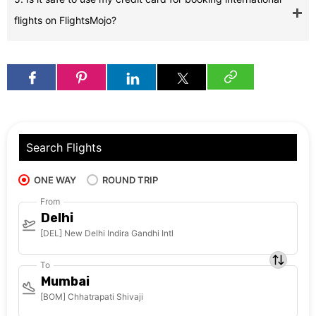
flights on FlightsMojo?
Search Flights
ONE WAY
ROUND TRIP
From
Delhi
[DEL] New Delhi Indira Gandhi Intl
To
Mumbai
[BOM] Chhatrapati Shivaji