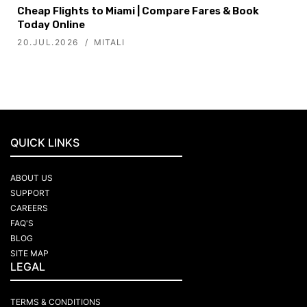
Cheap Flights to Miami | Compare Fares & Book
Today Online
20.JUL.2026
MITALI
QUICK LINKS
ABOUT US
SUPPORT
CAREERS
FAQ'S
BLOG
SITE MAP
LEGAL
TERMS & CONDITIONS