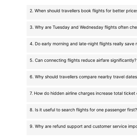
2. When should travellers book flights for better price
3. Why are Tuesday and Wednesday flights often ch
4. Do early morning and late-night flights really sav
5. Can connecting flights reduce airfare significantly?
6. Why should travellers compare nearby travel date
7. How do hidden airline charges increase total ticket
8. Is it useful to search flights for one passenger first?
9. Why are refund support and customer service impo