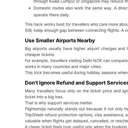
through Kuala Lumpur or Singapore may reduce th
Domestic routes also work the same way. A direct 
operate there daily.
This hack works best for travellers who care more abo
Still, keep enough gap between connecting flights. A ver
Use Smaller Airports Nearby
Big airports usually have higher airport charges and 
cheaper tickets.
For example, travellers visiting Delhi NCR can compare
works in many countries and major cities.
This trick becomes useful during holiday seasons when m
Don’t Ignore Refund and Support Service
Many travellers focus only on the ticket price and ig
ticket into a big loss.
That is why support services matter.
Flightsmojo naturally stands out because it not only 
TripShield refund protection options, visa assistance
valuable when flights get delayed, cancelled, or resch
A cheap ticket feels truly useful only when the booking