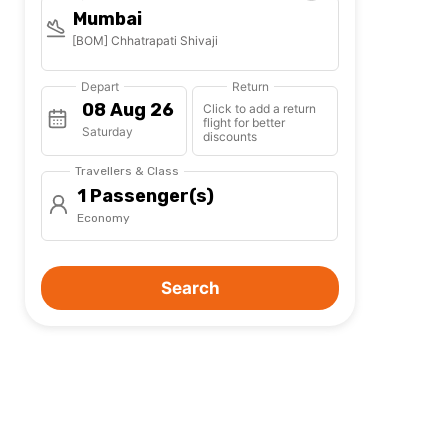
Mumbai
[BOM] Chhatrapati Shivaji
Depart
Return
Click to add a return
flight for better
Saturday
discounts
Travellers & Class
1 Passenger(s)
Economy
Search