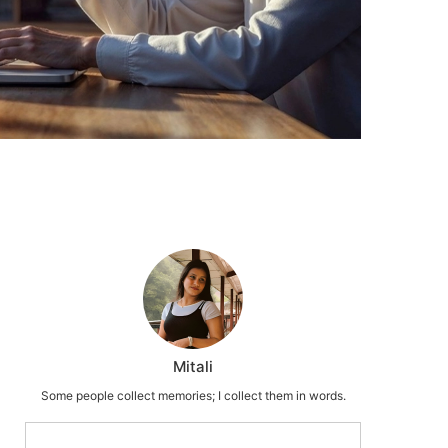
Mitali
Some people collect memories; I collect them in words.