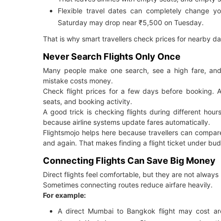
Flexible travel dates can completely change yo
Saturday may drop near ₹5,500 on Tuesday.
That is why smart travellers check prices for nearby da
Never Search Flights Only Once
Many people make one search, see a high fare, and 
mistake costs money.
Check flight prices for a few days before booking. 
seats, and booking activity.
A good trick is checking flights during different hou
because airline systems update fares automatically.
Flightsmojo helps here because travellers can compare
and again. That makes finding a flight ticket under bud
Connecting Flights Can Save Big Money
Direct flights feel comfortable, but they are not always
Sometimes connecting routes reduce airfare heavily.
For example:
A direct Mumbai to Bangkok flight may cost ar