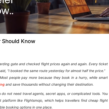
er Should Know
oarding gate and checked flight prices again and again. Every ticket
id, “I booked the same route yesterday for almost half the price.”
. Most people pay more because they book in a hurry, while smart
ing
and save thousands without changing their destination.
ou do not need travel agents, secret apps, or complicated tools. You
 platform like Flightsmojo, which helps travellers find cheap flight
ible booking options in one place.