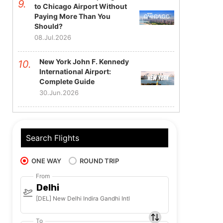
to Chicago Airport Without
Paying More Than You
Should?
08.Jul.2026
New York John F. Kennedy
International Airport:
Complete Guide
30.Jun.2026
Search Flights
ONE WAY
ROUND TRIP
From
Delhi
[DEL] New Delhi Indira Gandhi Intl
To