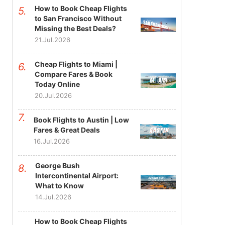
How to Book Cheap Flights
to San Francisco Without
Missing the Best Deals?
21.Jul.2026
Cheap Flights to Miami |
Compare Fares & Book
Today Online
20.Jul.2026
Book Flights to Austin | Low
Fares & Great Deals
16.Jul.2026
George Bush
Intercontinental Airport:
What to Know
14.Jul.2026
How to Book Cheap Flights