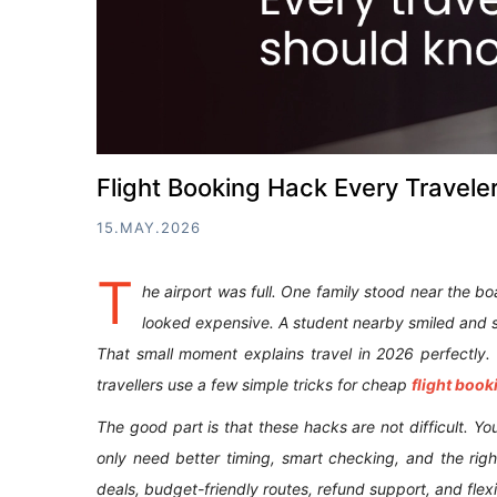
Flight Booking Hack Every Travel
15.MAY.2026
T
he airport was full. One family stood near the b
looked expensive. A student nearby smiled and sa
That small moment explains travel in 2026 perfectly
travellers use a few simple tricks for cheap
flight book
The good part is that these hacks are not difficult. Y
only need better timing, smart checking, and the right
deals, budget-friendly routes, refund support, and flex