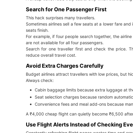
Search for One Passenger First
This hack surprises many travellers.
Sometimes airlines sell a few seats at a lower fare and
seats finish.
For example, if four people search together, the airli
are not available for all four passengers.
Search for one traveller first and check the price. T
reduce overall travel cost.
Avoid Extra Charges Carefully
Budget airlines attract travellers with low prices, but 
Always check:
Cabin baggage limits because extra luggage at th
Seat selection charges because random automatic 
Convenience fees and meal add-ons because many t
A ₹4,000 cheap flight can quietly become ₹6,500 afte
Use Flight Alerts Instead of Checking Ev
Constantly refreshing flight pages wastes time and crea