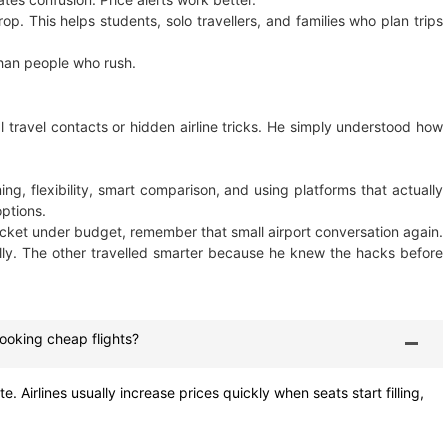
p. This helps students, solo travellers, and families who plan trips
han people who rush.
l travel contacts or hidden airline tricks. He simply understood how
ing, flexibility, smart comparison, and using platforms that actually
options.
 ticket under budget, remember that small airport conversation again.
ly. The other travelled smarter because he knew the hacks before
booking cheap flights?
 Airlines usually increase prices quickly when seats start filling,