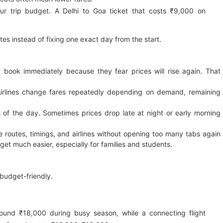
ur trip budget. A Delhi to Goa ticket that costs ₹9,000 on
tes instead of fixing one exact day from the start.
book immediately because they fear prices will rise again. That
Airlines change fares repeatedly depending on demand, remaining
rs of the day. Sometimes prices drop late at night or early morning
 routes, timings, and airlines without opening too many tabs again
get much easier, especially for families and students.
 budget-friendly.
ound ₹18,000 during busy season, while a connecting flight