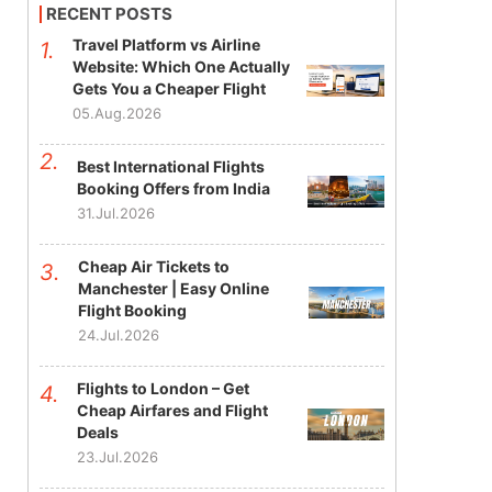
RECENT POSTS
Travel Platform vs Airline
Website: Which One Actually
Gets You a Cheaper Flight
05.Aug.2026
Best International Flights
Booking Offers from India
31.Jul.2026
Cheap Air Tickets to
Manchester | Easy Online
Flight Booking
24.Jul.2026
Flights to London – Get
Cheap Airfares and Flight
Deals
23.Jul.2026