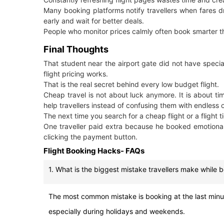
Many booking platforms notify travellers when fares dro
early and wait for better deals.
People who monitor prices calmly often book smarter t
Final Thoughts
That student near the airport gate did not have specia
flight pricing works.
That is the real secret behind every low budget flight.
Cheap travel is not about luck anymore. It is about tim
help travellers instead of confusing them with endless 
The next time you search for a cheap flight or a flight
One traveller paid extra because he booked emotional
clicking the payment button.
Flight Booking Hacks- FAQs
1. What is the biggest mistake travellers make while 
The most common mistake is booking at the last minute.
especially during holidays and weekends.