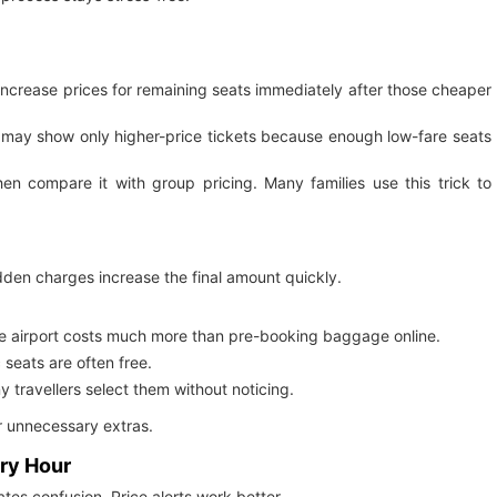
 increase prices for remaining seats immediately after those cheaper
ne may show only higher-price tickets because enough low-fare seats
hen compare it with group pricing. Many families use this trick to
hidden charges increase the final amount quickly.
e airport costs much more than pre-booking baggage online.
seats are often free.
ravellers select them without noticing.
r unnecessary extras.
ery Hour
tes confusion. Price alerts work better.