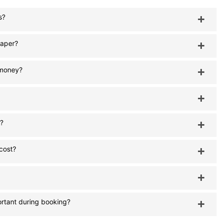
s?
eaper?
e money?
s?
 cost?
rtant during booking?