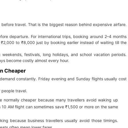
efore travel. That is the biggest reason behind expensive airfare.
fore departure. For international trips, booking around 2–4 months
 ₹2,000 to ₹8,000 just by booking earlier instead of waiting till the
g weekends, festivals, long holidays, and school vacation periods.
days become costly almost every hour.
en Cheaper
 demand constantly. Friday evening and Sunday flights usually cost
 people travel.
e normally cheaper because many travellers avoid waking up
f a 10 AM flight can sometimes save ₹1,500 or more on the same
oking because business travellers usually avoid those timings.
seats often mean lower fares.