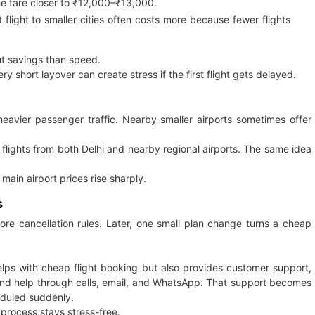
e fare closer to ₹12,000–₹13,000.
flight to smaller cities often costs more because fewer flights
ut savings than speed.
y short layover can create stress if the first flight gets delayed.
heavier passenger traffic. Nearby smaller airports sometimes offer
 flights from both Delhi and nearby regional airports. The same idea
ain airport prices rise sharply.
s
nore cancellation rules. Later, one small plan change turns a cheap
helps with cheap flight booking but also provides customer support,
, and help through calls, email, and WhatsApp. That support becomes
eduled suddenly.
 process stays stress-free.