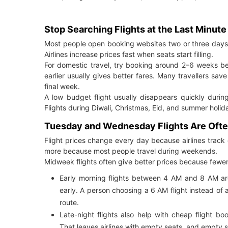
Stop Searching Flights at the Last Minute
Most people open booking websites two or three days b
Airlines increase prices fast when seats start filling.
For domestic travel, try booking around 2–6 weeks be
earlier usually gives better fares. Many travellers save
final week.
A low budget flight usually disappears quickly durin
Flights during Diwali, Christmas, Eid, and summer holi
Tuesday and Wednesday Flights Are Oft
Flight prices change every day because airlines track
more because most people travel during weekends.
Midweek flights often give better prices because fewer
Early morning flights between 4 AM and 8 AM ar
early. A person choosing a 6 AM flight instead o
route.
Late-night flights also help with cheap flight bo
That leaves airlines with empty seats, and empty 