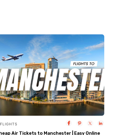
FLIGHTS
heap Air Tickets to Manchester | Easy Online