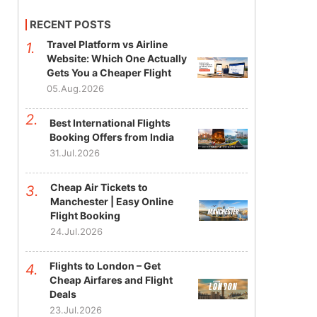
RECENT POSTS
Travel Platform vs Airline
Website: Which One Actually
Gets You a Cheaper Flight
05.Aug.2026
Best International Flights
Booking Offers from India
31.Jul.2026
Cheap Air Tickets to
Manchester | Easy Online
Flight Booking
24.Jul.2026
Flights to London – Get
Cheap Airfares and Flight
Deals
23.Jul.2026