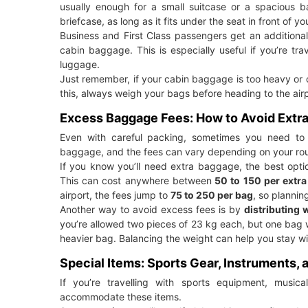
usually enough for a small suitcase or a spacious 
briefcase, as long as it fits under the seat in front of yo
Business and First Class passengers get an additiona
cabin baggage. This is especially useful if you’re tr
luggage.
Just remember, if your cabin baggage is too heavy or o
this, always weigh your bags before heading to the airp
Excess Baggage Fees: How to Avoid Extr
Even with careful packing, sometimes you need to 
baggage, and the fees can vary depending on your rout
If you know you’ll need extra baggage, the best opti
This can cost anywhere between
50 to 150 per extra
airport, the fees jump to
75 to 250 per bag
, so planni
Another way to avoid excess fees is by
distributing 
you’re allowed two pieces of 23 kg each, but one bag w
heavier bag. Balancing the weight can help you stay wit
Special Items: Sports Gear, Instruments,
If you’re travelling with sports equipment, musica
accommodate these items.