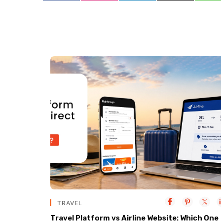
TRAVEL
Travel Platform vs Airline Website: Which One