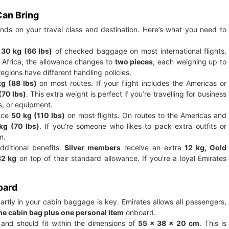
an Bring
s on your travel class and destination. Here’s what you need to
t
30 kg (66 lbs)
of checked baggage on most international flights.
or Africa, the allowance changes to
two pieces
, each weighing up to
regions have different handling policies.
g (88 lbs)
on most routes. If your flight includes the Americas or
(70 lbs)
. This extra weight is perfect if you’re travelling for business
s, or equipment.
ance
50 kg (110 lbs)
on most flights. On routes to the Americas and
kg (70 lbs)
. If you’re someone who likes to pack extra outfits or
m.
dditional benefits.
Silver members
receive an extra
12 kg, Gold
32 kg
on top of their standard allowance. If you’re a loyal Emirates
oard
rtly in your cabin baggage is key. Emirates allows all passengers,
ne cabin bag plus one personal item
onboard.
and should fit within the dimensions of
55 x 38 x 20 cm
. This is