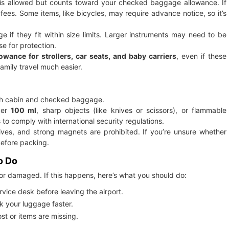
ds is allowed but counts toward your checked baggage allowance. If
fees. Some items, like bicycles, may require advance notice, so it’s
if they fit within size limits. Larger instruments may need to be
e for protection.
owance for strollers, car seats, and baby carriers
, even if these
amily travel much easier.
both cabin and checked baggage.
ver
100 ml
, sharp objects (like knives or scissors), or flammable
 to comply with international security regulations.
ives, and strong magnets are prohibited. If you’re unsure whether
before packing.
o Do
or damaged. If this happens, here’s what you should do:
vice desk before leaving the airport.
ck your luggage faster.
st or items are missing.