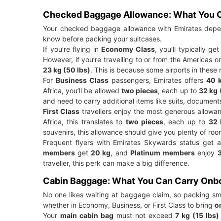
Checked Baggage Allowance: What You C
Your checked baggage allowance with Emirates depend
know before packing your suitcases.
If you’re flying in
Economy Class
, you’ll typically ge
However, if you’re travelling to or from the Americas 
23 kg (50 lbs)
. This is because some airports in these 
For
Business Class
passengers, Emirates offers
40 k
Africa, you’ll be allowed
two pieces
, each up to
32 kg 
and need to carry additional items like suits, document
First Class
travellers enjoy the most generous allow
Africa, this translates to
two pieces
, each up to
32 
souvenirs, this allowance should give you plenty of roo
Frequent flyers with Emirates Skywards status get a
members
get
20 kg
, and
Platinum members
enjoy
traveller, this perk can make a big difference.
Cabin Baggage: What You Can Carry Onb
No one likes waiting at baggage claim, so packing sma
whether in Economy, Business, or First Class to bring
o
Your
main cabin bag
must not exceed
7 kg (15 lbs)