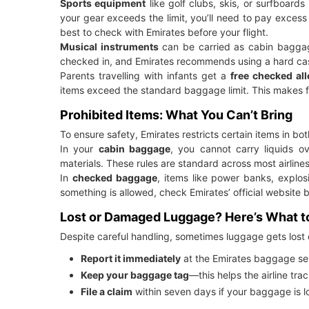
Sports equipment
like golf clubs, skis, or surfboar
your gear exceeds the limit, you’ll need to pay excess 
best to check with Emirates before your flight.
Musical instruments
can be carried as cabin baggage 
checked in, and Emirates recommends using a hard cas
Parents travelling with infants get a
free checked all
items exceed the standard baggage limit. This makes f
Prohibited Items: What You Can’t Bring
To ensure safety, Emirates restricts certain items in 
In your
cabin baggage
, you cannot carry liquids o
materials. These rules are standard across most airlines
In
checked baggage
, items like power banks, explos
something is allowed, check Emirates’ official website 
Lost or Damaged Luggage? Here’s What t
Despite careful handling, sometimes luggage gets lost 
Report it immediately
at the Emirates baggage ser
Keep your baggage tag
—this helps the airline tra
File a claim
within seven days if your baggage is lo