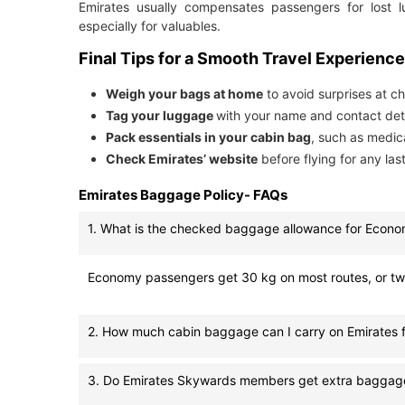
Emirates usually compensates passengers for lost 
especially for valuables.
Final Tips for a Smooth Travel Experience
Weigh your bags at home
to avoid surprises at ch
Tag your luggage
with your name and contact deta
Pack essentials in your cabin bag
, such as medic
Check Emirates’ website
before flying for any la
Emirates Baggage Policy- FAQs
1. What is the checked baggage allowance for Econo
Economy passengers get 30 kg on most routes, or two 
2. How much cabin baggage can I carry on Emirates f
3. Do Emirates Skywards members get extra baggag