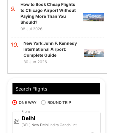
How to Book Cheap Flights
to Chicago Airport Without
Paying More Than You
Should?
08.Jul.2026
New York John F. Kennedy
International Airport:
Complete Guide
30.Jun.2026
Search Flights
ONE WAY
ROUND TRIP
From
Delhi
[DEL] New Delhi Indira Gandhi Intl