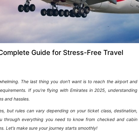
Complete Guide for Stress-Free Travel
whelming. The last thing you don't want is to reach the airport and
requirements. If you’re flying with Emirates in 2025, understanding
es and hassles.
s, but rules can vary depending on your ticket class, destination,
k you through everything you need to know from checked and cabin
ms. Let’s make sure your journey starts smoothly!