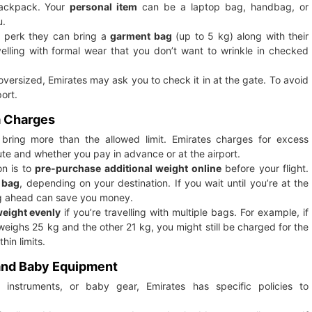
backpack. Your
personal item
can be a laptop bag, handbag, or
u.
l perk they can bring a
garment bag
(up to 5 kg) along with their
avelling with formal wear that you don’t want to wrinkle in checked
versized, Emirates may ask you to check it in at the gate. To avoid
ort.
a Charges
bring more than the allowed limit. Emirates charges for excess
e and whether you pay in advance or at the airport.
on is to
pre-purchase additional weight online
before your flight.
 bag
, depending on your destination. If you wait until you’re at the
ng ahead can save you money.
weight evenly
if you’re travelling with multiple bags. For example, if
eighs 25 kg and the other 21 kg, you might still be charged for the
hin limits.
 and Baby Equipment
l instruments, or baby gear, Emirates has specific policies to