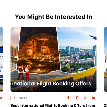
You Might Be Interested In
FLIGHTS
Best International Flights Booking Offers from
C