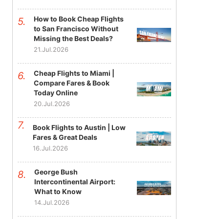
How to Book Cheap Flights
to San Francisco Without
Missing the Best Deals?
21.Jul.2026
Cheap Flights to Miami |
Compare Fares & Book
Today Online
20.Jul.2026
Book Flights to Austin | Low
Fares & Great Deals
16.Jul.2026
George Bush
Intercontinental Airport:
What to Know
14.Jul.2026