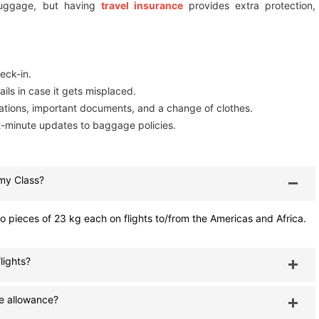
luggage, but having
travel insurance
provides extra protection,
eck-in.
ils in case it gets misplaced.
ations, important documents, and a change of clothes.
st-minute updates to baggage policies.
my Class?
pieces of 23 kg each on flights to/from the Americas and Africa.
lights?
e allowance?