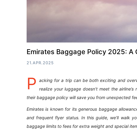
Emirates Baggage Policy 2025: A 
21.APR.2025
P
acking for a trip can be both exciting and over
realize your luggage doesn’t meet the airline’s 
their baggage policy will save you from unexpected fe
Emirates is known for its generous baggage allowance
and frequent flyer status. In this guide, we’ll wal
baggage limits to fees for extra weight and special ite