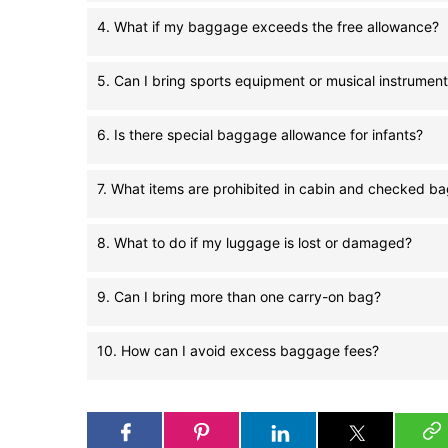
4. What if my baggage exceeds the free allowance?
5. Can I bring sports equipment or musical instrumen
6. Is there special baggage allowance for infants?
7. What items are prohibited in cabin and checked b
8. What to do if my luggage is lost or damaged?
9. Can I bring more than one carry-on bag?
10. How can I avoid excess baggage fees?