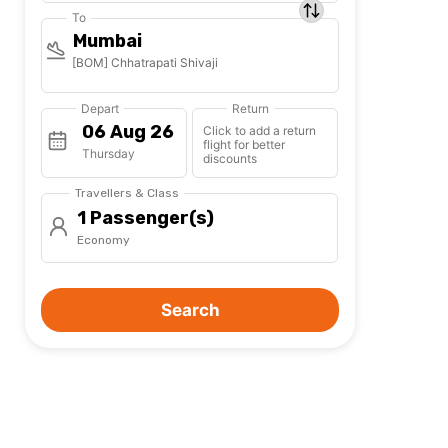
To
Mumbai
[BOM] Chhatrapati Shivaji
Depart
Return
Click to add a return
flight for better
Thursday
discounts
Travellers & Class
1 Passenger(s)
Economy
Search