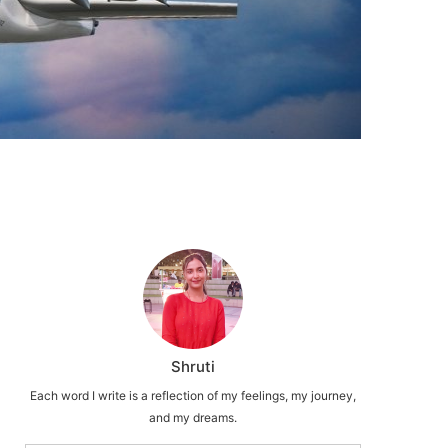
Shruti
Each word I write is a reflection of my feelings, my journey,
and my dreams.