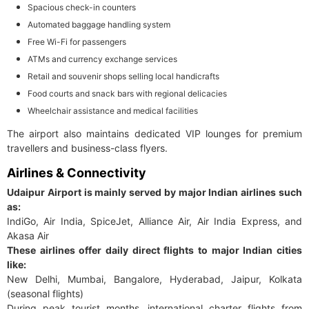
Spacious check-in counters
Automated baggage handling system
Free Wi-Fi for passengers
ATMs and currency exchange services
Retail and souvenir shops selling local handicrafts
Food courts and snack bars with regional delicacies
Wheelchair assistance and medical facilities
The airport also maintains dedicated VIP lounges for premium
travellers and business-class flyers.
Airlines & Connectivity
Udaipur Airport is mainly served by major Indian airlines such
as:
IndiGo, Air India, SpiceJet, Alliance Air, Air India Express, and
Akasa Air
These airlines offer daily direct flights to major Indian cities
like:
New Delhi, Mumbai, Bangalore, Hyderabad, Jaipur, Kolkata
(seasonal flights)
During peak tourist months, international charter flights from