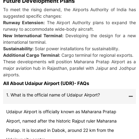
Future Development Plans
To meet the rising demand, the Airports Authority of India has
suggested specific changes:
Runway Extension:
The Airport Authority plans to expand the
runway to accommodate wide-body aircraft.
New International Terminal:
Developing the design for a new
international terminal.
Sustainability:
Solar power installations for sustainability.
Additional Cargo Terminal:
Cargo terminal for regional exports.
These developments will position Maharana Pratap Airport as a
major aviation hub in Rajasthan, parallel with Jaipur and Jodhpur
airports.
All About Udaipur Airport (UDR)- FAQs
1. What is the official name of Udaipur Airport?
Udaipur Airport is officially known as Maharana Pratap
Airport, named after the historic Rajput ruler Maharana
Pratap. It is located in Dabok, around 22 km from the