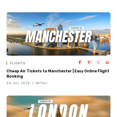
FLIGHTS
Cheap Air Tickets to Manchester | Easy Online Flight
Booking
24.JUL.2026
MITALI