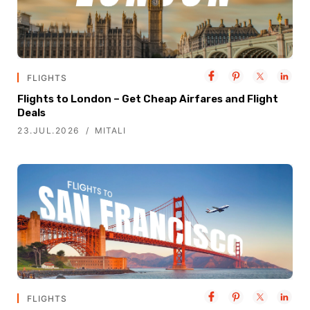
FLIGHTS
Flights to London – Get Cheap Airfares and Flight
Deals
23.JUL.2026
MITALI
FLIGHTS