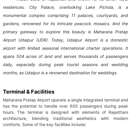
residences. City Palace, overlooking Lake Pichola, is a
monumental complex comprising 11 palaces, courtyards, and
gardens, renowned for its intricate peacock mosaics. And the
primary gateway to explore this beauty is Maharana Pratap
Airport Udaipur (UDR). Today, Udaipur Airport is a domestic
airport with limited seasonal international charter operations. It
spans 504 acres of land and serves thousands of passengers
daily, especially during peak tourist seasons and wedding
months, as Udaipur is a renowned destination for weddings.
Terminal & Facilities
Maharana Pratap Airport operate a single integrated terminal and
has the potential to handle over 600 passengers during peak
hours. The terminal is designed with elements of Rajasthani
architecture, blending traditional aesthetics with modern
comforts. Some of the key facilities include: