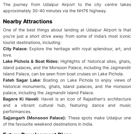
The journey from Udaipur Airport to the city centre takes
approximately 30-40 minutes via the NH76 highway.
Nearby Attractions
One of the best things about landing at Udaipur Airport is that
you’re just a short drive away from some of India’s most iconic
tourist destinations, including:
City Palace:
Explore the heritage with royal splendour, art, and
love.
Lake Pichola & Boat Rides:
Highlights of historical sites, ghats,
island palaces, and the Monsoon Palace, including the Jagmandir
Island Palace, can be seen from boat cruises on Lake Pichola.
Fateh Sagar Lake:
Boating on Lake Pichola to enjoy views of
historical monuments, ghats, island palaces, and the monsoon
palace, including the Jagmandir Island Palace.
Bagore Ki Haveli:
Haveli is an icon of Rajasthan's architecture
and a vibrant cultural hub, featuring dance and music
performances.
Sajjangarh (Monsoon Palace):
These spots make Udaipur one
of the favourite weekend destinations in India.