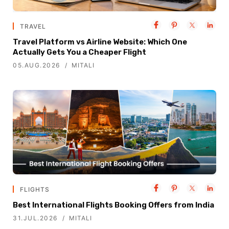
TRAVEL
Travel Platform vs Airline Website: Which One
Actually Gets You a Cheaper Flight
05.AUG.2026
MITALI
FLIGHTS
Best International Flights Booking Offers from India
31.JUL.2026
MITALI