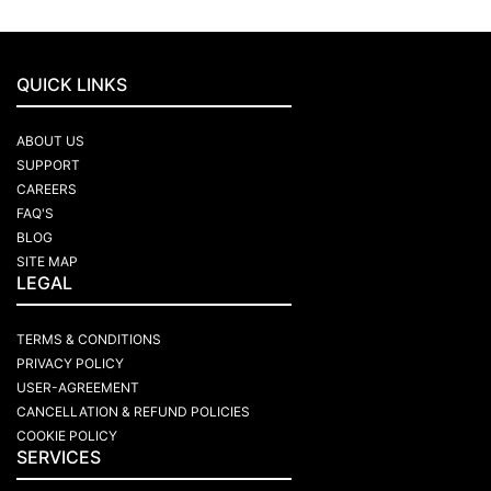
QUICK LINKS
ABOUT US
SUPPORT
CAREERS
FAQ'S
BLOG
SITE MAP
LEGAL
TERMS & CONDITIONS
PRIVACY POLICY
USER-AGREEMENT
CANCELLATION & REFUND POLICIES
COOKIE POLICY
SERVICES