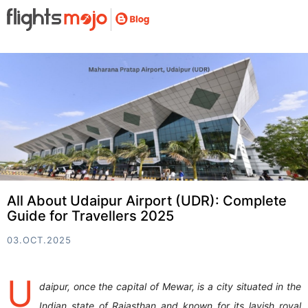
All About Udaipur Airport (UDR): Complete
Guide for Travellers 2025
03.OCT.2025
U
daipur, once the capital of Mewar, is a city situated in the
Indian state of Rajasthan and known for its lavish royal