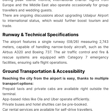
Europe and the Middle East also operate occasionally for group
travellers and wedding guests.
There are ongoing discussions about upgrading Udaipur Airport
to international status, which would further boost tourism and
trade.
Runway & Technical Specifications
The airport features a single runway (08/26) measuring 2,743
meters, capable of handling narrow-body aircraft, such as the
Airbus A320 and Boeing 737. The air traffic control and fire &
rescue systems are equipped with Category 7 emergency
facilities, ensuring safe flight operations.
Ground Transportation & Accessibility
Reaching the city from the airport is easy, thanks to multiple
transport options:
Prepaid taxis and private cabs are available right outside the
terminal.
App-based rides like Ola and Uber operate efficiently.
Private buses and hotel shuttles can be pre-booked.
Car rental services are available for self-drive travellers.