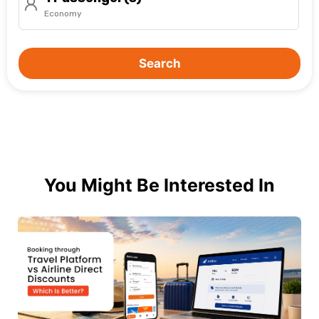
Economy
Search
You Might Be Interested In