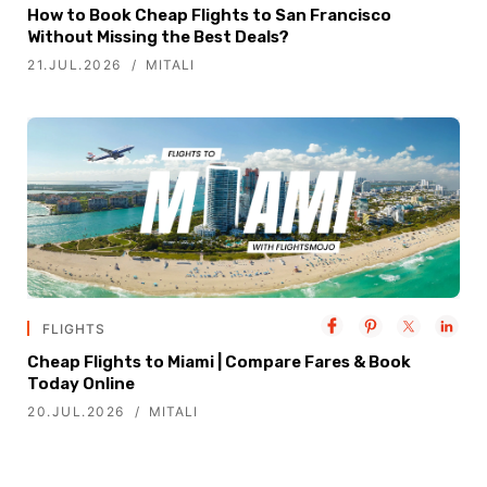
How to Book Cheap Flights to San Francisco
Without Missing the Best Deals?
21.JUL.2026
MITALI
FLIGHTS
Cheap Flights to Miami | Compare Fares & Book
Today Online
20.JUL.2026
MITALI