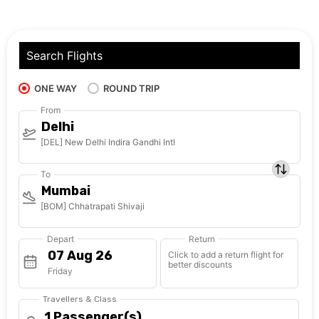
Search Flights
ONE WAY
ROUND TRIP
From
Delhi
[DEL] New Delhi Indira Gandhi Intl
To
Mumbai
[BOM] Chhatrapati Shivaji
Depart
Return
Click to add a return flight for
better discounts
Friday
Travellers & Class
1 Passenger(s)