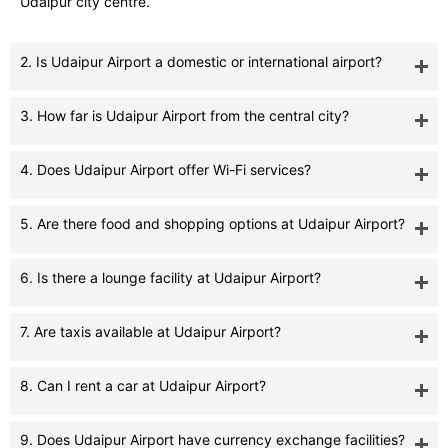
Udaipur city centre.
2. Is Udaipur Airport a domestic or international airport?
3. How far is Udaipur Airport from the central city?
4. Does Udaipur Airport offer Wi-Fi services?
5. Are there food and shopping options at Udaipur Airport?
6. Is there a lounge facility at Udaipur Airport?
7. Are taxis available at Udaipur Airport?
8. Can I rent a car at Udaipur Airport?
9. Does Udaipur Airport have currency exchange facilities?