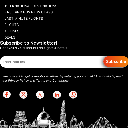
INTERNATIONAL DESTINATIONS
FIRST AND BUSINESS CLASS
LAST MINUTE FLIGHTS
FLIGHTS
AIRLINES
DEALS
Subscribe to Newsletter!
Get exclusive discounts on flights & hotels.
Subscribe
You consent to get promotional offers by entering your Email ID. For details, read
our
Privacy Policy
and
Terms and Conditions
.