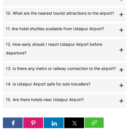
10. What are the nearest tourist attractions to the airport?
11. Are hotel shuttles available from Udaipur Airport?
12. How early should I reach Udaipur Airport before
departure?
13. Is there any metro or railway connection to the airport?
14. Is Udaipur Airport safe for solo travellers?
15. Are there hotels near Udaipur Airport?