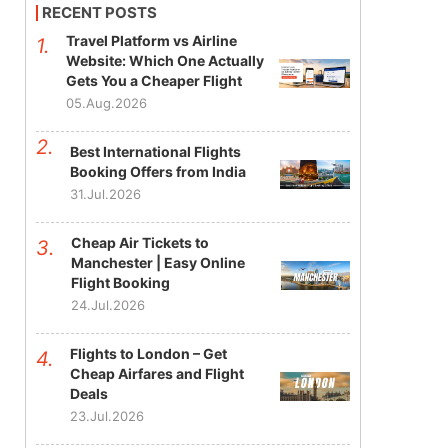
RECENT POSTS
Travel Platform vs Airline
Website: Which One Actually
Gets You a Cheaper Flight
05.Aug.2026
Best International Flights
Booking Offers from India
31.Jul.2026
Cheap Air Tickets to
Manchester | Easy Online
Flight Booking
24.Jul.2026
Flights to London – Get
Cheap Airfares and Flight
Deals
23.Jul.2026