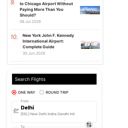
to Chicago Airport Without
Paying More Than You
Should?
08.Jul.2026
New York John F. Kennedy
International Airport:
Complete Guide
30.Jun.2026
Search Flights
ONE WAY
ROUND TRIP
From
Delhi
[DEL] New Delhi Indira Gandhi Intl
To