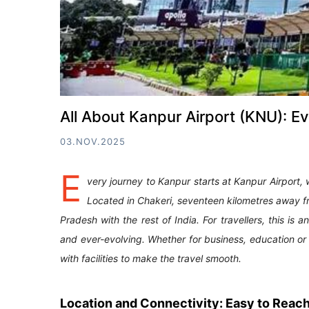
All About Kanpur Airport (KNU): 
03.NOV.2025
E
very journey to Kanpur starts at Kanpur Airport,
Located in Chakeri, seventeen kilometres away from
Pradesh with the rest of India. For travellers, this is a
and ever-evolving. Whether for business, education or 
with facilities to make the travel smooth.
Location and Connectivity: Easy to Reac