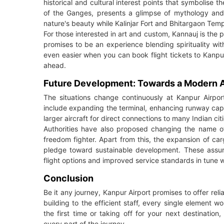
historical and cultural interest points that symbolise t
of the Ganges, presents a glimpse of mythology and h
nature's beauty while Kalinjar Fort and Bhitargaon Temp
For those interested in art and custom, Kannauj is the 
promises to be an experience blending spirituality wi
even easier when you can book flight tickets to Kanpu
ahead.
Future Development: Towards a Modern A
The situations change continuously at Kanpur Airport
include expanding the terminal, enhancing runway ca
larger aircraft for direct connections to many Indian citi
Authorities have also proposed changing the name of 
freedom fighter. Apart from this, the expansion of car
pledge toward sustainable development. These assure 
flight options and improved service standards in tune w
Conclusion
Be it any journey, Kanpur Airport promises to offer relia
building to the efficient staff, every single element 
the first time or taking off for your next destination,
every part of the journey.