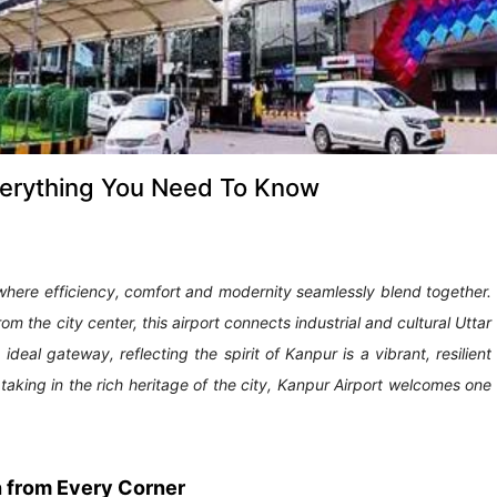
Everything You Need To Know
 where efficiency, comfort and modernity seamlessly blend together.
 the city center, this airport connects industrial and cultural Uttar
n ideal gateway, reflecting the spirit of Kanpur is a vibrant, resilient
taking in the rich heritage of the city, Kanpur Airport welcomes one
h from Every Corner