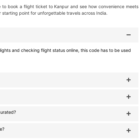
ime to book a flight ticket to Kanpur and see how convenience meets
r starting point for unforgettable travels across India.
ights and checking flight status online, this code has to be used
gurated?
le?