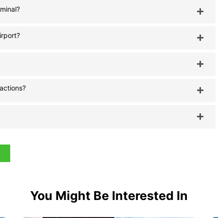
rminal?
irport?
ractions?
You Might Be Interested In