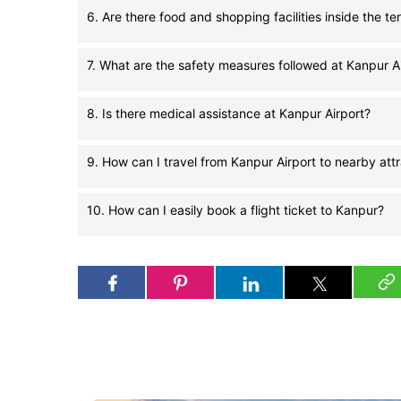
6. Are there food and shopping facilities inside the te
7. What are the safety measures followed at Kanpur A
8. Is there medical assistance at Kanpur Airport?
9. How can I travel from Kanpur Airport to nearby att
10. How can I easily book a flight ticket to Kanpur?