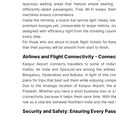
spacious waiting areas that feature ample seating, c
differently-abled passengers. Free Wi-Fi keeps th
machines ensure convenience.
Inside the terminal, a snack bar serves light meals, t
premium lounges yet, comparable to larger metros, one c
designed with efficiency right from the ticketing coun
every step.
For those who are about to book flight tickets for Kanp
that their journey will be smooth from start to finish.
Airlines and Flight Connectivity - Connec
Kanpur Airport connects travellers to some of India'
IndiGo, Air India and SpiceJet are among the airlines
Bengaluru, Hyderabad and Kolkata. In light of this co
plans for trips that best suit them while enjoying compet
Due to the strategic location of Kanpur Airport, the a
Pradesh. Whether you have a short business tour or a 
connectivity because it helps them save time. With the
role as a vital link between Northern India and the rest 
Security and Safety: Ensuring Every Pas