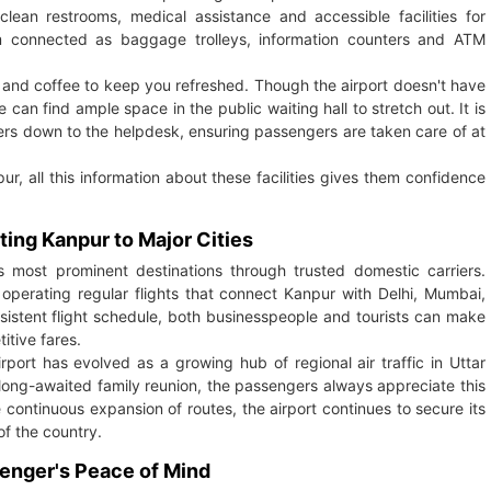
lean restrooms, medical assistance and accessible facilities for
em connected as baggage trolleys, information counters and ATM
ea and coffee to keep you refreshed. Though the airport doesn't have
an find ample space in the public waiting hall to stretch out. It is
ters down to the helpdesk, ensuring passengers are taken care of at
ur, all this information about these facilities gives them confidence
ting Kanpur to Major Cities
s most prominent destinations through trusted domestic carriers.
 operating regular flights that connect Kanpur with Delhi, Mumbai,
nsistent flight schedule, both businesspeople and tourists can make
itive fares.
irport has evolved as a growing hub of regional air traffic in Uttar
long-awaited family reunion, the passengers always appreciate this
 continuous expansion of routes, the airport continues to secure its
of the country.
senger's Peace of Mind