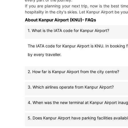
If you are planning your next trip, now is the best t
hospitality in the city's skies. Let Kanpur Airport be you
About Kanpur Airport (KNU)- FAQs
1. What is the IATA code for Kanpur Airport?
The IATA code for Kanpur Airport is KNU. In booking fl
by every traveller.
2. How far is Kanpur Airport from the city centre?
3. Which airlines operate from Kanpur Airport?
4. When was the new terminal at Kanpur Airport inau
5. Does Kanpur Airport have parking facilities availab