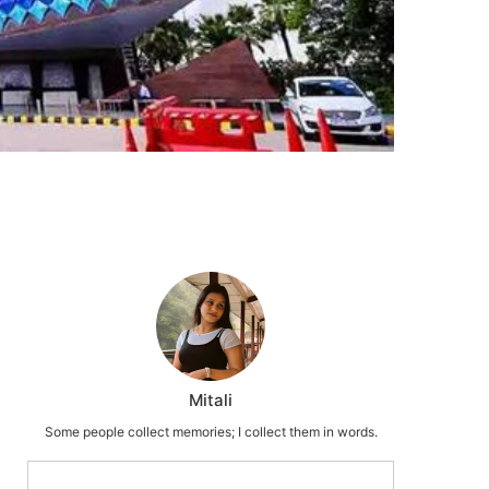
Mitali
Some people collect memories; I collect them in words.