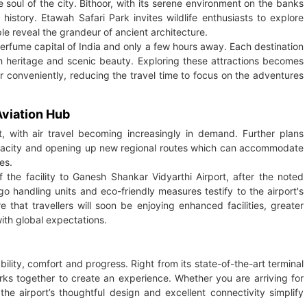
he soul of the city. Bithoor, with its serene environment on the banks
istory. Etawah Safari Park invites wildlife enthusiasts to explore
le reveal the grandeur of ancient architecture.
perfume capital of India and only a few hours away. Each destination
th heritage and scenic beauty. Exploring these attractions becomes
r conveniently, reducing the travel time to focus on the adventures
viation Hub
, with air travel becoming increasingly in demand. Further plans
pacity and opening up new regional routes which can accommodate
es.
the facility to Ganesh Shankar Vidyarthi Airport, after the noted
go handling units and eco-friendly measures testify to the airport's
that travellers will soon be enjoying enhanced facilities, greater
ith global expectations.
bility, comfort and progress. Right from its state-of-the-art terminal
works together to create an experience. Whether you are arriving for
 the airport’s thoughtful design and excellent connectivity simplify