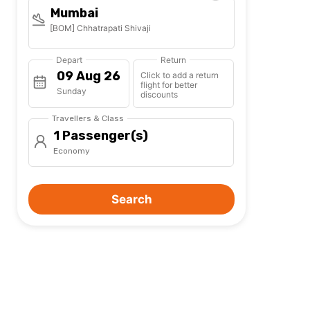
Mumbai
[BOM] Chhatrapati Shivaji
Depart
Return
Click to add a return
flight for better
Sunday
discounts
Travellers & Class
1 Passenger(s)
Economy
Search