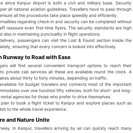
 since Kanpur Airport is both a civil and military base. Security
per all national aviation guidelines. Travellers have to pass through
ensure all the procedures take place speedily and efficiently.
ormalities regarding check-in and security can be completed without
aff reassure even first-time flyers. The security standards are high
also in maintaining punctuality in flight operations.
livery, passengers can visit the Lost & Found section inside the
tely, ensuring that every concern is looked into effectively.
om Runway to Road with Ease
ers will find several convenient transport options to reach their
 to private cab services all these are available round the clock. A
kes about thirty to forty minutes, depending on traffic.
s available for budget travelers and connects most of the important
mmodates over one hundred fifty vehicles, both for short- and long-
r rental agencies for those who prefer to drive themselves.
 plan to book a flight ticket to Kanpur and explore places such as
ds to the whole travel experience.
re and Nature Unite
nway. In Kanpur, travellers arriving by air can quickly reach many