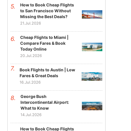
How to Book Cheap Flights
to San Francisco Without
Missing the Best Deals?
21.Jul.2026
Cheap Flights to Miami |
Compare Fares & Book
Today Online
20.Jul.2026
Book Flights to Austin | Low
Fares & Great Deals
16.Jul.2026
George Bush
Intercontinental Airport:
What to Know
14.Jul.2026
How to Book Cheap Flights