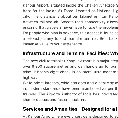
Kanpur Airport, situated inside the Chakeri Air Force St
base for the Indian Air Force. Located on National Hig
city. The distance is about ten kilometres from Kanp
between rail and air. Smooth road connectivity allows
ensuring that travelers never have to face the problems o
For people who plan in advance, this accessibility help
a relaxed journey to and from the terminal. Be it ba
immense value to your experience.
Infrastructure and Terminal Facilities: 
The new civil terminal at Kanpur Airport is a major step
over 6,200 square metres and can handle up to four h
mind, it boasts eight check-in counters, ultra-modern
highway.
While bright interiors, wide corridors and digital dis
in, modern standards have been maintained as per the
traveler. The Airports Authority of India has integr
shorter queues and faster check-ins.
Services and Amenities - Designed for a
At Kanpur Airport, here every service is designed to 