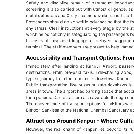
Safety and discipline remain of paramount importance
screening is also carried out with utmost diligence, as 
metal detectors and X-ray scanners while trained staff 
Passengers should arrive well in advance so that the f
any stress. Clear instructions at every stage by the st
which helps not only in safeguarding the passengers but 
In cases of misplaced luggage or delayed baggage de
terminal. The staff members are present to help immedia
Accessibility and Transport Options: Fr
Immediately after landing at Kanpur Airport, passeng
destinations. From pre-paid taxis, ride-sharing apps,
typical journey from the terminal to downtown Kanpur ta
Public transportation, like buses or auto-rickshaws i
areas in town. The airport has parking space that acco
term periods. Car rentals are also available through ca
The convenience of transport options for visitors who
Bithoor, Sankissa or the National Chambal Sanctuary ad
Attractions Around Kanpur – Where Cultu
However, the real charm of Kanpur lies beyond its ru