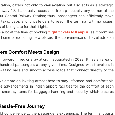
ation, caters not only to civil aviation but also acts as a strategic
hway 19, it's equally accessible from practically any corner of the
ur Central Railway Station; thus, passengers can efficiently move
 taxis, cabs and private cars to reach the terminal with no issues,
f being late for their flights.
s a lot at the time of booking
flight tickets to Kanpur
, as it promises
ck home or exploring new places, the convenience of travel adds an
Where Comfort Meets Design
 forward in regional aviation, inaugurated in 2023. It has an area of
undred passengers at any given time. Designed with travellers in
 waiting halls and smooth access roads that connect directly to the
plays create an inviting atmosphere to stay informed and comfortable
 advancements in Indian airport facilities for the comfort of each
ated smart systems for baggage handling and security which ensures
 Hassle-Free Journey
add convenience to the passenger's experience. The terminal boasts