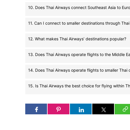
10. Does Thai Airways connect Southeast Asia to Eur
11. Can I connect to smaller destinations through Tha
12. What makes Thai Airways’ destinations popular?
13. Does Thai Airways operate flights to the Middle E
14. Does Thai Airways operate flights to smaller Thai c
15. Is Thai Airways the best choice for flying within T