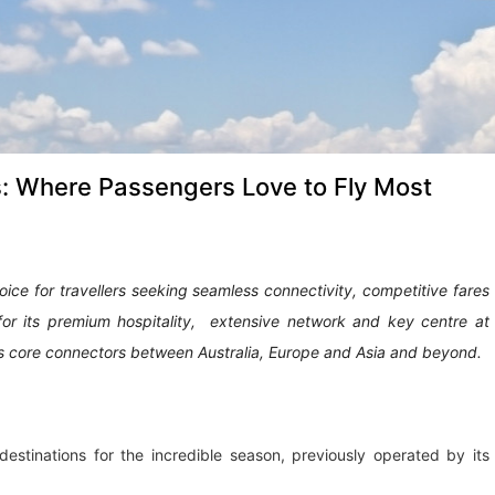
s: Where Passengers Love to Fly Most
ce for travellers seeking seamless connectivity, competitive fares
for its premium hospitality, extensive network and key centre at
as core connectors between Australia, Europe and Asia and beyond.
estinations for the incredible season, previously operated by its