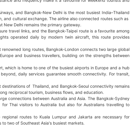
istance and frequency make it a favourite for weekend tourists and
Airways, and Bangkok-New Delhi is the most busiest India–Thailand
sm, and cultural exchange. The airline also connected routes such as
but New Delhi remains the primary gateway.
ure travel links, and the Bangkok-Taipei route is a favourite among
flights operated daily by modern twin aircraft, this route provides
t renowned long routes, Bangkok-London connects two large global
o Europe and business travellers, building on the strengths between
rt, which is home to one of the busiest airports in Europe and a hub
 beyond, daily services guarantee smooth connectivity. For transit,
st destinations of Thailand, and Bangkok-Seoul connectivity remains
rong reciprocal tourism, business flows, and education.
arge connections between Australia and Asia. The Bangkok-Sydney
 Thai visitors to Australia but also for Australians travelling to
 regional routes to Kuala Lumpur and Jakarta are necessary for
 to two of Southeast Asia's busiest markets.