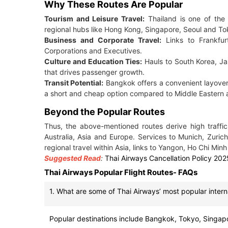
Why These Routes Are Popular
Tourism and Leisure Travel:
Thailand is one of the 
regional hubs like Hong Kong, Singapore, Seoul and To
Business and Corporate Travel:
Links to Frankfurt
Corporations and Executives.
Culture and Education Ties:
Hauls to South Korea, Ja
that drives passenger growth.
Transit Potential:
Bangkok offers a convenient layover 
a short and cheap option compared to Middle Eastern a
Beyond the Popular Routes
Thus, the above-mentioned routes derive high traffic
Australia, Asia and Europe. Services to Munich, Zuri
regional travel within Asia, links to Yangon, Ho Chi Minh
Suggested Read
:
Thai Airways Cancellation Policy 202
Thai Airways Popular Flight Routes- FAQs
1. What are some of Thai Airways’ most popular intern
Popular destinations include Bangkok, Tokyo, Singapo