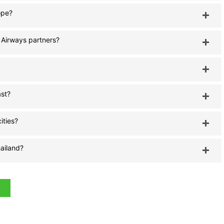
ope?
i Airways partners?
ast?
ities?
hailand?