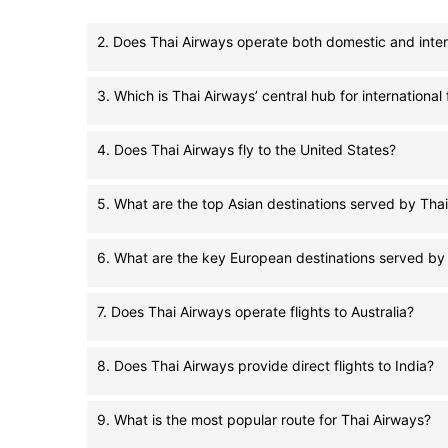
2. Does Thai Airways operate both domestic and inter
3. Which is Thai Airways’ central hub for international 
4. Does Thai Airways fly to the United States?
5. What are the top Asian destinations served by Tha
6. What are the key European destinations served by
7. Does Thai Airways operate flights to Australia?
8. Does Thai Airways provide direct flights to India?
9. What is the most popular route for Thai Airways?