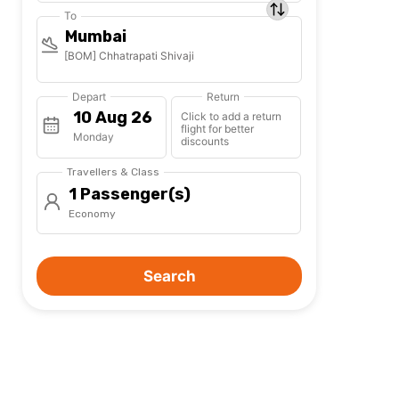
To
Mumbai
[BOM] Chhatrapati Shivaji
Depart
Return
Click to add a return
flight for better
Monday
discounts
Travellers & Class
1 Passenger(s)
Economy
Search