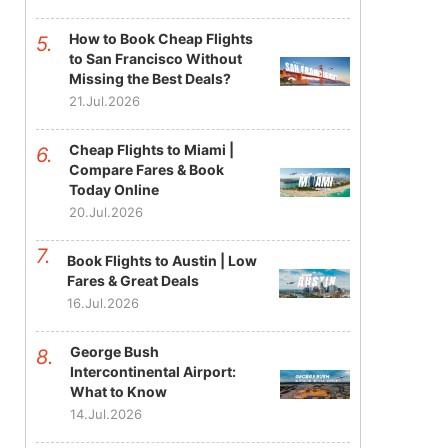
How to Book Cheap Flights
to San Francisco Without
Missing the Best Deals?
21.Jul.2026
Cheap Flights to Miami |
Compare Fares & Book
Today Online
20.Jul.2026
Book Flights to Austin | Low
Fares & Great Deals
16.Jul.2026
George Bush
Intercontinental Airport:
What to Know
14.Jul.2026