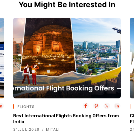
You Might Be Interested In
FLIGHTS
Best International Flights Booking Offers from
C
India
F
31.JUL.2026
MITALI
2