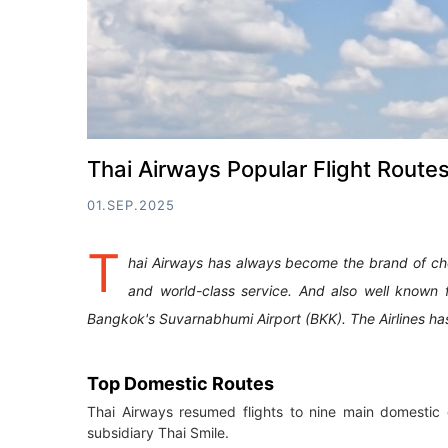
Thai Airways Popular Flight Route
01.SEP.2025
T
hai Airways has always become the brand of choi
and world-class service. And also well known 
Bangkok's Suvarnabhumi Airport (BKK). The Airlines h
Top Domestic Routes
Thai Airways resumed flights to nine main domestic d
subsidiary Thai Smile.