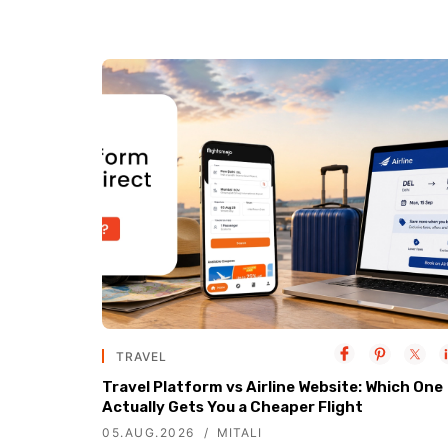
TRAVEL
Travel Platform vs Airline Website: Which One
Actually Gets You a Cheaper Flight
05.AUG.2026
MITALI