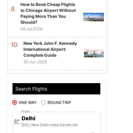
How to Book Cheap Flights
to Chicago Airport Without
Paying More Than You
Should?
08.Jul.2026
New York John F. Kennedy
International Airport:
Complete Guide
30.Jun.2026
Search Flights
ONE WAY
ROUND TRIP
From
Delhi
[DEL] New Delhi Indira Gandhi Intl