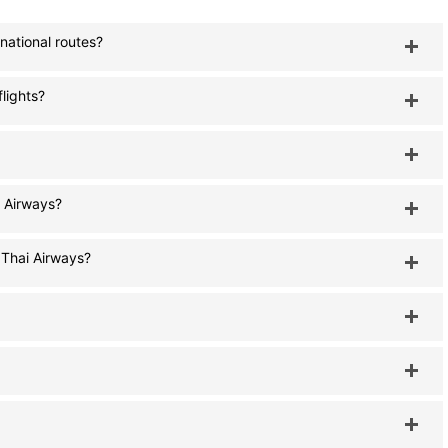
national routes?
flights?
i Airways?
 Thai Airways?