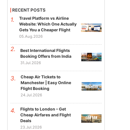
RECENT POSTS
Travel Platform vs Airline
Website: Which One Actually
Gets You a Cheaper Flight
05.Aug.2026
Best International Flights
Booking Offers from India
31.Jul.2026
Cheap Air Tickets to
Manchester | Easy Online
Flight Booking
24.Jul.2026
Flights to London – Get
Cheap Airfares and Flight
Deals
23.Jul.2026