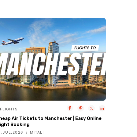
FLIGHTS
heap Air Tickets to Manchester | Easy Online
light Booking
4.JUL.2026
MITALI