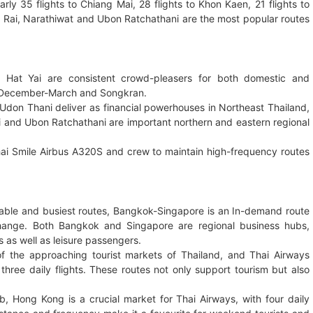
rly 35 flights to Chiang Mai, 28 flights to Khon Kaen, 21 flights to
ng Rai, Narathiwat and Ubon Ratchathani are the most popular routes
 Hat Yai are consistent crowd-pleasers for both domestic and
ike December-March and Songkran.
don Thani deliver as financial powerhouses in Northeast Thailand,
ai and Ubon Ratchathani are important northern and eastern regional
hai Smile Airbus A320S and crew to maintain high-frequency routes
table and busiest routes, Bangkok-Singapore is an In-demand route
xchange. Both Bangkok and Singapore are regional business hubs,
s as well as leisure passengers.
 the approaching tourist markets of Thailand, and Thai Airways
hree daily flights. These routes not only support tourism but also
, Hong Kong is a crucial market for Thai Airways, with four daily