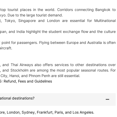
top tourist places in the world. Corridors connecting Bangkok to
kyo. Due to the large tourist demand.
, Tokyo, Singapore and London are essential for Multinational
pan, and India highlight the student exchange flow and the culture
point for passengers. Flying between Europe and Australia is often
ircraft.
, and Thai Airways also offers services to other destinations over
ch, and Stockholm are among the most popular seasonal routes. For
 City, Hanoi, and Phnom Penh are still essential.
5: Refund, Fees and Guidelines
ational destinations?
re, London, Sydney, Frankfurt, Paris, and Los Angeles.