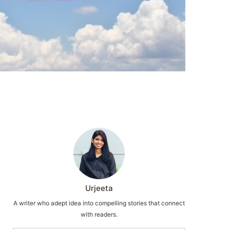
Urjeeta
A writer who adept idea into compelling stories that connect
with readers.