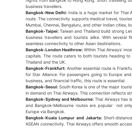
flights from Bangkok to Hong Kong. Short travelling d
business travellers.
Bangkok-New Delhi:
India is a huge market for Thai 
route. The connectivity supports medical travel, touri
Mumbai, Chennai, Bengaluru, and other Indian cities, 
Bangkok-Taipei:
Taiwan and Thailand build strong Leis
business travellers and tourists alike. With several 
seamless connectivity to other Asian destinations.
Bangkok-London Heathrow:
Within Thai Airways' mos
capitals. The route caters to both tourists heading t
Thailand and the UK.
Bangkok-Frankfurt:
Another essential route is Frankfu
for Star Alliance. For passengers going to Europe and
business, and financial traffic, this route is essential.
Bangkok-Seoul:
South Korea is one of the major touri
in demand on Thai Airways. This connection reflects st
Bangkok-Sydney and Melbourne:
Thai Airways has l
and Bangkok-Melbourne routes are popular not only for
Europe via Bangkok.
Bangkok-Kuala Lumpur and Jakarta:
Short-distance
ASEAN connectivity. Thai Airways offers smooth access