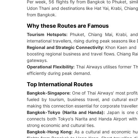
Per week, 56 flights fly from Bangkok to Phuket, simila
Udon Thani and destinations like Hat Yai, Krabi, Chia
from Bangkok.
Why these Routes are Famous
Tourism Hotspots:
Phuket, Chiang Mai, Krabi, and
international travellers, rising during peak seasons l
Regional and Strategic Connectivity:
Khon Kaen and U
boosting regional business and travel flows. Chiang R
gateways.
Operational Flexibility:
Thai Airways utilises former T
efficiently during peak demand.
Top International Routes
Bangkok-Singapore:
One of Thai Airways' most profi
fueled by tourism, business travel, and cultural e
making this connection essential for corporate traveller
Bangkok-Tokyo (Narita and Handa):
Japan is one of
connects both Tokyo's Narita and Handa Airport with t
strong economic and cultural ties.
Bangkok-Hong Kong:
As a cultural and economic hub