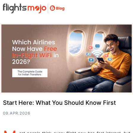
Start Here: What You Should Know First
09.APR.2026