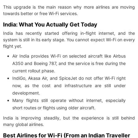
This upgrade is the main reason why more airlines are moving
towards better or free Wi-Fi services.
India: What You Actually Get Today
India has recently started offering in-flight internet, and the
system is still in its early stage. You cannot expect Wi-Fi on every
flight yet.
Air India provides Wi-Fi on selected aircraft like Airbus
A350 and Boeing 787, and the service is free during the
current rollout phase.
IndiGo, Akasa Air, and SpiceJet do not offer Wi-Fi right
now, as the cost and infrastructure are still under
development.
Many flights still operate without internet, especially
short routes or flights using older aircraft.
India is improving steadily, but the experience is still behind
many global airlines.
Best Airlines for Wi-Fi (From an Indian Traveller