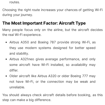
routes.
Choosing the right route increases your chances of getting Wi-Fi
during your journey.
The Most Important Factor: Aircraft Type
Many people focus only on the airline, but the aircraft decides
the real Wi-Fi experience.
Airbus A350 and Boeing 787 provide strong Wi-Fi, as
they use modern systems designed for better speed
and stability.
Airbus A321neo gives average performance, and only
some aircraft have Wi-Fi installed, so availability may
differ.
Older aircraft like Airbus A320 or older Boeing 777 may
not have Wi-Fi, or the connection may be weak and
unreliable.
You should always check aircraft details before booking, as this
step can make a big difference.