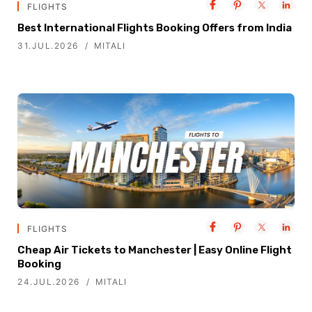
FLIGHTS
Best International Flights Booking Offers from India
31.JUL.2026
MITALI
FLIGHTS
Cheap Air Tickets to Manchester | Easy Online Flight
Booking
24.JUL.2026
MITALI