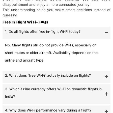
disappointment and enjoy a more connected journey.
This understanding helps you make smart decisions instead of
guessing.
Free In Flight Wi Fi- FAQs
1. Do all flights offer free in-flight Wi-Fi today?
No. Many flights still do not provide Wi-Fi, especially on
short routes or older aircraft. Availability depends on the
airline and aircraft type.
2. What does “free Wi-Fi” actually include on flights?
3. Which airline currently offers Wi-Fi on domestic flights in
India?
4. Why does Wi-Fi performance vary during a flight?