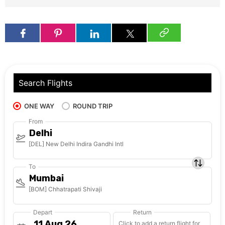
Search Flights
ONE WAY
ROUND TRIP
From
Delhi
[DEL] New Delhi Indira Gandhi Intl
To
Mumbai
[BOM] Chhatrapati Shivaji
Depart
Return
Click to add a return flight for