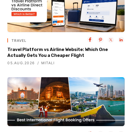
TRAVEL
Travel Platform vs Airline Website: Which One
Actually Gets You a Cheaper Flight
05.AUG.2026
MITALI