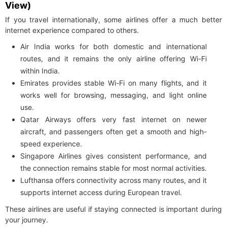
View)
If you travel internationally, some airlines offer a much better
internet experience compared to others.
Air India works for both domestic and international
routes, and it remains the only airline offering Wi-Fi
within India.
Emirates provides stable Wi-Fi on many flights, and it
works well for browsing, messaging, and light online
use.
Qatar Airways offers very fast internet on newer
aircraft, and passengers often get a smooth and high-
speed experience.
Singapore Airlines gives consistent performance, and
the connection remains stable for most normal activities.
Lufthansa offers connectivity across many routes, and it
supports internet access during European travel.
These airlines are useful if staying connected is important during
your journey.