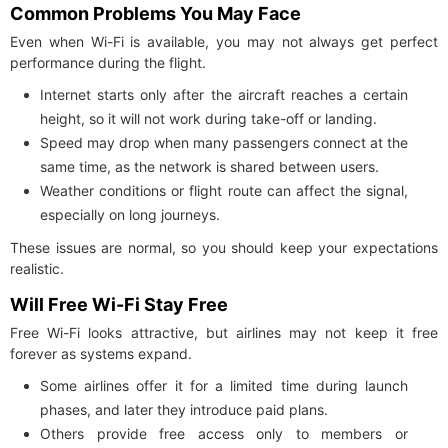
Common Problems You May Face
Even when Wi-Fi is available, you may not always get perfect
performance during the flight.
Internet starts only after the aircraft reaches a certain
height, so it will not work during take-off or landing.
Speed may drop when many passengers connect at the
same time, as the network is shared between users.
Weather conditions or flight route can affect the signal,
especially on long journeys.
These issues are normal, so you should keep your expectations
realistic.
Will Free Wi-Fi Stay Free
Free Wi-Fi looks attractive, but airlines may not keep it free
forever as systems expand.
Some airlines offer it for a limited time during launch
phases, and later they introduce paid plans.
Others provide free access only to members or