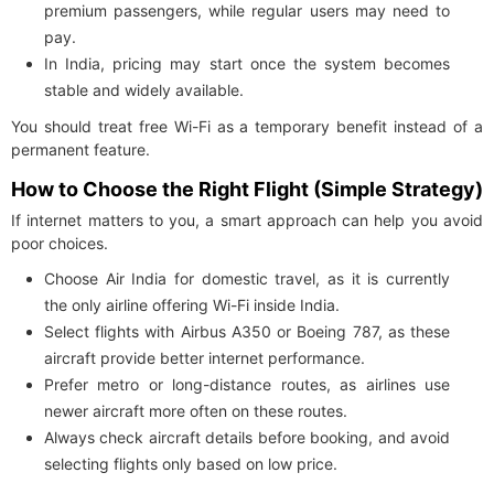
premium passengers, while regular users may need to
pay.
In India, pricing may start once the system becomes
stable and widely available.
You should treat free Wi-Fi as a temporary benefit instead of a
permanent feature.
How to Choose the Right Flight (Simple Strategy)
If internet matters to you, a smart approach can help you avoid
poor choices.
Choose Air India for domestic travel, as it is currently
the only airline offering Wi-Fi inside India.
Select flights with Airbus A350 or Boeing 787, as these
aircraft provide better internet performance.
Prefer metro or long-distance routes, as airlines use
newer aircraft more often on these routes.
Always check aircraft details before booking, and avoid
selecting flights only based on low price.