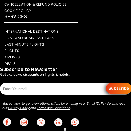
CANCELLATION & REFUND POLICIES
COOKIE POLICY
SERVICES
INTERNATIONAL DESTINATIONS
FIRST AND BUSINESS CLASS
LAST MINUTE FLIGHTS
FLIGHTS
AIRLINES
DEALS
Subscribe to Newsletter!
Get exclusive discounts on flights & hotels.
Subscribe
You consent to get promotional offers by entering your Email ID. For details, read
our
Privacy Policy
and
Terms and Conditions
.