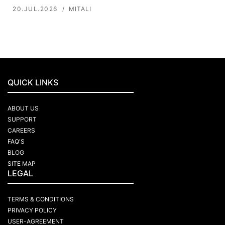
20.JUL.2026
MITALI
QUICK LINKS
ABOUT US
SUPPORT
CAREERS
FAQ'S
BLOG
SITE MAP
LEGAL
TERMS & CONDITIONS
PRIVACY POLICY
USER-AGREEMENT