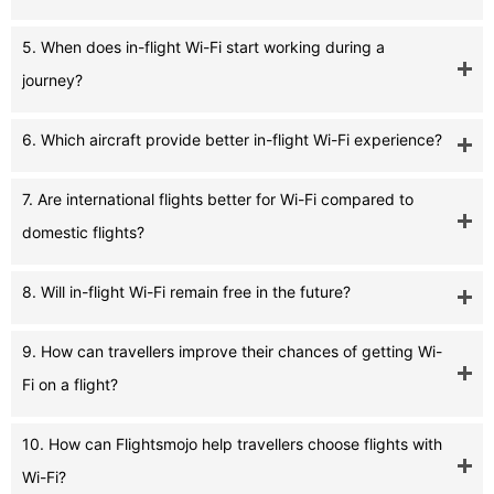
5. When does in-flight Wi-Fi start working during a
journey?
6. Which aircraft provide better in-flight Wi-Fi experience?
7. Are international flights better for Wi-Fi compared to
domestic flights?
8. Will in-flight Wi-Fi remain free in the future?
9. How can travellers improve their chances of getting Wi-
Fi on a flight?
10. How can Flightsmojo help travellers choose flights with
Wi-Fi?