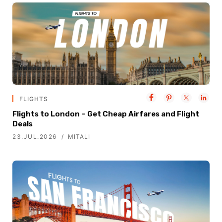
FLIGHTS
Flights to London – Get Cheap Airfares and Flight
Deals
23.JUL.2026
MITALI