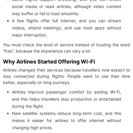
social media or read articles, although video content
may buffer or fail to load smoothly.
A few flights offer full internet, and you can stream
videos, attend meetings, and use most apps without
major interruption.
You must check the level of service instead of trusting the word
“free”, because the experience can vary a lot.
Why Airlines Started Offering Wi-Fi
Airlines changed their services because travellers now expect to
stay connected during flights. People want to use their time
better, especially on long journeys.
Airlines improve passenger comfort by adding Wi-Fi,
and this helps travellers stay productive or entertained
during the flight.
New satellite systems reduce long-term cost, and this
makes it easier for airlines to offer internet without
charging high prices.