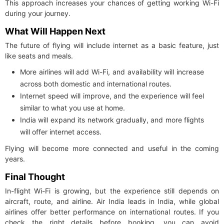
This approach increases your chances of getting working Wi-Fi
during your journey.
What Will Happen Next
The future of flying will include internet as a basic feature, just
like seats and meals.
More airlines will add Wi-Fi, and availability will increase
across both domestic and international routes.
Internet speed will improve, and the experience will feel
similar to what you use at home.
India will expand its network gradually, and more flights
will offer internet access.
Flying will become more connected and useful in the coming
years.
Final Thought
In-flight Wi-Fi is growing, but the experience still depends on
aircraft, route, and airline. Air India leads in India, while global
airlines offer better performance on international routes. If you
check the right details before booking, you can avoid