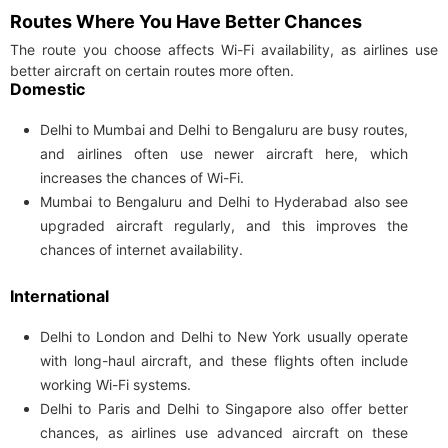
Routes Where You Have Better Chances
The route you choose affects Wi-Fi availability, as airlines use
better aircraft on certain routes more often.
Domestic
Delhi to Mumbai and Delhi to Bengaluru are busy routes,
and airlines often use newer aircraft here, which
increases the chances of Wi-Fi.
Mumbai to Bengaluru and Delhi to Hyderabad also see
upgraded aircraft regularly, and this improves the
chances of internet availability.
International
Delhi to London and Delhi to New York usually operate
with long-haul aircraft, and these flights often include
working Wi-Fi systems.
Delhi to Paris and Delhi to Singapore also offer better
chances, as airlines use advanced aircraft on these