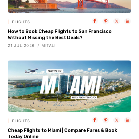
FLIGHTS
How to Book Cheap Flights to San Francisco
Without Missing the Best Deals?
21.JUL.2026
MITALI
FLIGHTS
Cheap Flights to Miami | Compare Fares & Book
Today Online