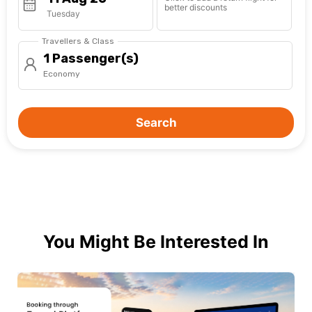
better discounts
Tuesday
Travellers & Class
1 Passenger(s)
Economy
Search
You Might Be Interested In