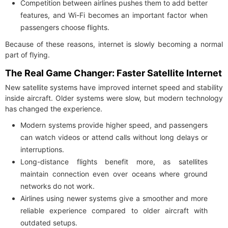
Competition between airlines pushes them to add better
features, and Wi-Fi becomes an important factor when
passengers choose flights.
Because of these reasons, internet is slowly becoming a normal
part of flying.
The Real Game Changer: Faster Satellite Internet
New satellite systems have improved internet speed and stability
inside aircraft. Older systems were slow, but modern technology
has changed the experience.
Modern systems provide higher speed, and passengers
can watch videos or attend calls without long delays or
interruptions.
Long-distance flights benefit more, as satellites
maintain connection even over oceans where ground
networks do not work.
Airlines using newer systems give a smoother and more
reliable experience compared to older aircraft with
outdated setups.