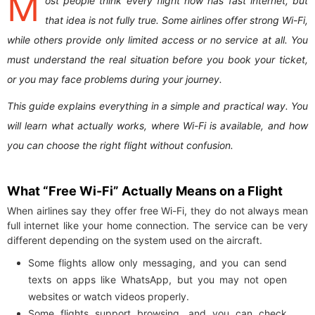
M
ost people think every flight now has fast internet, but
that idea is not fully true. Some airlines offer strong Wi-Fi,
while others provide only limited access or no service at all. You
must understand the real situation before you book your ticket,
or you may face problems during your journey.
This guide explains everything in a simple and practical way. You
will learn what actually works, where Wi-Fi is available, and how
you can choose the right flight without confusion.
What “Free Wi-Fi” Actually Means on a Flight
When airlines say they offer free Wi-Fi, they do not always mean
full internet like your home connection. The service can be very
different depending on the system used on the aircraft.
Some flights allow only messaging, and you can send
texts on apps like WhatsApp, but you may not open
websites or watch videos properly.
Some flights support browsing, and you can check