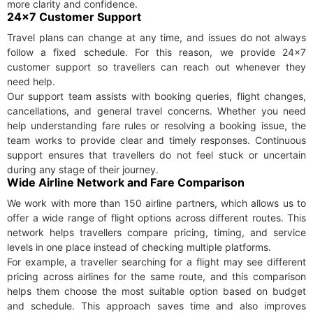
more clarity and confidence.
24×7 Customer Support
Travel plans can change at any time, and issues do not always
follow a fixed schedule. For this reason, we provide 24×7
customer support so travellers can reach out whenever they
need help.
Our support team assists with booking queries, flight changes,
cancellations, and general travel concerns. Whether you need
help understanding fare rules or resolving a booking issue, the
team works to provide clear and timely responses. Continuous
support ensures that travellers do not feel stuck or uncertain
during any stage of their journey.
Wide Airline Network and Fare Comparison
We work with more than 150 airline partners, which allows us to
offer a wide range of flight options across different routes. This
network helps travellers compare pricing, timing, and service
levels in one place instead of checking multiple platforms.
For example, a traveller searching for a flight may see different
pricing across airlines for the same route, and this comparison
helps them choose the most suitable option based on budget
and schedule. This approach saves time and also improves