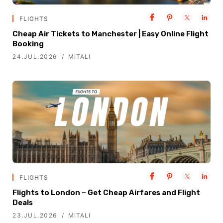
FLIGHTS
Cheap Air Tickets to Manchester | Easy Online Flight
Booking
24.JUL.2026
MITALI
FLIGHTS
Flights to London – Get Cheap Airfares and Flight
Deals
23.JUL.2026
MITALI