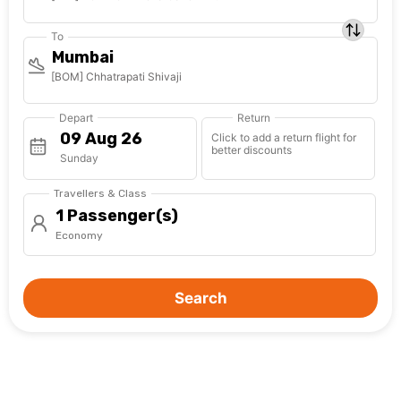
To
Mumbai
[BOM] Chhatrapati Shivaji
Depart
Return
Click to add a return flight for
better discounts
Sunday
Travellers & Class
1 Passenger(s)
Economy
Search