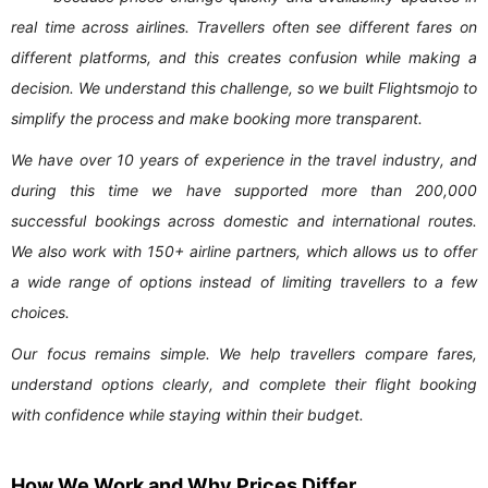
real time across airlines. Travellers often see different fares on
different platforms, and this creates confusion while making a
decision. We understand this challenge, so we built Flightsmojo to
simplify the process and make booking more transparent.
We have over 10 years of experience in the travel industry, and
during this time we have supported more than 200,000
successful bookings across domestic and international routes.
We also work with 150+ airline partners, which allows us to offer
a wide range of options instead of limiting travellers to a few
choices.
Our focus remains simple. We help travellers compare fares,
understand options clearly, and complete their flight booking
with confidence while staying within their budget.
How We Work and Why Prices Differ