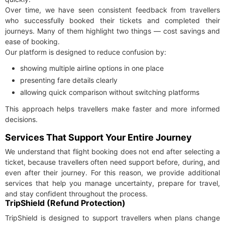
Over time, we have seen consistent feedback from travellers
who successfully booked their tickets and completed their
journeys. Many of them highlight two things — cost savings and
ease of booking.
Our platform is designed to reduce confusion by:
showing multiple airline options in one place
presenting fare details clearly
allowing quick comparison without switching platforms
This approach helps travellers make faster and more informed
decisions.
Services That Support Your Entire Journey
We understand that flight booking does not end after selecting a
ticket, because travellers often need support before, during, and
even after their journey. For this reason, we provide additional
services that help you manage uncertainty, prepare for travel,
and stay confident throughout the process.
TripShield (Refund Protection)
TripShield is designed to support travellers when plans change