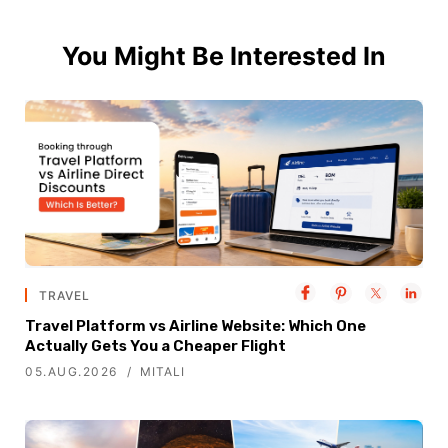
You Might Be Interested In
TRAVEL
Travel Platform vs Airline Website: Which One
Actually Gets You a Cheaper Flight
05.AUG.2026
MITALI