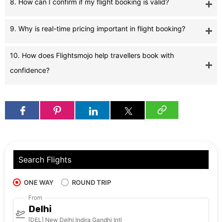
8. How can I confirm if my flight booking is valid?
9. Why is real-time pricing important in flight booking?
10. How does Flightsmojo help travellers book with
confidence?
Search Flights
ONE WAY
ROUND TRIP
From
Delhi
[DEL] New Delhi Indira Gandhi Intl