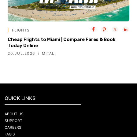
FLIGHTS
Cheap Flights to Miami | Compare Fares & Book
Today Online
20.JUL.2026
MITALI
QUICK LINKS
ABOUT US
SUPPORT
CAREERS
FAQ'S