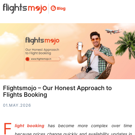
Flightsmojo – Our Honest Approach to
Flights Booking
01.MAY.2026
F
light booking
has become more complex over time
because prices change quickly and availability updates in