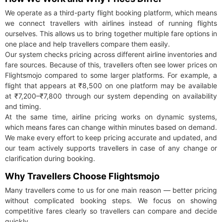
We operate as a third-party flight booking platform, which means
we connect travellers with airlines instead of running flights
ourselves. This allows us to bring together multiple fare options in
one place and help travellers compare them easily.
Our system checks pricing across different airline inventories and
fare sources. Because of this, travellers often see lower prices on
Flightsmojo compared to some larger platforms. For example, a
flight that appears at ₹8,500 on one platform may be available
at ₹7,200–₹7,800 through our system depending on availability
and timing.
At the same time, airline pricing works on dynamic systems,
which means fares can change within minutes based on demand.
We make every effort to keep pricing accurate and updated, and
our team actively supports travellers in case of any change or
clarification during booking.
Why Travellers Choose Flightsmojo
Many travellers come to us for one main reason — better pricing
without complicated booking steps. We focus on showing
competitive fares clearly so travellers can compare and decide
quickly.