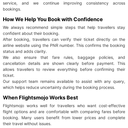
service, and we continue improving consistency across
bookings.
How We Help You Book with Confidence
We always recommend simple steps that help travellers stay
confident about their booking.
After booking, travellers can verify their ticket directly on the
airline website using the PNR number. This confirms the booking
status and adds clarity.
We also ensure that fare rules, baggage policies, and
cancellation details are shown clearly before payment. This
allows travellers to review everything before confirming their
ticket.
Our support team remains available to assist with any query,
which helps reduce uncertainty during the booking process.
When Flightsmojo Works Best
Flightsmojo works well for travellers who want cost-effective
flight options and are comfortable with comparing fares before
booking. Many users benefit from lower prices and complete
their travel without issues.