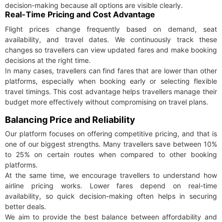
decision-making because all options are visible clearly.
Real-Time Pricing and Cost Advantage
Flight prices change frequently based on demand, seat
availability, and travel dates. We continuously track these
changes so travellers can view updated fares and make booking
decisions at the right time.
In many cases, travellers can find fares that are lower than other
platforms, especially when booking early or selecting flexible
travel timings. This cost advantage helps travellers manage their
budget more effectively without compromising on travel plans.
Balancing Price and Reliability
Our platform focuses on offering competitive pricing, and that is
one of our biggest strengths. Many travellers save between 10%
to 25% on certain routes when compared to other booking
platforms.
At the same time, we encourage travellers to understand how
airline pricing works. Lower fares depend on real-time
availability, so quick decision-making often helps in securing
better deals.
We aim to provide the best balance between affordability and