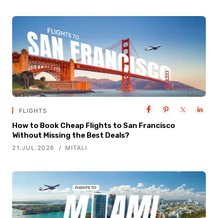
FLIGHTS
How to Book Cheap Flights to San Francisco
Without Missing the Best Deals?
21.JUL.2026
MITALI