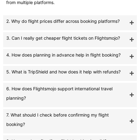
from multiple platforms.
2. Why do flight prices differ across booking platforms?
3. Can I really get cheaper flight tickets on Flightsmojo?
4. How does planning in advance help in flight booking?
5. What is TripShield and how does it help with refunds?
6. How does Flightsmojo support international travel
planning?
7. What should I check before confirming my flight
booking?