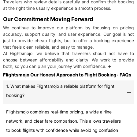
Travellers who review details carefully and confirm their booking
at the right time usually experience a smooth process.
Our Commitment Moving Forward
We continue to improve our platform by focusing on pricing
accuracy, support quality, and user experience. Our goal is not
just to provide cheap flights, but to offer a booking experience
that feels clear, reliable, and easy to manage.
At Flightsmojo, we believe that travellers should not have to
choose between affordability and clarity. We work to provide
both, so you can plan your journey with confidence. ✈️
Flightsmojo Our Honest Approach to Flight Booking- FAQs
1. What makes Flightsmojo a reliable platform for flight
booking?
Flightsmojo combines real-time pricing, a wide airline
network, and clear fare comparison. This allows travellers
to book flights with confidence while avoiding confusion