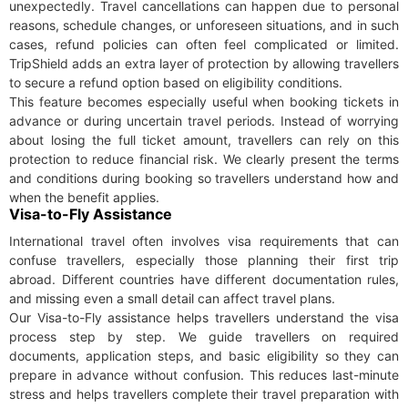
unexpectedly. Travel cancellations can happen due to personal
reasons, schedule changes, or unforeseen situations, and in such
cases, refund policies can often feel complicated or limited.
TripShield adds an extra layer of protection by allowing travellers
to secure a refund option based on eligibility conditions.
This feature becomes especially useful when booking tickets in
advance or during uncertain travel periods. Instead of worrying
about losing the full ticket amount, travellers can rely on this
protection to reduce financial risk. We clearly present the terms
and conditions during booking so travellers understand how and
when the benefit applies.
Visa-to-Fly Assistance
International travel often involves visa requirements that can
confuse travellers, especially those planning their first trip
abroad. Different countries have different documentation rules,
and missing even a small detail can affect travel plans.
Our Visa-to-Fly assistance helps travellers understand the visa
process step by step. We guide travellers on required
documents, application steps, and basic eligibility so they can
prepare in advance without confusion. This reduces last-minute
stress and helps travellers complete their travel preparation with