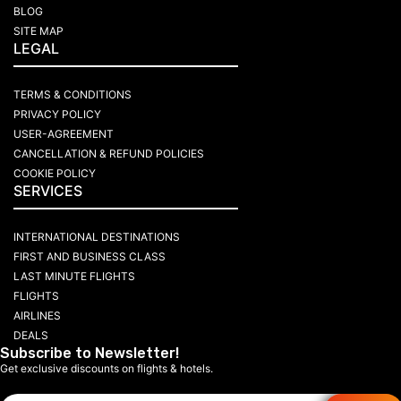
BLOG
SITE MAP
LEGAL
TERMS & CONDITIONS
PRIVACY POLICY
USER-AGREEMENT
CANCELLATION & REFUND POLICIES
COOKIE POLICY
SERVICES
INTERNATIONAL DESTINATIONS
FIRST AND BUSINESS CLASS
LAST MINUTE FLIGHTS
FLIGHTS
AIRLINES
DEALS
Subscribe to Newsletter!
Get exclusive discounts on flights & hotels.