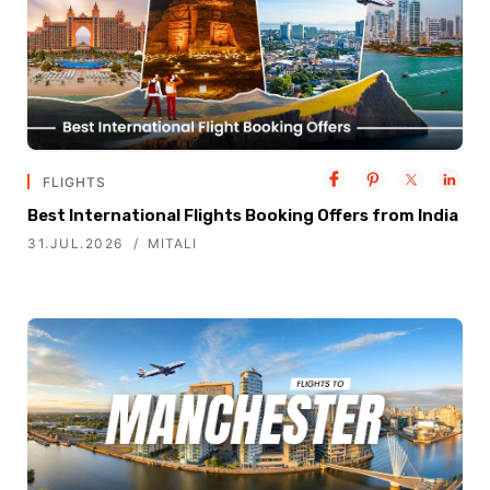
FLIGHTS
Best International Flights Booking Offers from India
31.JUL.2026
MITALI