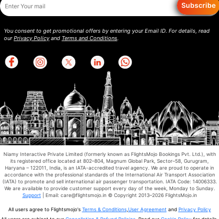
Subscribe
You consent to get promotional offers by entering your Email ID. For details, read
our
Privacy Policy
and
Terms and Conditions
.
Niamy Interactive Private Limited (formerly known as FlightsMojo Bookings Pvt. Ltd.), with
its registered office located at 802–804, Magnum Global Park, Sector–58, Gurugram,
Haryana – 122011, India, is an IATA-accredited travel agency. We are proud to operate in
accordance with the professional standards of the International Air Transport Association
(IATA) to promote and sell international air passenger transportation. IATA Code: 14006333.
We are available to provide customer support every day of the week, Monday to Sunday.
Support
| Email: care@flightsmojo.in © Copyright 2013–2026 FlightsMojo.in
All users agree to Flightsmojo's
Terms & Conditions
,
User Agreement
and
Privacy Policy